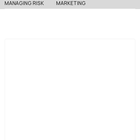
MANAGING RISK
MARKETING