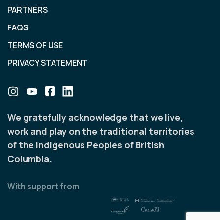
PARTNERS
FAQS
TERMS OF USE
PRIVACY STATEMENT
We gratefully acknowledge that we live,
work and play on the traditional territories
of the Indigenous Peoples of British
Columbia.
With support from