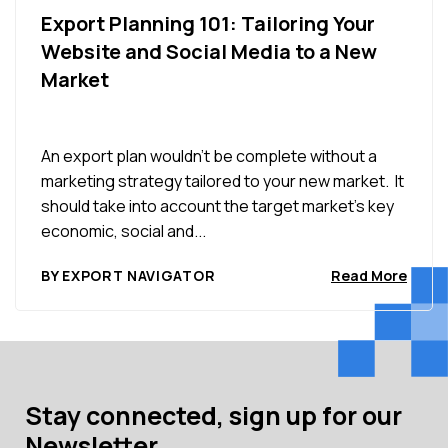
Export Planning 101: Tailoring Your
Website and Social Media to a New
Market
An export plan wouldn’t be complete without a
marketing strategy tailored to your new market. It
should take into account the target market’s key
economic, social and...
BY EXPORT NAVIGATOR
Read More
Stay connected, sign up for our
Newsletter.