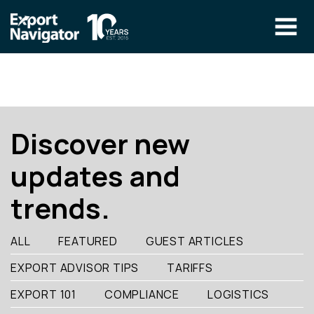
Skip
to
content
The Program
CLIENT RESOURCES
Technical Specialist Pilot
COURSE ACCESS
Discover new
Our Team
updates and
Education
trends.
Success Stories
info@exportnavigator.ca
ALL
FEATURED
GUEST ARTICLES
Blog
EXPORT ADVISOR TIPS
TARIFFS
Find An Advisor
EXPORT 101
COMPLIANCE
LOGISTICS