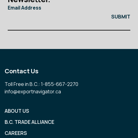
Email Address
Contact Us
Toll Free in B.C.: 1-855-667-2270
info@exportnavigator.ca
ABOUT US
B.C. TRADE ALLIANCE
CAREERS