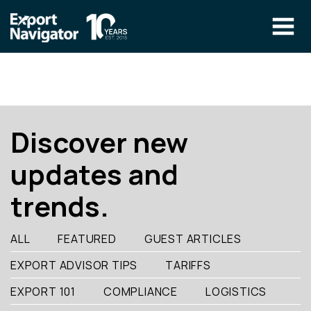
Skip
to
content
The Program
CLIENT RESOURCES
Technical Specialist Pilot
COURSE ACCESS
Discover new
Our Team
updates and
Education
trends.
Success Stories
info@exportnavigator.ca
ALL
FEATURED
GUEST ARTICLES
Blog
EXPORT ADVISOR TIPS
TARIFFS
Find An Advisor
EXPORT 101
COMPLIANCE
LOGISTICS