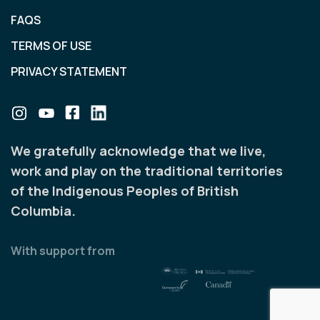
FAQS
TERMS OF USE
PRIVACY STATEMENT
We gratefully acknowledge that we live,
work and play on the traditional territories
of the Indigenous Peoples of British
Columbia.
With support from