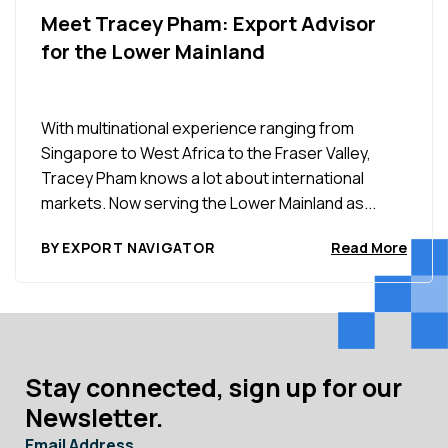
Meet Tracey Pham: Export Advisor
for the Lower Mainland
With multinational experience ranging from
Singapore to West Africa to the Fraser Valley,
Tracey Pham knows a lot about international
markets. Now serving the Lower Mainland as...
BY EXPORT NAVIGATOR
Read More
Stay connected, sign up for our
Newsletter.
Email Address