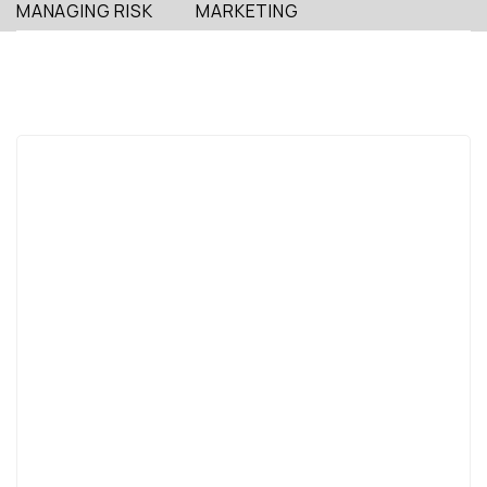
MANAGING RISK
MARKETING