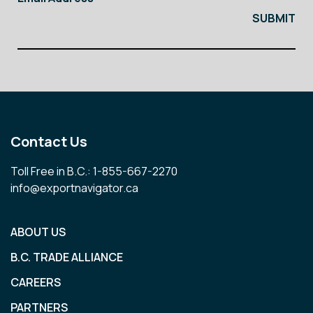
Contact Us
Toll Free in B.C.: 1-855-667-2270
info@exportnavigator.ca
ABOUT US
B.C. TRADE ALLIANCE
CAREERS
PARTNERS