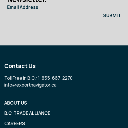
Email Address
Contact Us
Toll Free in B.C.: 1-855-667-2270
info@exportnavigator.ca
ABOUT US
B.C. TRADE ALLIANCE
CAREERS