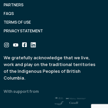
PARTNERS
FAQS
TERMS OF USE
PRIVACY STATEMENT
We gratefully acknowledge that we live,
work and play on the traditional territories
of the Indigenous Peoples of British
Columbia.
With support from