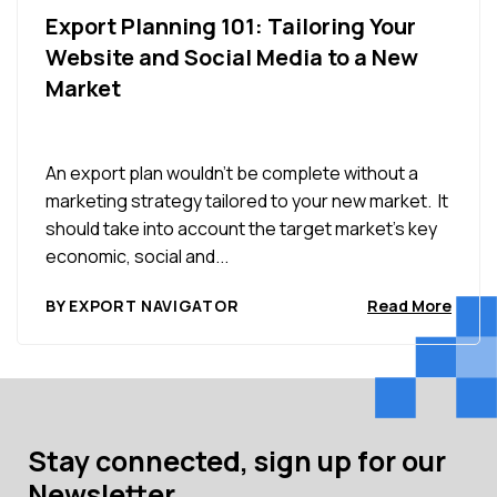
Export Planning 101: Tailoring Your
Website and Social Media to a New
Market
An export plan wouldn’t be complete without a
marketing strategy tailored to your new market. It
should take into account the target market’s key
economic, social and...
BY EXPORT NAVIGATOR
Read More
Stay connected, sign up for our
Newsletter.