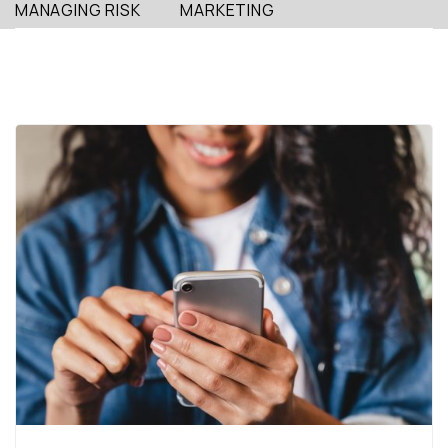
MANAGING RISK
MARKETING