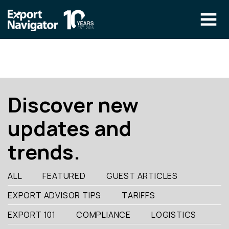
Skip
to
content
The Program
CLIENT RESOURCES
Technical Specialist Pilot
COURSE ACCESS
Discover new
Our Team
updates and
Education
trends.
Success Stories
info@exportnavigator.ca
ALL
FEATURED
GUEST ARTICLES
Blog
EXPORT ADVISOR TIPS
TARIFFS
Find An Advisor
EXPORT 101
COMPLIANCE
LOGISTICS