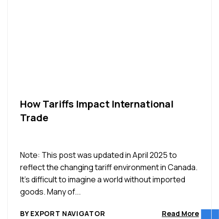
How Tariffs Impact International
Trade
Note: This post was updated in April 2025 to
reflect the changing tariff environment in Canada.
It’s difficult to imagine a world without imported
goods. Many of...
BY EXPORT NAVIGATOR
Read More