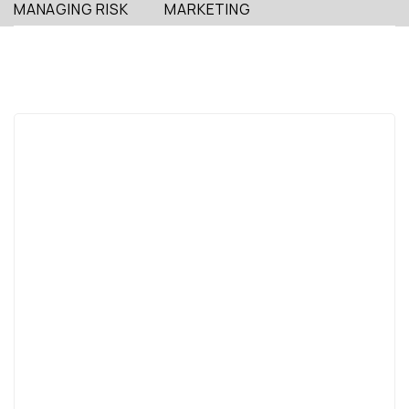
MANAGING RISK
MARKETING