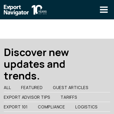
Skip
to
content
The Program
CLIENT RESOURCES
Technical Specialist Pilot
COURSE ACCESS
Discover new
Our Team
updates and
Education
trends.
Success Stories
info@exportnavigator.ca
ALL
FEATURED
GUEST ARTICLES
Blog
EXPORT ADVISOR TIPS
TARIFFS
Find An Advisor
EXPORT 101
COMPLIANCE
LOGISTICS