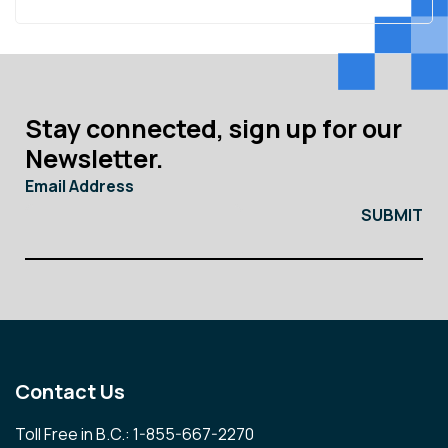
Stay connected, sign up for our
Newsletter.
Email Address
Contact Us
Toll Free in B.C.: 1-855-667-2270