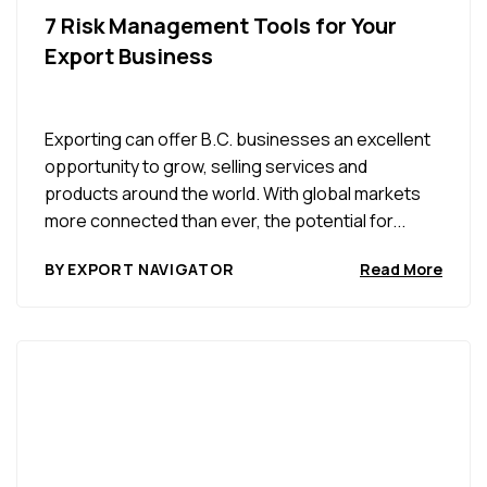
7 Risk Management Tools for Your
Export Business
Exporting can offer B.C. businesses an excellent
opportunity to grow, selling services and
products around the world. With global markets
more connected than ever, the potential for...
BY EXPORT NAVIGATOR
Read More