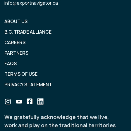
info@exportnavigator.ca
ABOUT US
B.C. TRADE ALLIANCE
CAREERS
PARTNERS
FAQS
TERMS OF USE
PRIVACY STATEMENT
We gratefully acknowledge that we live,
work and play on the traditional territories