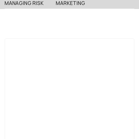
MANAGING RISK
MARKETING