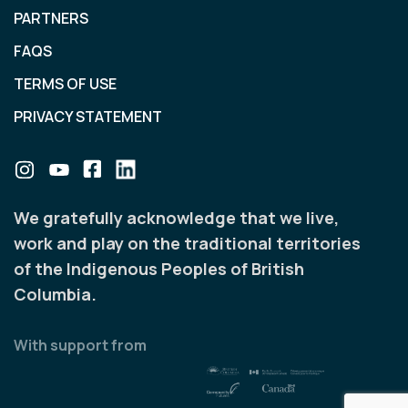
PARTNERS
FAQS
TERMS OF USE
PRIVACY STATEMENT
We gratefully acknowledge that we live,
work and play on the traditional territories
of the Indigenous Peoples of British
Columbia.
With support from