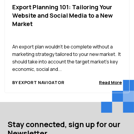
Export Planning 101: Tailoring Your
Website and Social Media to a New
Market
An export plan wouldn’t be complete without a
marketing strategy tailored to your new market. It
should take into account the target market’s key
economic, social and...
BY EXPORT NAVIGATOR
Read More
Stay connected, sign up for our
Newsletter.