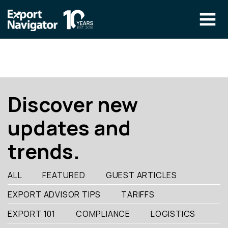
Skip
to
content
The Program
CLIENT RESOURCES
Technical Specialist Pilot
COURSE ACCESS
Discover new
Our Team
updates and
Education
trends.
Success Stories
info@exportnavigator.ca
ALL
FEATURED
GUEST ARTICLES
Blog
EXPORT ADVISOR TIPS
TARIFFS
Find An Advisor
EXPORT 101
COMPLIANCE
LOGISTICS