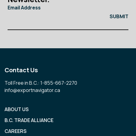
Email Address
Contact Us
Toll Free in B.C.: 1-855-667-2270
info@exportnavigator.ca
ABOUT US
B.C. TRADE ALLIANCE
CAREERS