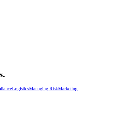
s.
liance
Logistics
Managing Risk
Marketing