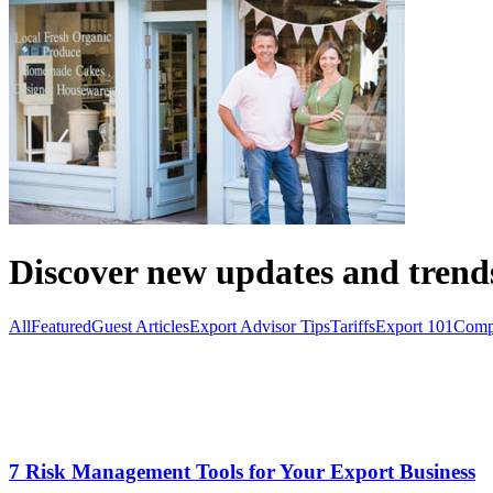
Discover new updates and trend
All
Featured
Guest Articles
Export Advisor Tips
Tariffs
Export 101
Comp
7 Risk Management Tools for Your Export Business