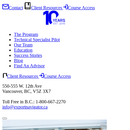
Contact
Client Resources
Course Access
Skip
to
content
The Program
Technical Specialist Pilot
Our Team
Education
Success Stories
Blog
Find An Advisor
Client Resources
Course Access
550-555 W. 12th Ave
Vancouver, BC, V5Z 3X7
Toll Free in B.C.: 1-800-667-2270
info@exportnavigator.ca