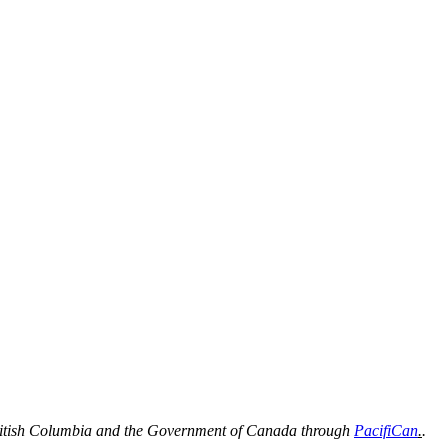
 British Columbia and the Government of Canada through
PacifiCan
.
.