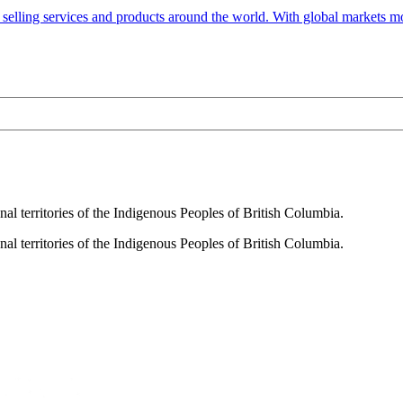
selling services and products around the world. With global markets mor
al territories of the Indigenous Peoples of British Columbia.
al territories of the Indigenous Peoples of British Columbia.