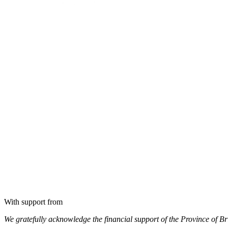
With support from
We gratefully acknowledge the financial support of the Province of