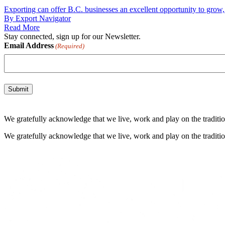
Exporting can offer B.C. businesses an excellent opportunity to grow, 
By Export Navigator
Read More
Stay connected, sign up for our Newsletter.
Email Address
(Required)
We gratefully acknowledge that we live, work and play on the tradition
We gratefully acknowledge that we live, work and play on the tradition