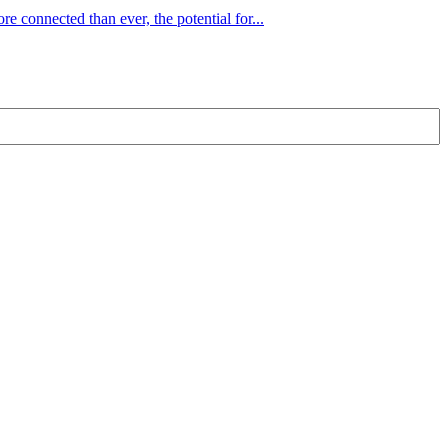
e connected than ever, the potential for...