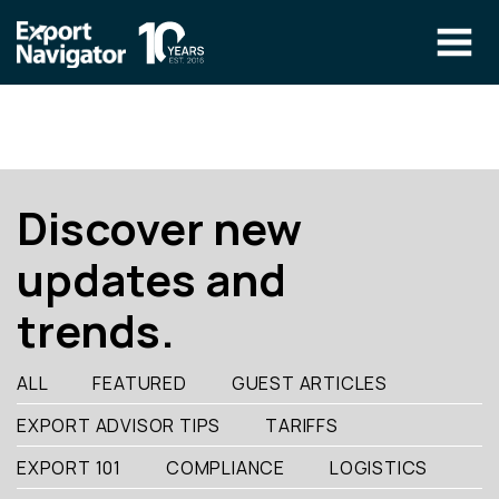
Skip
to
content
The Program
CLIENT RESOURCES
Technical Specialist Pilot
COURSE ACCESS
Discover new
Our Team
updates and
Education
trends.
Success Stories
info@exportnavigator.ca
ALL
FEATURED
GUEST ARTICLES
Blog
EXPORT ADVISOR TIPS
TARIFFS
Find An Advisor
EXPORT 101
COMPLIANCE
LOGISTICS