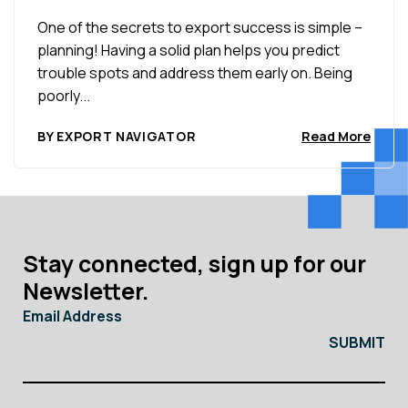
One of the secrets to export success is simple –
planning! Having a solid plan helps you predict
trouble spots and address them early on. Being
poorly...
BY EXPORT NAVIGATOR
Read More
Stay connected, sign up for our
Newsletter.
Email Address