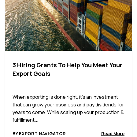
3 Hiring Grants To Help You Meet Your
Export Goals
When exporting is done right, it’s an investment
that can grow your business and pay dividends for
years to come. While scaling up your production &
fulfillment...
BY EXPORT NAVIGATOR
Read More