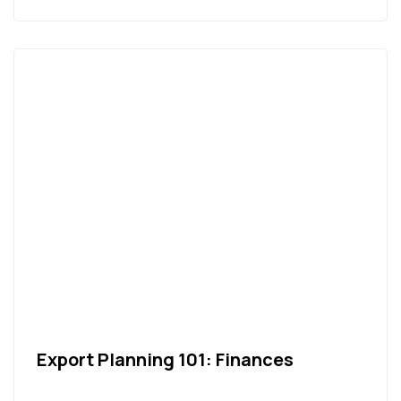
Export Planning 101: Finances