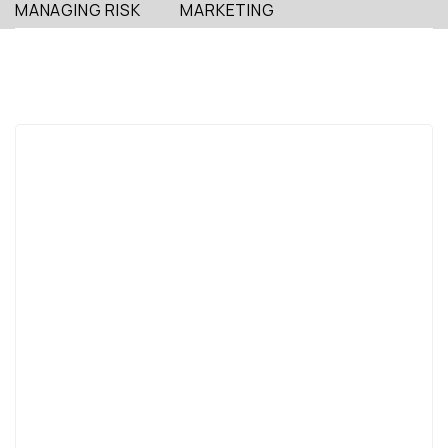
MANAGING RISK
MARKETING