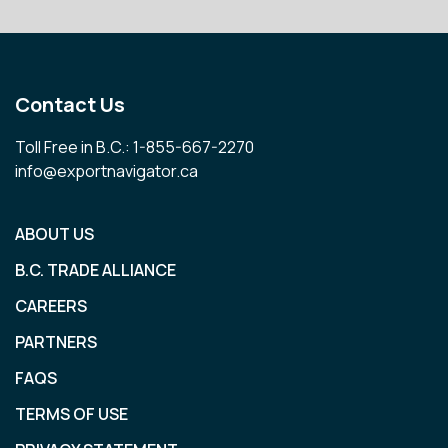
Contact Us
Toll Free in B.C.: 1-855-667-2270
info@exportnavigator.ca
ABOUT US
B.C. TRADE ALLIANCE
CAREERS
PARTNERS
FAQS
TERMS OF USE