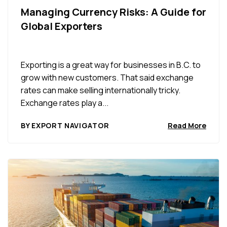
Managing Currency Risks: A Guide for
Global Exporters
Exporting is a great way for businesses in B.C. to
grow with new customers. That said exchange
rates can make selling internationally tricky.
Exchange rates play a...
BY EXPORT NAVIGATOR
Read More