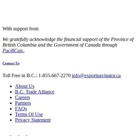
With support from
We gratefully acknowledge the financial support of the Province of
British Columbia and the Government of Canada through
PacifiCan
.
.
Contact Us
Toll Free in B.C.: 1-855-667-2270
info@exportnavigator.ca
About Us
B.C. Trade Alliance
Careers
Partners
FAQs
Terms Of Use
Privacy Statement