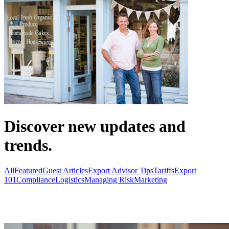
Discover new updates and
trends.
All
Featured
Guest Articles
Export Advisor Tips
Tariffs
Export
101
Compliance
Logistics
Managing Risk
Marketing