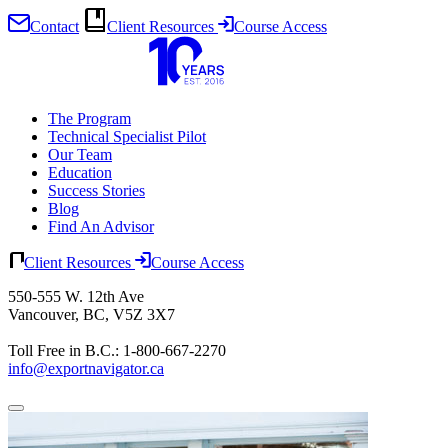
Contact
Client Resources
Course Access
Skip
to
content
The Program
Technical Specialist Pilot
Our Team
Education
Success Stories
Blog
Find An Advisor
Client Resources
Course Access
550-555 W. 12th Ave
Vancouver, BC, V5Z 3X7
Toll Free in B.C.: 1-800-667-2270
info@exportnavigator.ca