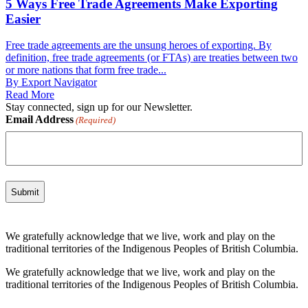
5 Ways Free Trade Agreements Make Exporting
Easier
Free trade agreements are the unsung heroes of exporting. By
definition, free trade agreements (or FTAs) are treaties between two
or more nations that form free trade...
By Export Navigator
Read More
Stay connected, sign up for our Newsletter.
Email Address
(Required)
We gratefully acknowledge that we live, work and play on the
traditional territories of the Indigenous Peoples of British Columbia.
We gratefully acknowledge that we live, work and play on the
traditional territories of the Indigenous Peoples of British Columbia.