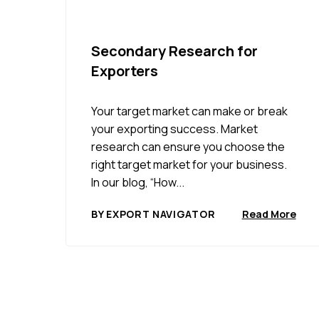
Secondary Research for
Exporters
Your target market can make or break
your exporting success. Market
research can ensure you choose the
right target market for your business.
In our blog, “How...
BY EXPORT NAVIGATOR
Read More