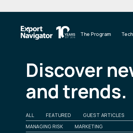
The Program
Techn
Skip
to
content
Discover ne
and trends.
ALL
FEATURED
GUEST ARTICLES
MANAGING RISK
MARKETING