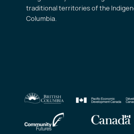
traditional territories of the Indige
Columbia.