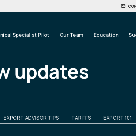
CO
ical Specialist Pilot
Our Team
Education
Su
w updates
EXPORT ADVISOR TIPS
TARIFFS
EXPORT 101