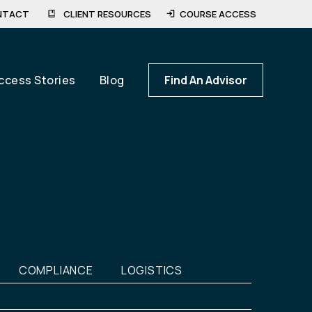
NTACT
CLIENT RESOURCES
COURSE ACCESS
ccess Stories
Blog
Find An Advisor
COMPLIANCE
LOGISTICS