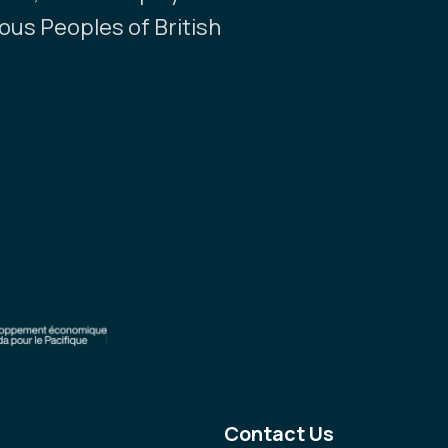
nous Peoples of British
Contact Us