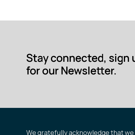
Stay connected, sign 
for our Newsletter.
We gratefully acknowledge that we l