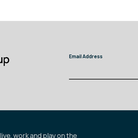
up
Email Address
ive, work and play on the