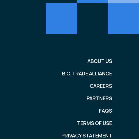
ABOUT US
B.C. TRADE ALLIANCE
CAREERS
PARTNERS
FAQS
TERMS OF USE
PRIVACY STATEMENT