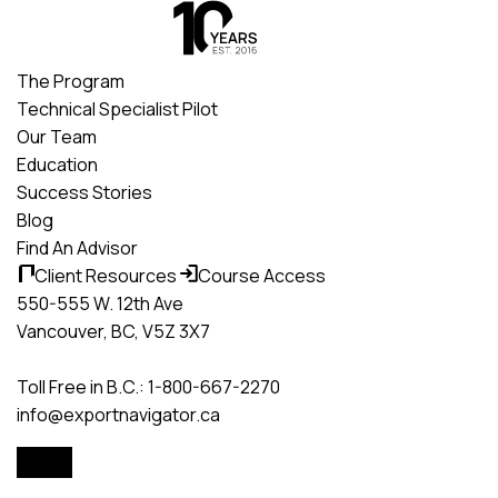
Skip
to
content
The Program
Technical Specialist Pilot
Our Team
Education
Success Stories
Blog
Find An Advisor
Client Resources
Course Access
550-555 W. 12th Ave
Vancouver, BC, V5Z 3X7
Toll Free in B.C.: 1-800-667-2270
info@exportnavigator.ca