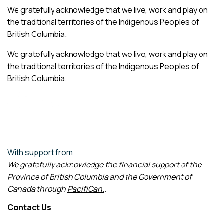
We gratefully acknowledge that we live, work and play on
the traditional territories of the Indigenous Peoples of
British Columbia.
We gratefully acknowledge that we live, work and play on
the traditional territories of the Indigenous Peoples of
British Columbia.
With support from
We gratefully acknowledge the financial support of the
Province of British Columbia and the Government of
Canada through
PacifiCan
.
.
Contact Us