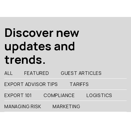
Discover new
updates and
trends.
ALL
FEATURED
GUEST ARTICLES
EXPORT ADVISOR TIPS
TARIFFS
EXPORT 101
COMPLIANCE
LOGISTICS
MANAGING RISK
MARKETING