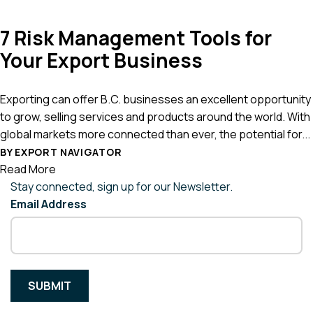
7 Risk Management Tools for
Your Export Business
Exporting can offer B.C. businesses an excellent opportunity
to grow, selling services and products around the world. With
global markets more connected than ever, the potential for...
BY EXPORT NAVIGATOR
Read More
Stay connected, sign up for our Newsletter.
Email Address