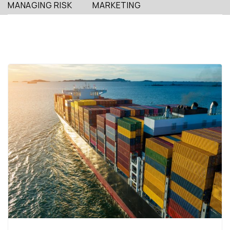
MANAGING RISK
MARKETING