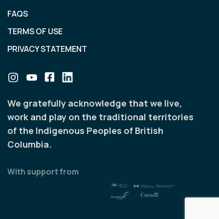
FAQS
TERMS OF USE
PRIVACY STATEMENT
We gratefully acknowledge that we live,
work and play on the traditional territories
of the Indigenous Peoples of British
Columbia.
With support from