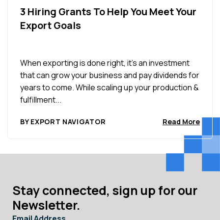
3 Hiring Grants To Help You Meet Your
Export Goals
When exporting is done right, it’s an investment
that can grow your business and pay dividends for
years to come. While scaling up your production &
fulfillment...
BY EXPORT NAVIGATOR
Read More
Stay connected, sign up for our
Newsletter.
Email Address