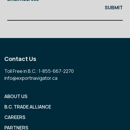
Contact Us
Toll Free in B.C.: 1-855-667-2270
info@exportnavigator.ca
ABOUT US
B.C. TRADE ALLIANCE
CAREERS
PARTNERS