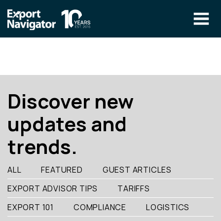
Skip
to
content
The Program
CLIENT RESOURCES
Technical Specialist Pilot
COURSE ACCESS
Discover new
Our Team
updates and
Education
trends.
Success Stories
info@exportnavigator.ca
ALL
FEATURED
GUEST ARTICLES
Blog
EXPORT ADVISOR TIPS
TARIFFS
Find An Advisor
EXPORT 101
COMPLIANCE
LOGISTICS