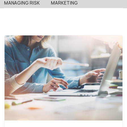
MANAGING RISK
MARKETING