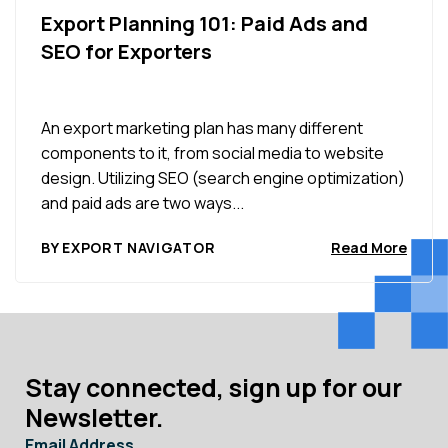
Export Planning 101: Paid Ads and
SEO for Exporters
An export marketing plan has many different
components to it, from social media to website
design. Utilizing SEO (search engine optimization)
and paid ads are two ways...
BY EXPORT NAVIGATOR
Read More
Stay connected, sign up for our
Newsletter.
Email Address