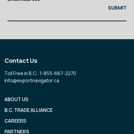
Contact Us
Toll Free in B.C.: 1-855-667-2270
info@exportnavigator.ca
ABOUT US
B.C. TRADE ALLIANCE
CAREERS
PARTNERS