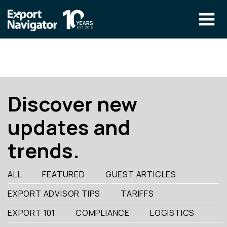
Skip
to
content
The Program
CLIENT RESOURCES
Technical Specialist Pilot
COURSE ACCESS
Discover new
Our Team
updates and
Education
trends.
Success Stories
info@exportnavigator.ca
ALL
FEATURED
GUEST ARTICLES
Blog
EXPORT ADVISOR TIPS
TARIFFS
Find An Advisor
EXPORT 101
COMPLIANCE
LOGISTICS