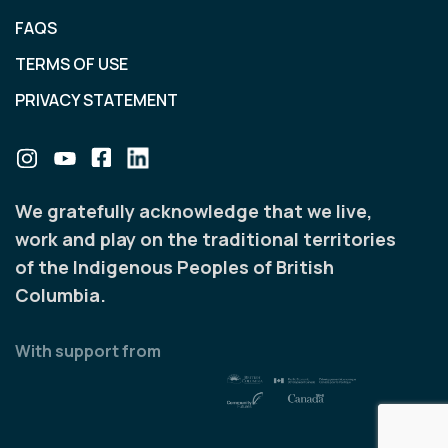
FAQS
TERMS OF USE
PRIVACY STATEMENT
We gratefully acknowledge that we live,
work and play on the traditional territories
of the Indigenous Peoples of British
Columbia.
With support from