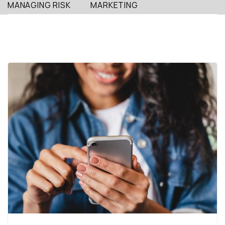
MANAGING RISK
MARKETING