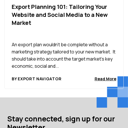
Export Planning 101: Tailoring Your
Website and Social Media to a New
Market
An export plan wouldn’t be complete without a
marketing strategy tailored to your new market. It
should take into account the target market’s key
economic, social and...
BY EXPORT NAVIGATOR
Read More
Stay connected, sign up for our
Newsletter.