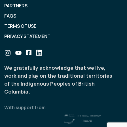
PARTNERS
FAQS
TERMS OF USE
PRIVACY STATEMENT
We gratefully acknowledge that we live,
work and play on the traditional territories
of the Indigenous Peoples of British
Columbia.
With support from