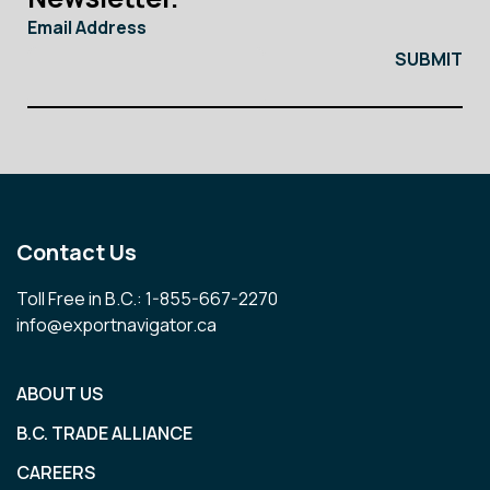
Email Address
Contact Us
Toll Free in B.C.: 1-855-667-2270
info@exportnavigator.ca
ABOUT US
B.C. TRADE ALLIANCE
CAREERS