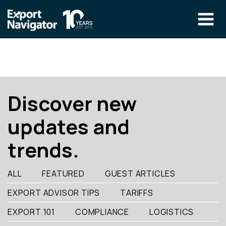
Skip
to
content
The Program
CLIENT RESOURCES
Technical Specialist Pilot
COURSE ACCESS
Discover new
Our Team
updates and
Education
trends.
Success Stories
info@exportnavigator.ca
ALL
FEATURED
GUEST ARTICLES
Blog
EXPORT ADVISOR TIPS
TARIFFS
Find An Advisor
EXPORT 101
COMPLIANCE
LOGISTICS