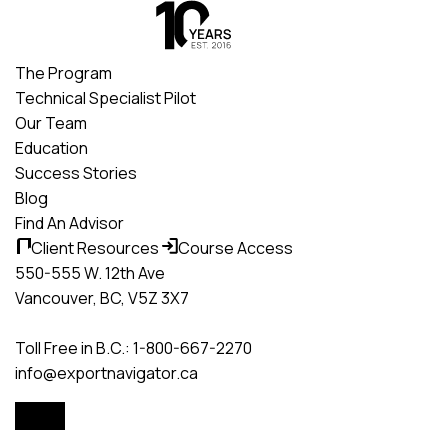
Skip
to
content
The Program
Technical Specialist Pilot
Our Team
Education
Success Stories
Blog
Find An Advisor
Client Resources
Course Access
550-555 W. 12th Ave
Vancouver, BC, V5Z 3X7
Toll Free in B.C.: 1-800-667-2270
info@exportnavigator.ca