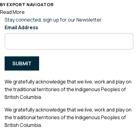
BY EXPORT NAVIGATOR
Read More
Stay connected, sign up for our Newsletter.
Email Address
We gratefully acknowledge that we live, work and play on
the traditional territories of the Indigenous Peoples of
British Columbia.
We gratefully acknowledge that we live, work and play on
the traditional territories of the Indigenous Peoples of
British Columbia.