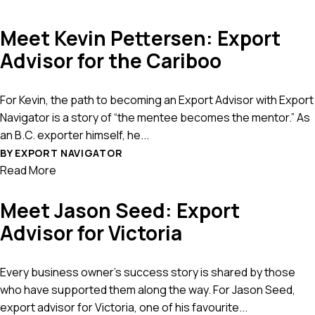
Meet Kevin Pettersen: Export
Advisor for the Cariboo
For Kevin, the path to becoming an Export Advisor with Export
Navigator is a story of “the mentee becomes the mentor.” As
an B.C. exporter himself, he...
BY EXPORT NAVIGATOR
Read More
Meet Jason Seed: Export
Advisor for Victoria
Every business owner’s success story is shared by those
who have supported them along the way. For Jason Seed,
export advisor for Victoria, one of his favourite...