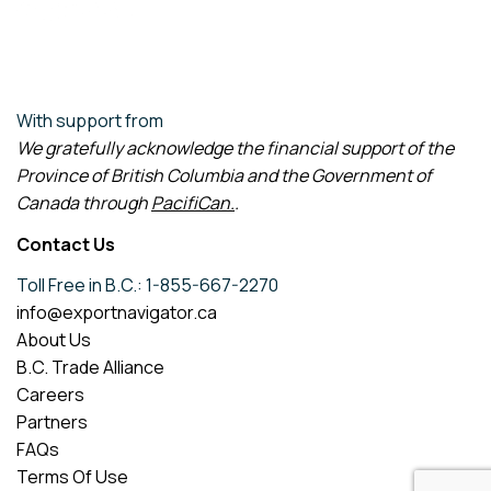
With support from
We gratefully acknowledge the financial support of the
Province of British Columbia and the Government of
Canada through
PacifiCan
.
.
Contact Us
Toll Free in B.C.: 1-855-667-2270
info@exportnavigator.ca
About Us
B.C. Trade Alliance
Careers
Partners
FAQs
Terms Of Use