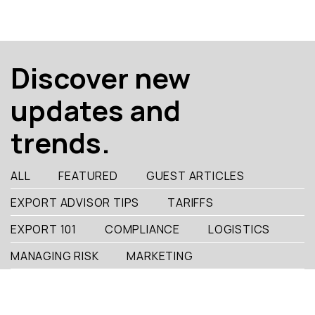
Discover new
updates and
trends.
ALL
FEATURED
GUEST ARTICLES
EXPORT ADVISOR TIPS
TARIFFS
EXPORT 101
COMPLIANCE
LOGISTICS
MANAGING RISK
MARKETING