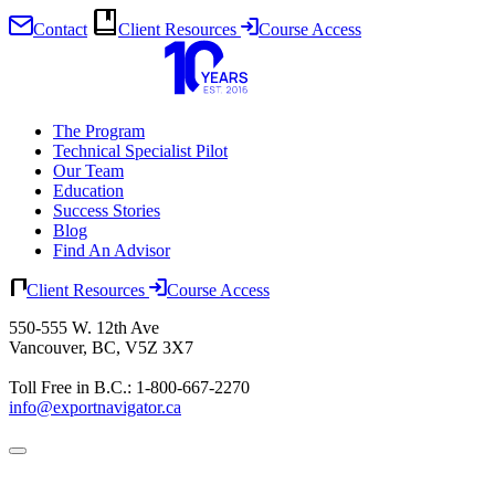
Contact
Client Resources
Course Access
Skip
to
content
The Program
Technical Specialist Pilot
Our Team
Education
Success Stories
Blog
Find An Advisor
Client Resources
Course Access
550-555 W. 12th Ave
Vancouver, BC, V5Z 3X7
Toll Free in B.C.: 1-800-667-2270
info@exportnavigator.ca