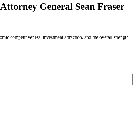
d Attorney General Sean Fraser
nomic competitiveness, investment attraction, and the overall strength