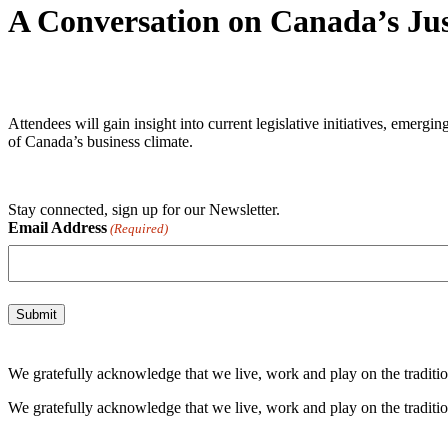
A Conversation on Canada’s Just
Attendees will gain insight into current legislative initiatives, emerg
of Canada’s business climate.
Stay connected, sign up for our Newsletter.
Email Address
(Required)
We gratefully acknowledge that we live, work and play on the tradition
We gratefully acknowledge that we live, work and play on the tradition