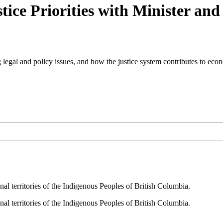
ice Priorities with Minister an
ing legal and policy issues, and how the justice system contributes to eco
al territories of the Indigenous Peoples of British Columbia.
al territories of the Indigenous Peoples of British Columbia.