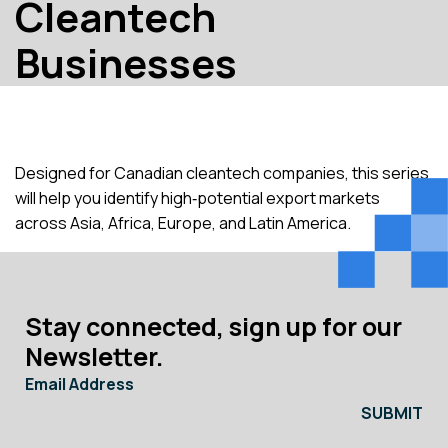
Cleantech
Businesses
Designed for Canadian cleantech companies, this series
will help you identify high‑potential export markets
across Asia, Africa, Europe, and Latin America.
Stay connected, sign up for our
Newsletter.
Email Address