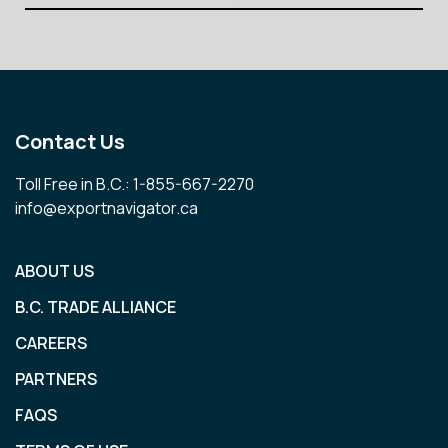
Contact Us
Toll Free in B.C.: 1-855-667-2270
info@exportnavigator.ca
ABOUT US
B.C. TRADE ALLIANCE
CAREERS
PARTNERS
FAQS