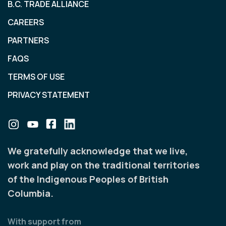
B.C. TRADE ALLIANCE
CAREERS
PARTNERS
FAQS
TERMS OF USE
PRIVACY STATEMENT
We gratefully acknowledge that we live,
work and play on the traditional territories
of the Indigenous Peoples of British
Columbia.
With support from