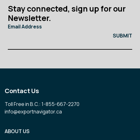
Stay connected, sign up for our
Newsletter.
Email Address
Contact Us
Toll Free in B.C.: 1-855-667-2270
info@exportnavigator.ca
ABOUT US