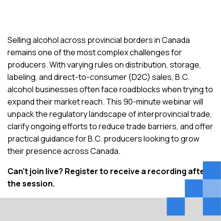
Selling alcohol across provincial borders in Canada
remains one of the most complex challenges for
producers. With varying rules on distribution, storage,
labeling, and direct-to-consumer (D2C) sales, B
.
C
.
alcohol businesses often face roadblocks when trying to
expand their market reach. This 90-minute webinar will
unpack the regulatory landscape of interprovincial trade,
clarify ongoing efforts to reduce trade barriers, and offer
practical guidance for B
.
C
.
producers looking to grow
their presence across Canada.
Can’t
join live?
Register to receive a recording after
the session.