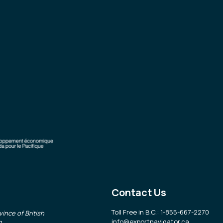
Contact Us
Toll Free in B.C.: 1-855-667-2270
ince of British
info@exportnavigator.ca
n
.
.