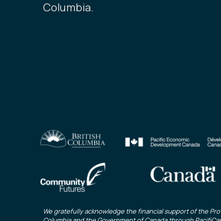
Columbia.
We gratefully acknowledge the financial support of the Prov
Columbia and the Government of Canada through
PacifiCa