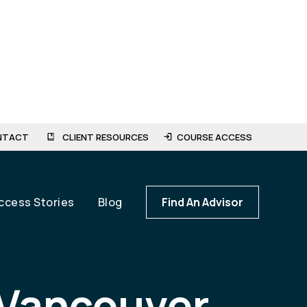
NTACT
CLIENT RESOURCES
COURSE ACCESS
ccess Stories
Blog
Find An Advisor
 Vancouver