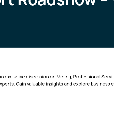
an exclusive discussion on Mining, Professional Servi
xperts. Gain valuable insights and explore business 