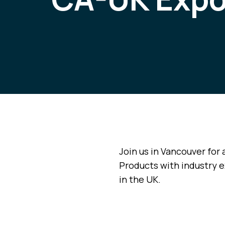
Join us in Vancouver for 
Products with industry e
in the UK.