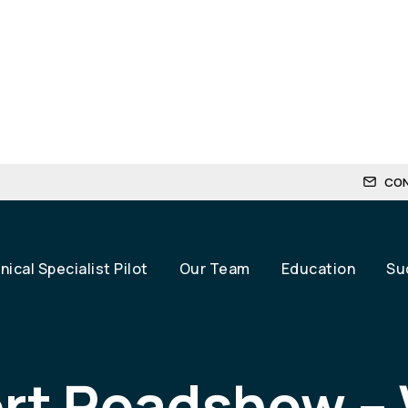
CO
ical Specialist Pilot
Our Team
Education
Su
rt Roadshow –