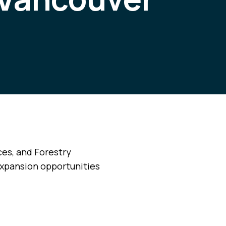
ces, and Forestry
expansion opportunities