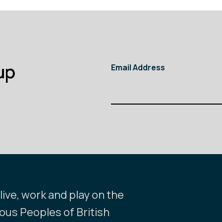
up
Email Address
ive, work and play on the
nous Peoples of British