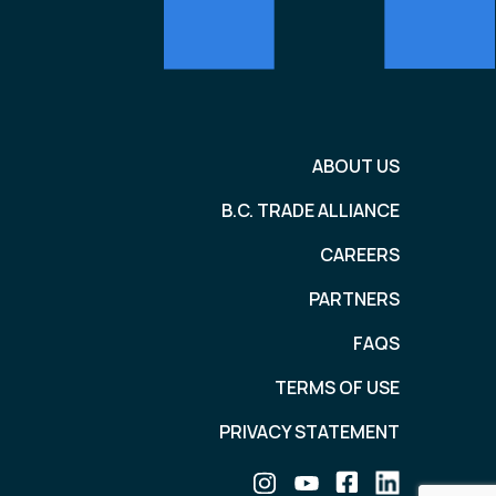
ABOUT US
B.C. TRADE ALLIANCE
CAREERS
PARTNERS
FAQS
TERMS OF USE
PRIVACY STATEMENT