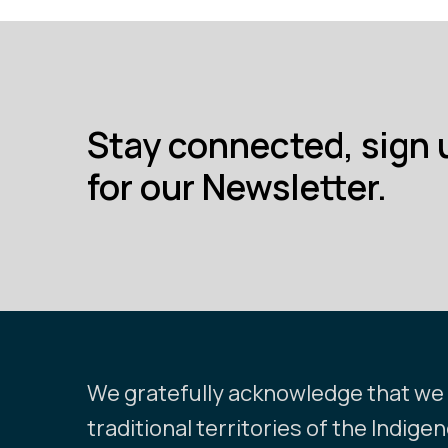
Stay connected, sign 
for our Newsletter.
We gratefully acknowledge that we l
traditional territories of the Indige