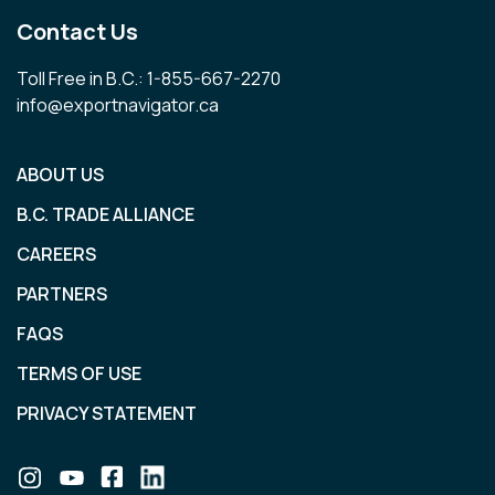
Contact Us
Toll Free in B.C.: 1-855-667-2270
info@exportnavigator.ca
ABOUT US
B.C. TRADE ALLIANCE
CAREERS
PARTNERS
FAQS
TERMS OF USE
PRIVACY STATEMENT