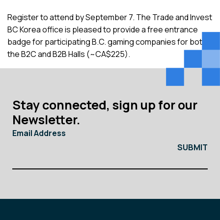
Register to attend by September 7. The Trade and Invest
BC Korea office is pleased to provide a free entrance
badge for participating B.C. gaming companies for both
the B2C and B2B Halls (~CA$225).
Stay connected, sign up for our
Newsletter.
Email Address