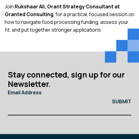
Join
Rukshaar Ali, Grant Strategy Consultant at
Granted Consulting
, for a practical, focused session on
how to navigate food processing funding, assess your
fit, and put together stronger applications.
Stay connected, sign up for our
Newsletter.
Email Address