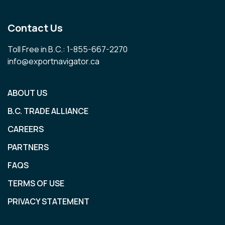
Contact Us
Toll Free in B.C.: 1-855-667-2270
info@exportnavigator.ca
ABOUT US
B.C. TRADE ALLIANCE
CAREERS
PARTNERS
FAQS
TERMS OF USE
PRIVACY STATEMENT