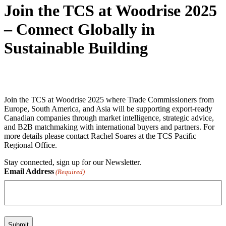
Join the TCS at Woodrise 2025
– Connect Globally in
Sustainable Building
Join the TCS at Woodrise 2025 where Trade Commissioners from
Europe, South America, and Asia will be supporting export-ready
Canadian companies through market intelligence, strategic advice,
and
B2B matchmaking with international buyers and partners. For
more details please contact Rachel Soares
at the TCS Pacific
Regional Office.
Stay connected, sign up for our Newsletter.
Email Address
(Required)