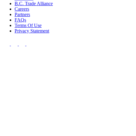
B.C. Trade Alliance
Careers
Partners
FAQs
Terms Of Use
Privacy Statement