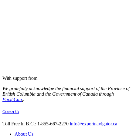
With support from
We gratefully acknowledge the financial support of the Province of
British Columbia and the Government of Canada through
PacifiCan
.
.
Contact Us
Toll Free in B.C.: 1-855-667-2270
info@exportnavigator.ca
About Us