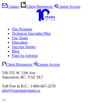
Contact
Client Resources
Course Access
Skip
to
content
The Program
Technical Specialist Pilot
Our Team
Education
Success Stories
Blog
Find An Advisor
Client Resources
Course Access
550-555 W. 12th Ave
Vancouver, BC, V5Z 3X7
Toll Free in B.C.: 1-800-667-2270
info@exportnavigator.ca