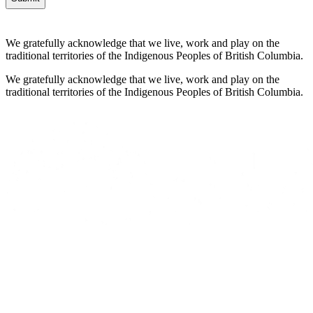
We gratefully acknowledge that we live, work and play on the
traditional territories of the Indigenous Peoples of British Columbia.
We gratefully acknowledge that we live, work and play on the
traditional territories of the Indigenous Peoples of British Columbia.