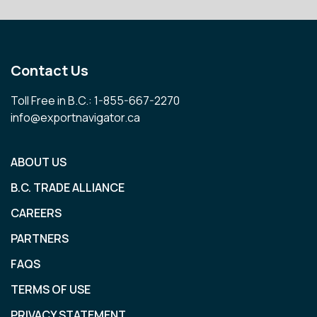
Contact Us
Toll Free in B.C.: 1-855-667-2270
info@exportnavigator.ca
ABOUT US
B.C. TRADE ALLIANCE
CAREERS
PARTNERS
FAQS
TERMS OF USE
PRIVACY STATEMENT