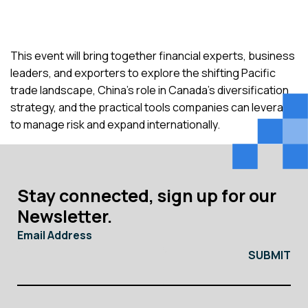
This event will bring together financial experts, business
leaders, and exporters to explore the shifting Pacific
trade landscape, China’s role in Canada’s diversification
strategy, and the practical tools companies can leverage
to manage risk and expand internationally.
Stay connected, sign up for our
Newsletter.
Email Address