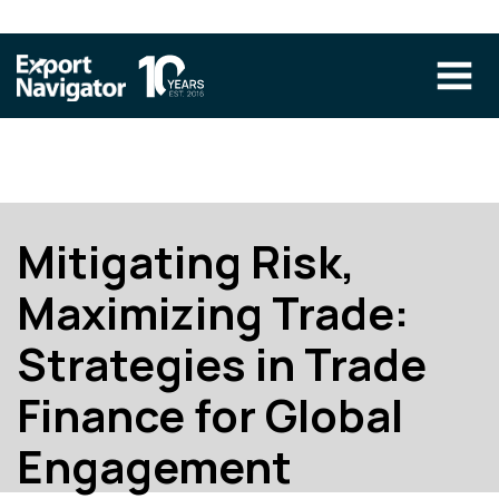
Skip
to
content
The Program
CLIENT RESOURCES
Technical Specialist Pilot
COURSE ACCESS
Mitigating Risk,
Our Team
Maximizing Trade:
Education
Strategies in Trade
Success Stories
Finance for Global
info@exportnavigator.ca
Blog
Engagement
Find An Advisor