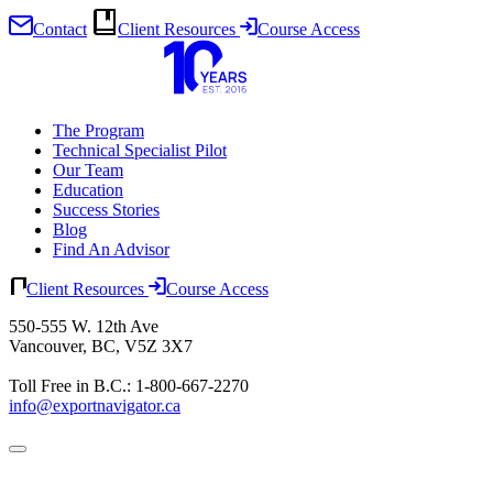
Contact
Client Resources
Course Access
Skip
to
content
The Program
Technical Specialist Pilot
Our Team
Education
Success Stories
Blog
Find An Advisor
Client Resources
Course Access
550-555 W. 12th Ave
Vancouver, BC, V5Z 3X7
Toll Free in B.C.: 1-800-667-2270
info@exportnavigator.ca