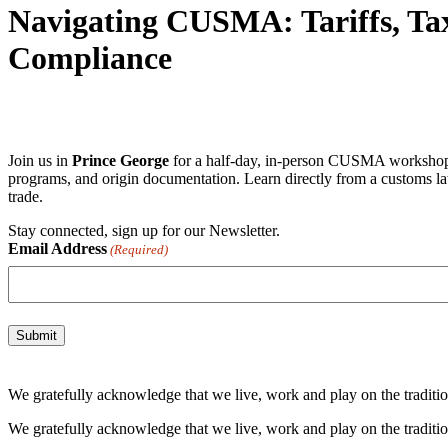
Navigating CUSMA: Tariffs, Tax
Compliance
Join us in
Prince George
for a half-day, in-person CUSMA workshop tai
programs, and origin documentation. Learn directly from a customs la
trade.
Stay connected, sign up for our Newsletter.
Email Address
(Required)
We gratefully acknowledge that we live, work and play on the tradition
We gratefully acknowledge that we live, work and play on the tradition