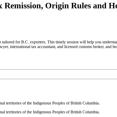
 Remission, Origin Rules and H
lored for B.C. exporters. This timely session will help you understand a
wyer, international tax accountant, and licensed customs broker, and h
al territories of the Indigenous Peoples of British Columbia.
al territories of the Indigenous Peoples of British Columbia.