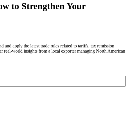
ow to Strengthen Your
nd apply the latest trade rules related to tariffs, tax remission
ear real-world insights from a local exporter managing North American