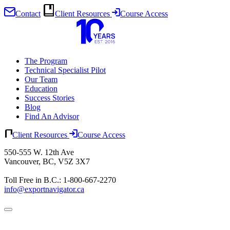
Contact
Client Resources
Course Access
Skip
to
content
The Program
Technical Specialist Pilot
Our Team
Education
Success Stories
Blog
Find An Advisor
Client Resources
Course Access
550-555 W. 12th Ave
Vancouver, BC, V5Z 3X7
Toll Free in B.C.: 1-800-667-2270
info@exportnavigator.ca