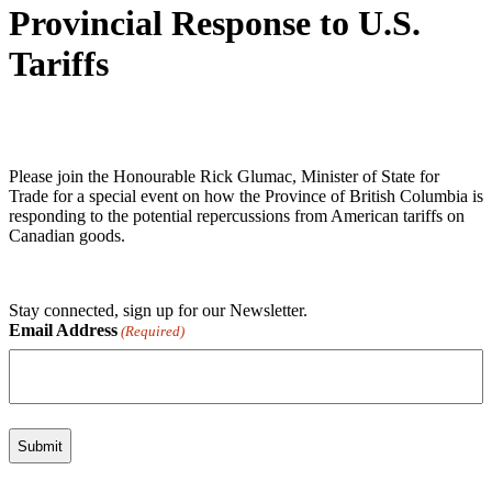
Provincial Response to U.S.
Tariffs
Please join the Honourable Rick Glumac, Minister of State for
Trade for a special event on how the Province of British Columbia is
responding to the potential repercussions from American tariffs on
Canadian goods.
Stay connected, sign up for our Newsletter.
Email Address
(Required)