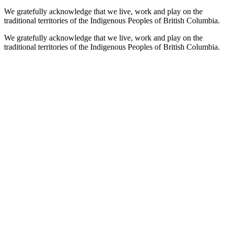
We gratefully acknowledge that we live, work and play on the
traditional territories of the Indigenous Peoples of British Columbia.
We gratefully acknowledge that we live, work and play on the
traditional territories of the Indigenous Peoples of British Columbia.