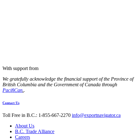
With support from
We gratefully acknowledge the financial support of the Province of
British Columbia and the Government of Canada through
PacifiCan
.
.
Contact Us
Toll Free in B.C.: 1-855-667-2270
info@exportnavigator.ca
About Us
B.C. Trade Alliance
Careers