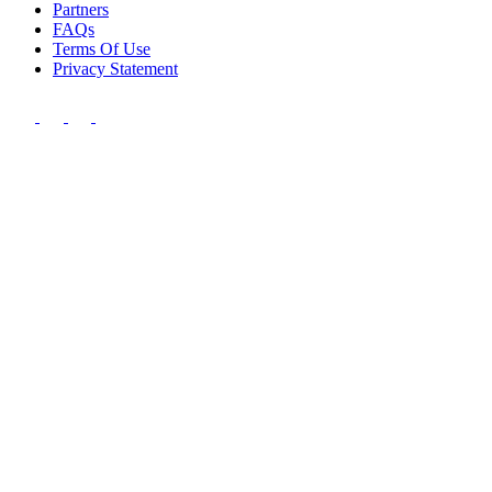
Partners
FAQs
Terms Of Use
Privacy Statement