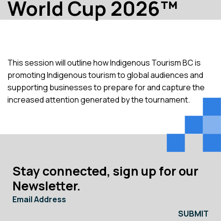
World Cup 2026™
This session will outline how Indigenous Tourism BC is
promoting Indigenous tourism to global audiences and
supporting businesses to prepare for and capture the
increased attention generated by the tournament.
Stay connected, sign up for our
Newsletter.
Email Address