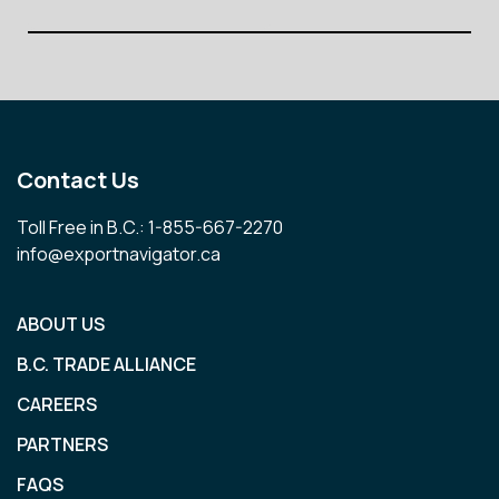
Contact Us
Toll Free in B.C.: 1-855-667-2270
info@exportnavigator.ca
ABOUT US
B.C. TRADE ALLIANCE
CAREERS
PARTNERS
FAQS