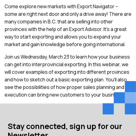
Come explore new markets with Export Navigator –
some are right next door and only a drive away! There are
many companies in B.C. that are selling into other
provinces with the help of an Export Advisor. It’s a great
way to start exporting and allows you to expand your
market and gain knowledge before going international.
Join us Wednesday, March 23 to learn how your business
can get into interprovincial exporting. In this webinar, we
will cover examples of exporting into different provinces
and how to sketch out a basic exporting plan. You’ll also
see the possibilities of how proper sales planning and
execution can bring new customers to your business.
Stay connected, sign up for our
Newsletter.