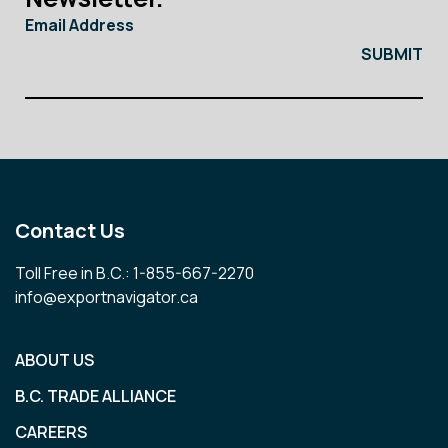
Email Address
Contact Us
Toll Free in B.C.: 1-855-667-2270
info@exportnavigator.ca
ABOUT US
B.C. TRADE ALLIANCE
CAREERS