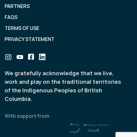
PARTNERS
FAQS
TERMS OF USE
PRIVACY STATEMENT
We gratefully acknowledge that we live,
work and play on the traditional territories
of the Indigenous Peoples of British
Columbia.
With support from