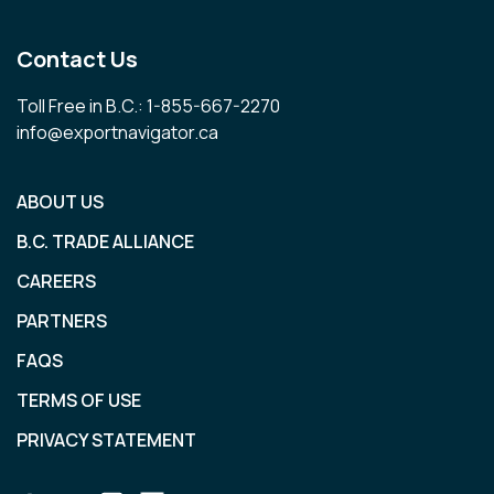
Contact Us
Toll Free in B.C.: 1-855-667-2270
info@exportnavigator.ca
ABOUT US
B.C. TRADE ALLIANCE
CAREERS
PARTNERS
FAQS
TERMS OF USE
PRIVACY STATEMENT