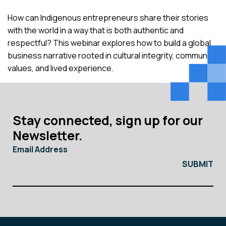
How can Indigenous entrepreneurs share their stories
with the world in a way that is both authentic and
respectful? This webinar explores how to build a global
business narrative rooted in cultural integrity, community
values, and lived experience.
Stay connected, sign up for our
Newsletter.
Email Address