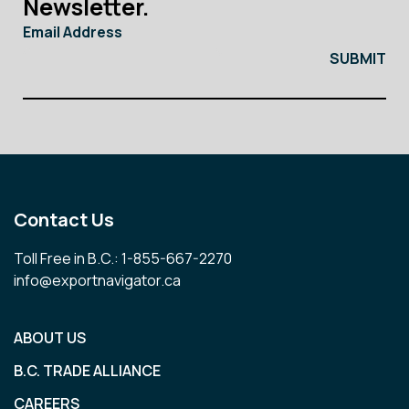
Newsletter.
Email Address
Contact Us
Toll Free in B.C.: 1-855-667-2270
info@exportnavigator.ca
ABOUT US
B.C. TRADE ALLIANCE
CAREERS