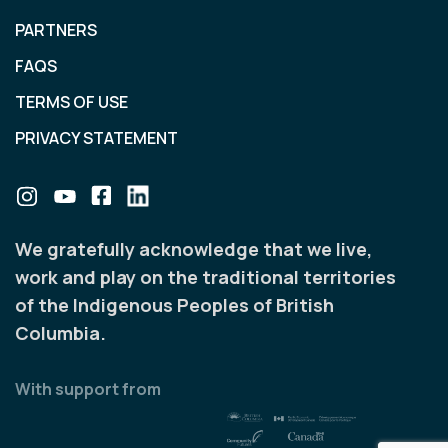
PARTNERS
FAQS
TERMS OF USE
PRIVACY STATEMENT
We gratefully acknowledge that we live,
work and play on the traditional territories
of the Indigenous Peoples of British
Columbia.
With support from