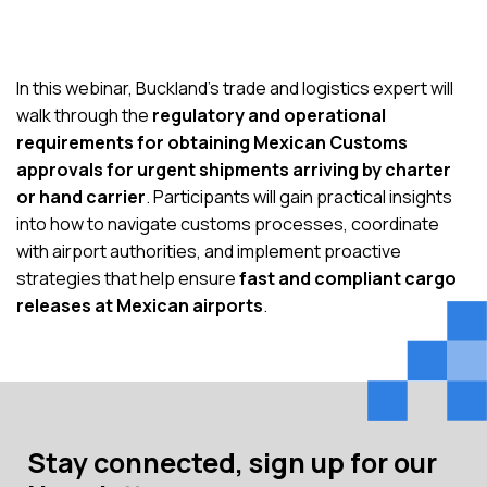
In this webinar, Buckland’s trade and logistics expert will
walk through the
regulatory and operational
requirements for obtaining Mexican Customs
approvals for urgent shipments arriving by charter
or hand carrier
. Participants will gain practical insights
into how to navigate customs processes, coordinate
with airport authorities, and implement proactive
strategies that help ensure
fast and compliant cargo
releases at Mexican airports
.
Stay connected, sign up for our