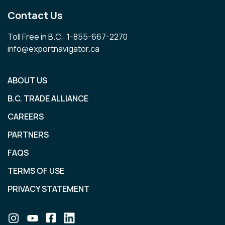
Contact Us
Toll Free in B.C.: 1-855-667-2270
info@exportnavigator.ca
ABOUT US
B.C. TRADE ALLIANCE
CAREERS
PARTNERS
FAQS
TERMS OF USE
PRIVACY STATEMENT