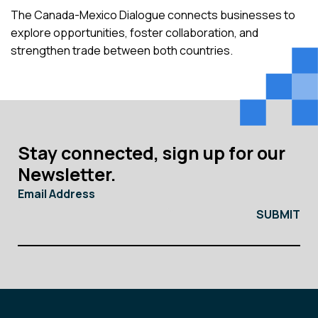
The Canada-Mexico Dialogue connects businesses to
explore opportunities, foster collaboration, and
strengthen trade between both countries.
Stay connected, sign up for our
Newsletter.
Email Address