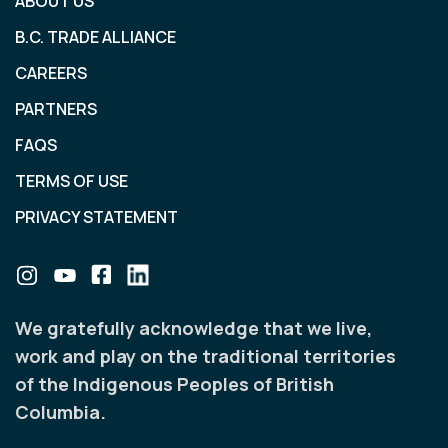
ABOUT US
B.C. TRADE ALLIANCE
CAREERS
PARTNERS
FAQS
TERMS OF USE
PRIVACY STATEMENT
We gratefully acknowledge that we live,
work and play on the traditional territories
of the Indigenous Peoples of British
Columbia.