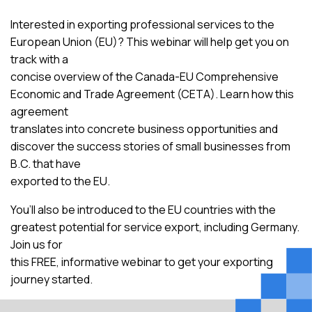
Interested in exporting professional services to the
European Union (EU)? This webinar will help get you on
track with a
concise overview of the Canada-EU Comprehensive
Economic and Trade Agreement (CETA). Learn how this
agreement
translates into concrete business opportunities and
discover the success stories of small businesses from
B.C. that have
exported to the EU.
You’ll also be introduced to the EU countries with the
greatest potential for service export, including Germany.
Join us for
this FREE, informative webinar to get your exporting
journey started.