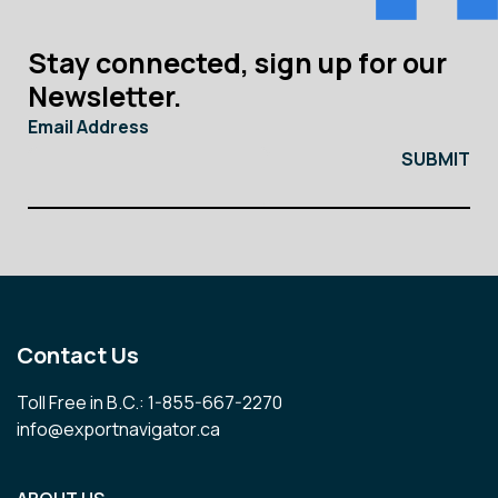
Stay connected, sign up for our
Newsletter.
Email Address
Contact Us
Toll Free in B.C.: 1-855-667-2270
info@exportnavigator.ca