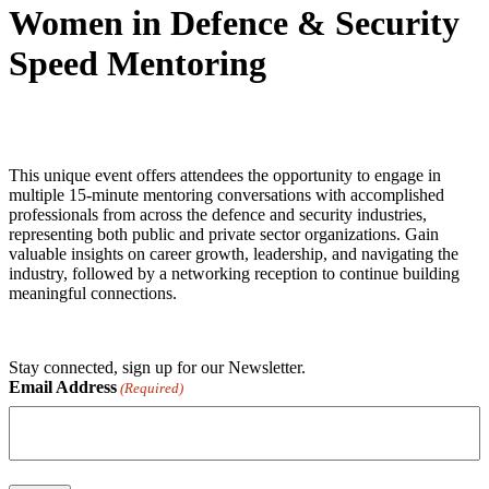
Women in Defence & Security
Speed Mentoring
This unique event offers attendees the opportunity to engage in
multiple 15-minute mentoring conversations with accomplished
professionals from across the defence and security industries,
representing both public and private sector organizations. Gain
valuable insights on career growth, leadership, and navigating the
industry, followed by a networking reception to continue building
meaningful connections.
Stay connected, sign up for our Newsletter.
Email Address
(Required)