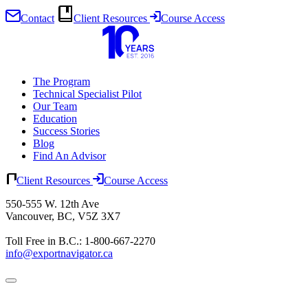
Contact
Client Resources
Course Access
Skip
to
content
The Program
Technical Specialist Pilot
Our Team
Education
Success Stories
Blog
Find An Advisor
Client Resources
Course Access
550-555 W. 12th Ave
Vancouver, BC, V5Z 3X7
Toll Free in B.C.: 1-800-667-2270
info@exportnavigator.ca