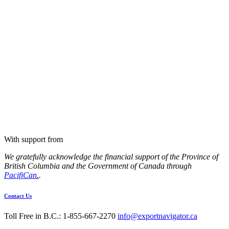
With support from
We gratefully acknowledge the financial support of the Province of
British Columbia and the Government of Canada through
PacifiCan
.
.
Contact Us
Toll Free in B.C.: 1-855-667-2270
info@exportnavigator.ca