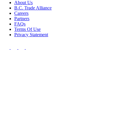
About Us
B.C. Trade Alliance
Careers
Partners
FAQs
Terms Of Use
Privacy Statement