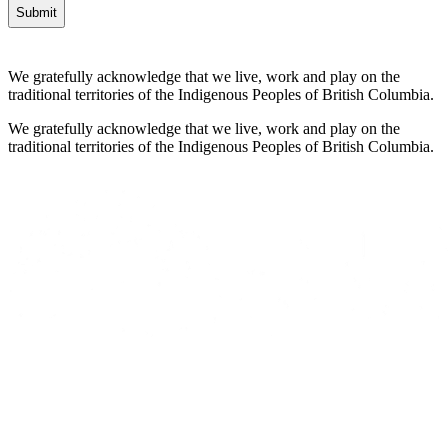
We gratefully acknowledge that we live, work and play on the
traditional territories of the Indigenous Peoples of British Columbia.
We gratefully acknowledge that we live, work and play on the
traditional territories of the Indigenous Peoples of British Columbia.