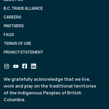
B.C. TRADE ALLIANCE
CAREERS
PARTNERS
FAQS
TERMS OF USE
PRIVACY STATEMENT
We gratefully acknowledge that we live,
work and play on the traditional territories
of the Indigenous Peoples of British
Columbia.