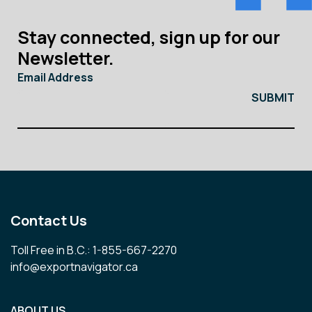
Stay connected, sign up for our
Newsletter.
Email Address
Contact Us
Toll Free in B.C.: 1-855-667-2270
info@exportnavigator.ca
ABOUT US