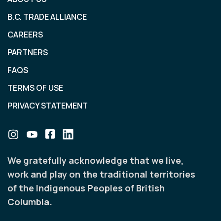
B.C. TRADE ALLIANCE
CAREERS
PARTNERS
FAQS
TERMS OF USE
PRIVACY STATEMENT
We gratefully acknowledge that we live,
work and play on the traditional territories
of the Indigenous Peoples of British
Columbia.