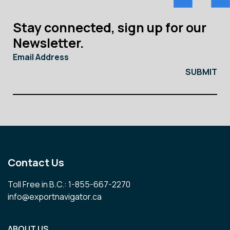
Stay connected, sign up for our
Newsletter.
Email Address
Contact Us
Toll Free in B.C.: 1-855-667-2270
info@exportnavigator.ca
ABOUT US