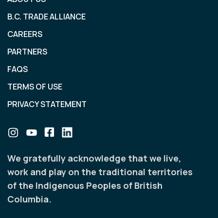
B.C. TRADE ALLIANCE
CAREERS
PARTNERS
FAQS
TERMS OF USE
PRIVACY STATEMENT
We gratefully acknowledge that we live,
work and play on the traditional territories
of the Indigenous Peoples of British
Columbia.