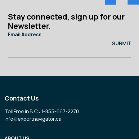
Stay connected, sign up for our
Newsletter.
Email Address
Contact Us
Toll Free in B.C.: 1-855-667-2270
info@exportnavigator.ca
ABOUT US