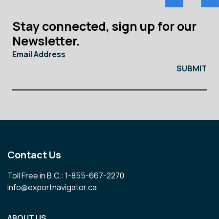
Stay connected, sign up for our
Newsletter.
Email Address
Contact Us
Toll Free in B.C.: 1-855-667-2270
info@exportnavigator.ca
ABOUT US