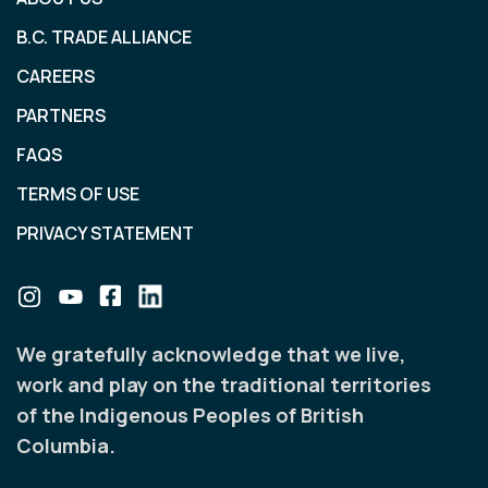
B.C. TRADE ALLIANCE
CAREERS
PARTNERS
FAQS
TERMS OF USE
PRIVACY STATEMENT
We gratefully acknowledge that we live,
work and play on the traditional territories
of the Indigenous Peoples of British
Columbia.