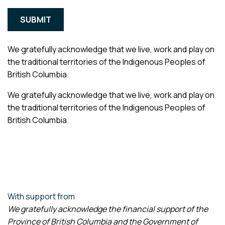
We gratefully acknowledge that we live, work and play on
the traditional territories of the Indigenous Peoples of
British Columbia.
We gratefully acknowledge that we live, work and play on
the traditional territories of the Indigenous Peoples of
British Columbia.
With support from
We gratefully acknowledge the financial support of the
Province of British Columbia and the Government of