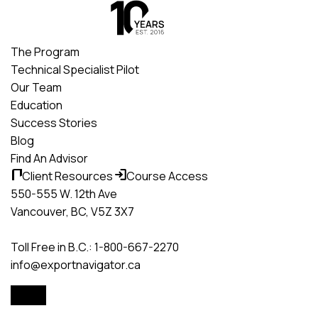
Skip
to
content
The Program
Technical Specialist Pilot
Our Team
Education
Success Stories
Blog
Find An Advisor
Client Resources
Course Access
550-555 W. 12th Ave
Vancouver, BC, V5Z 3X7
Toll Free in B.C.: 1-800-667-2270
info@exportnavigator.ca