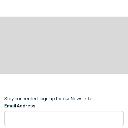
Stay connected, sign up for our Newsletter.
Email Address