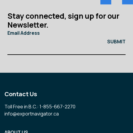
Stay connected, sign up for our
Newsletter.
Email Address
Contact Us
Toll Free in B.C.: 1-855-667-2270
info@exportnavigator.ca
ABOUT US