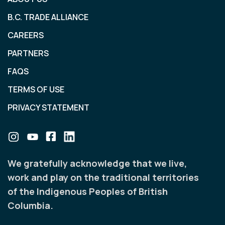
B.C. TRADE ALLIANCE
CAREERS
PARTNERS
FAQS
TERMS OF USE
PRIVACY STATEMENT
We gratefully acknowledge that we live,
work and play on the traditional territories
of the Indigenous Peoples of British
Columbia.