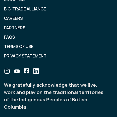
B.C. TRADE ALLIANCE
CAREERS
PARTNERS
FAQS
TERMS OF USE
PRIVACY STATEMENT
We gratefully acknowledge that we live,
work and play on the traditional territories
of the Indigenous Peoples of British
Columbia.