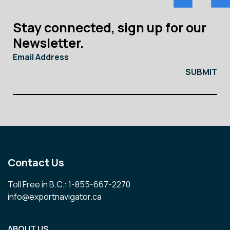
Stay connected, sign up for our
Newsletter.
Email Address
Contact Us
Toll Free in B.C.: 1-855-667-2270
info@exportnavigator.ca
ABOUT US