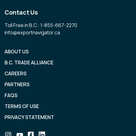
Contact Us
Toll Free in B.C.: 1-855-667-2270
info@exportnavigator.ca
ABOUT US
B.C. TRADE ALLIANCE
CAREERS
PARTNERS
FAQS
TERMS OF USE
PRIVACY STATEMENT