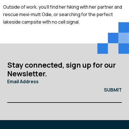
Outside of work, you’ll find her hiking with her partner and
rescue mexi-mutt Odie, or searching for the perfect
lakeside campsite with no cell signal.
Stay connected, sign up for our
Newsletter.
Email Address