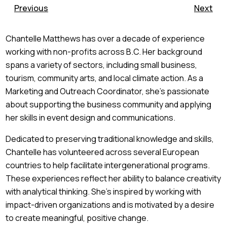
Previous
Next
Chantelle Matthews has over a decade of experience
working with non-profits across B.C. Her background
spans a variety of sectors, including small business,
tourism, community arts, and local climate action. As a
Marketing and Outreach Coordinator, she’s passionate
about supporting the business community and applying
her skills in event design and communications.
Dedicated to preserving traditional knowledge and skills,
Chantelle has volunteered across several European
countries to help facilitate intergenerational programs.
These experiences reflect her ability to balance creativity
with analytical thinking. She’s inspired by working with
impact-driven organizations and is motivated by a desire
to create meaningful, positive change.