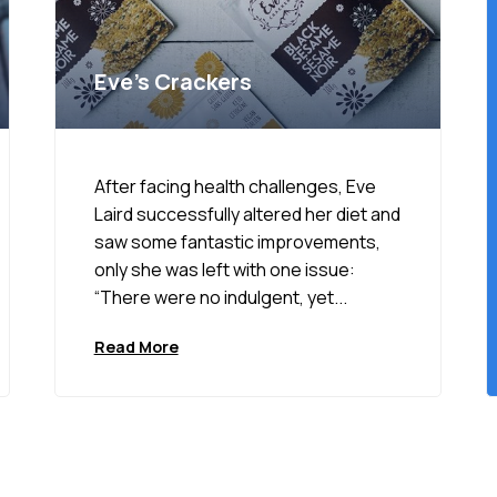
Eve’s Crackers
After facing health challenges, Eve
Laird successfully altered her diet and
saw some fantastic improvements,
only she was left with one issue:
“There were no indulgent, yet...
Read More