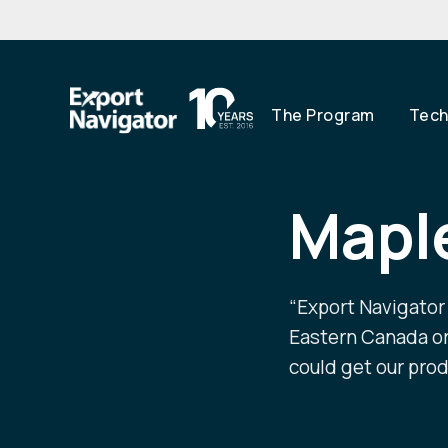
The Program
Techn
Skip
to
content
Mapl
“Export Navigator r
Eastern Canada or 
could get our pro