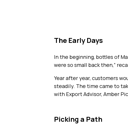
The Early Days
In the beginning, bottles of M
were so small back then,” recal
Year after year, customers wo
steadily. The time came to ta
with Export Advisor, Amber Pi
Picking a Path