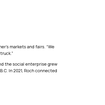
mer’s markets and fairs. “We
truck.”
nd the social enterprise grew
 B.C. In 2021, Roch connected