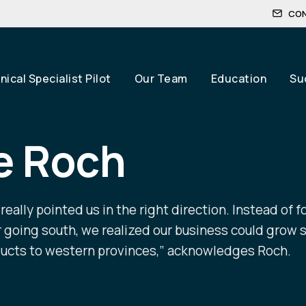
CO
ical Specialist Pilot
Our Team
Education
Su
e Roch
eally pointed us in the right direction. Instead of f
going south, we realized our business could grow s
ducts to western provinces,” acknowledges Roch.