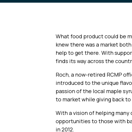
What food product could be m
knew there was a market both 
help to get there. With support
finds its way across the count
Roch, a now-retired RCMP offi
introduced to the unique flavo
passion of the local maple syr
to market while giving back t
With a vision of helping many 
opportunities to those with b
in 2012.