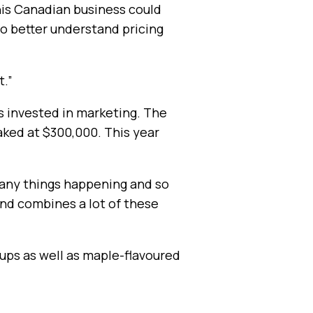
his Canadian business could
to better understand pricing
t.”
s invested in marketing. The
eaked at $300,000. This year
 many things happening and so
and combines a lot of these
rups as well as maple-flavoured