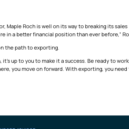
r, Maple Roch is well on its way to breaking its sale
re in a better financial position than ever before,” R
on the path to exporting.
it’s up to you to make it a success. Be ready to work.
there, you move on forward. With exporting, you need