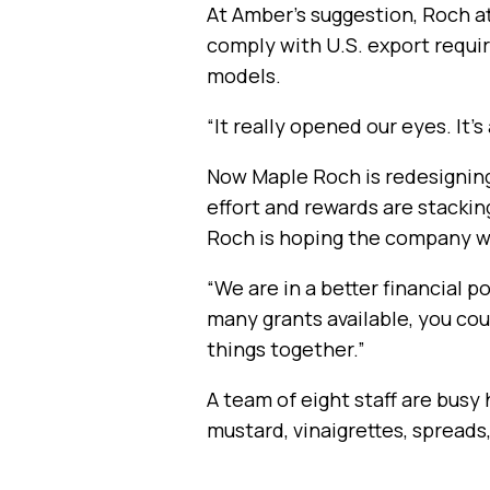
At Amber’s suggestion, Roch a
comply with U.S. export requir
models.
“It really opened our eyes. It’
Now Maple Roch is redesigning
effort and rewards are stackin
Roch is hoping the company wil
“We are in a better financial 
many grants available, you cou
things together.”
A team of eight staff are busy
mustard, vinaigrettes, spreads