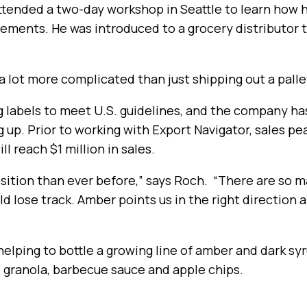
ttended a two-day workshop in Seattle to learn how 
ements. He was introduced to a grocery distributor 
s a lot more complicated than just shipping out a palle
 labels to meet U.S. guidelines, and the company ha
g up. Prior to working with Export Navigator, sales p
l reach $1 million in sales.
position than ever before,” says Roch. “There are so
ld lose track. Amber points us in the right direction 
 helping to bottle a growing line of amber and dark sy
, granola, barbecue sauce and apple chips.