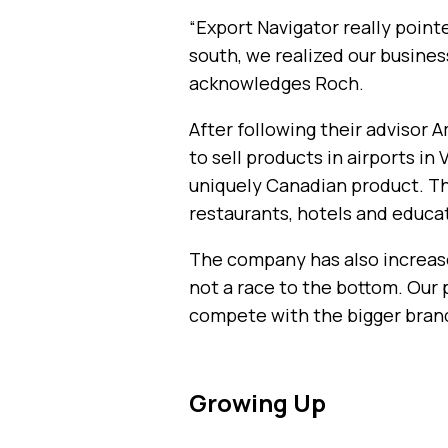
“Export Navigator really pointe
south, we realized our busines
acknowledges Roch.
After following their advisor
to sell products in airports i
uniquely Canadian product. Th
restaurants, hotels and educat
The company has also increase
not a race to the bottom. Our 
compete with the bigger brand
Growing Up