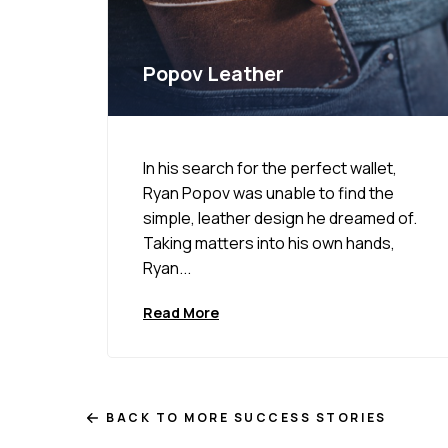
Popov Leather
In his search for the perfect wallet,
Ryan Popov was unable to find the
simple, leather design he dreamed of.
Taking matters into his own hands,
Ryan...
Read More
BACK TO MORE SUCCESS STORIES