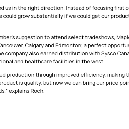
d us in the right direction. Instead of focusing first
s could grow substantially if we could get our produc
 Amber’s suggestion to attend select tradeshows, Map
n Vancouver, Calgary and Edmonton; a perfect opportu
e company also earned distribution with Sysco Canad
ional and healthcare facilities in the west.
d production through improved efficiency, making t
product is quality, but now we can bring our price po
s,” explains Roch.