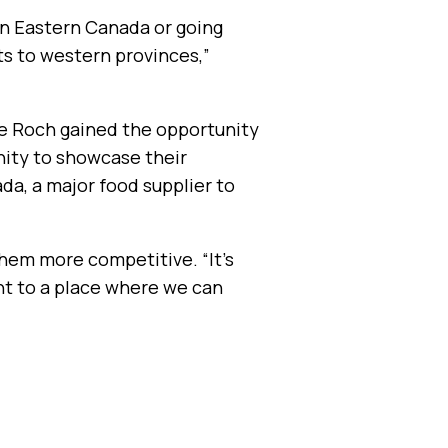
 on Eastern Canada or going
ts to western provinces,”
le Roch gained the opportunity
nity to showcase their
a, a major food supplier to
hem more competitive. “It’s
int to a place where we can