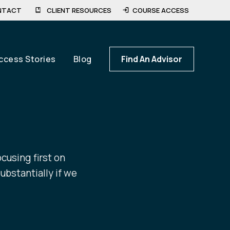
NTACT
CLIENT RESOURCES
COURSE ACCESS
ccess Stories
Blog
Find An Advisor
ocusing first on
ubstantially if we