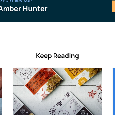
EXPORT ADVISOR
Amber Hunter
Keep Reading