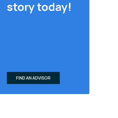
story today!
FIND AN ADVISOR