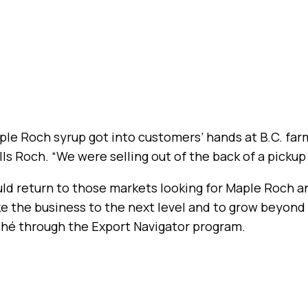
aple Roch syrup got into customers’ hands at B.C. far
ls Roch. “We were selling out of the back of a pickup 
uld return to those markets looking for Maple Roch a
ke the business to the next level and to grow beyond
ché through the Export Navigator program.