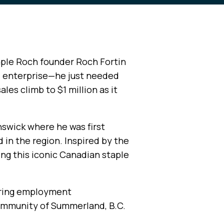
aple Roch founder Roch Fortin
l enterprise—he just needed
les climb to $1 million as it
nswick where he was first
 in the region. Inspired by the
ing this iconic Canadian staple
fering employment
community of Summerland, B.C.