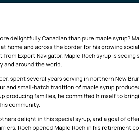
ore delightfully Canadian than pure maple syrup? M
at home and across the border for his growing socia
 from Export Navigator, Maple Roch syrup is seeing sa
ry and around the world.
cer, spent several years serving in northern New Bru
ur and small-batch tradition of maple syrup produced
up producing families, he committed himself to bring
o his community.
others delight in this special syrup, and a goal of of
arriers, Roch opened Maple Roch in his retirement 