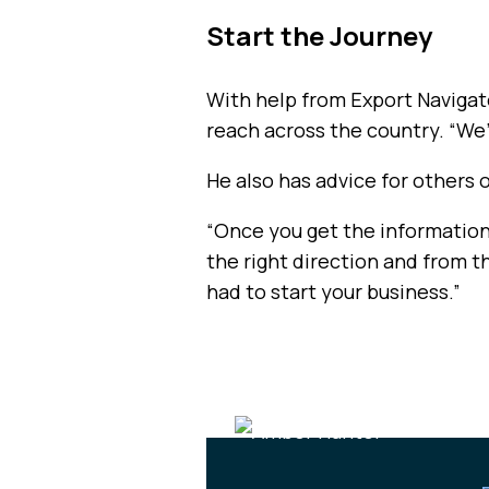
Start the Journey
With help from Export Navigato
reach across the country. “We’
He also has advice for others 
“Once you get the information, 
the right direction and from 
had to start your business.”