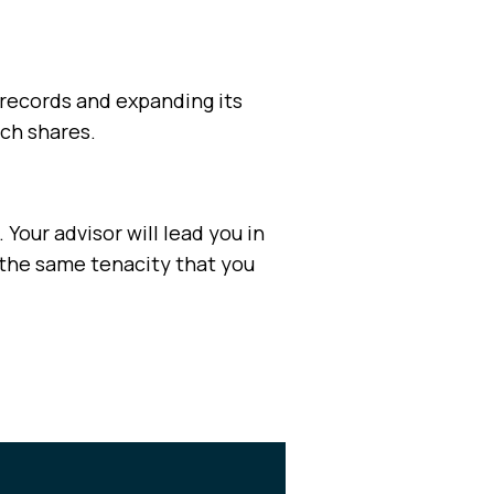
s records and expanding its
och shares.
 Your advisor will lead you in
 the same tenacity that you