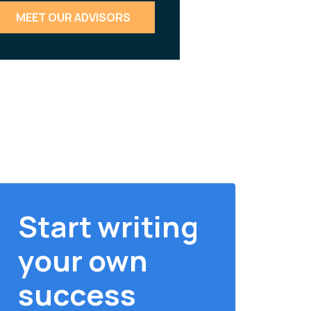
MEET OUR ADVISORS
Start writing
your own
success