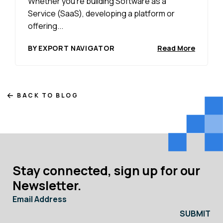
Whether you’re building Software as a
Service (SaaS), developing a platform or
offering...
BY EXPORT NAVIGATOR
Read More
BACK TO BLOG
Stay connected, sign up for our
Newsletter.
Email Address