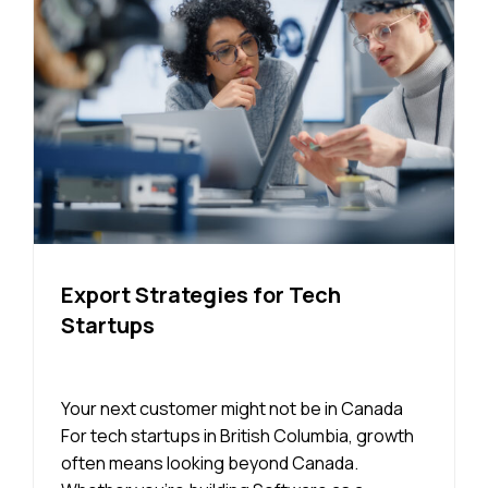
Export Strategies for Tech
Startups
Your next customer might not be in Canada
For tech startups in British Columbia, growth
often means looking beyond Canada.