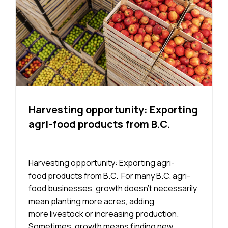
Harvesting opportunity: Exporting
agri-food products from B.C.
Harvesting opportunity: Exporting agri-
food products from B.C. For many B.C. agri-
food businesses, growth doesn’t necessarily
mean planting more acres, adding
more livestock or increasing production.
Sometimes, growth means finding new