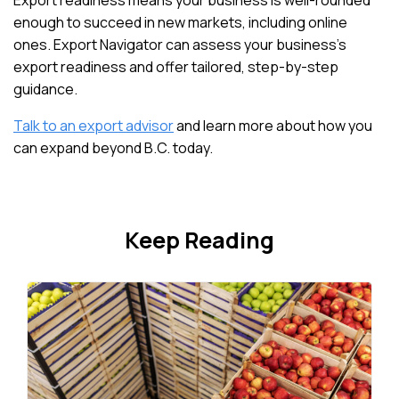
Export readiness means your business is well-rounded
enough to succeed in new markets, including online
ones. Export Navigator can assess your business’s
export readiness and offer tailored, step-by-step
guidance.
Talk to an export advisor
and learn more about how you
can expand beyond B.C. today.
Keep Reading