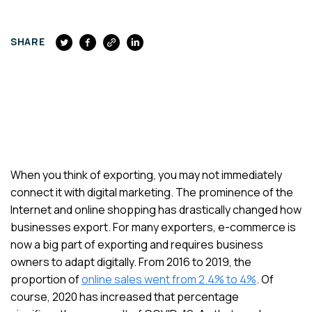
FACEBOOK
SHARE
When you think of exporting, you may not immediately
connect it with digital marketing. The prominence of the
Internet and online shopping has drastically changed how
businesses export. For many exporters, e-commerce is
now a big part of exporting and requires business
owners to adapt digitally. From 2016 to 2019, the
proportion of
online sales went from 2.4% to 4%
. Of
course, 2020 has increased that percentage