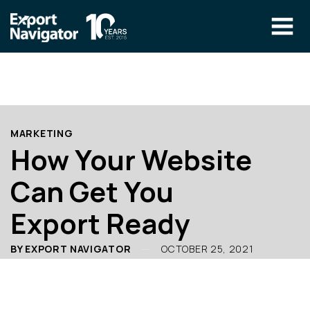
Skip
to
content
The Program
CLIENT RESOURCES
Technical Specialist Pilot
COURSE ACCESS
MARKETING
Our Team
How Your Website
Education
Can Get You
Success Stories
Export Ready
info@exportnavigator.ca
Blog
BY EXPORT NAVIGATOR
OCTOBER 25, 2021
Find An Advisor