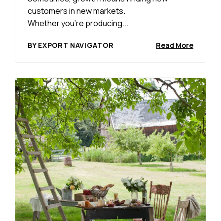
customers in new markets.
Whether you’re producing...
BY EXPORT NAVIGATOR
Read More