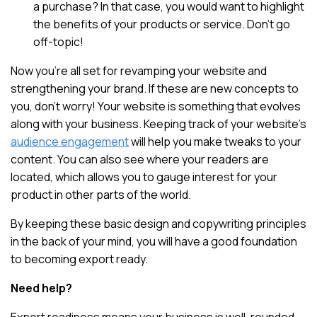
a purchase? In that case, you would want to highlight
the benefits of your products or service. Don’t go
off-topic!
Now you’re all set for revamping your website and
strengthening your brand. If these are new concepts to
you, don’t worry! Your website is something that evolves
along with your business. Keeping track of your website’s
audience engagement
will help you make tweaks to your
content. You can also see where your readers are
located, which allows you to gauge interest for your
product in other parts of the world.
By keeping these basic design and copywriting principles
in the back of your mind, you will have a good foundation
to becoming export ready.
Need help?