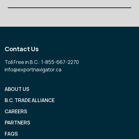
Contact Us
Toll Free in B.C.: 1-855-667-2270
info@exportnavigator.ca
ABOUT US
B.C. TRADE ALLIANCE
CAREERS
PARTNERS
FAQS