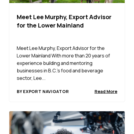
Meet Lee Murphy, Export Advisor
for the Lower Mainland
Meet Lee Murphy, Export Advisor for the
Lower Mainland With more than 20 years of
experience building and mentoring
businesses in B.C.’s food and beverage
sector, Lee...
BY EXPORT NAVIGATOR
Read More