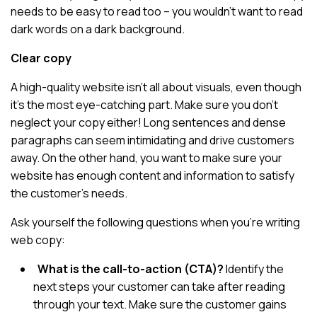
needs to be easy to read too – you wouldn’t want to read
dark words on a dark background.
Clear copy
A high-quality website isn’t all about visuals, even though
it’s the most eye-catching part. Make sure you don’t
neglect your copy either! Long sentences and dense
paragraphs can seem intimidating and drive customers
away. On the other hand, you want to make sure your
website has enough content and information to satisfy
the customer’s needs.
Ask yourself the following questions when you’re writing
web copy:
What is the call-to-action (CTA)?
Identify the
next steps your customer can take after reading
through your text. Make sure the customer gains