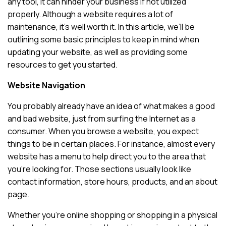
any tool, it can hinder your business if not utilized
properly. Although a website requires a lot of
maintenance, it’s well worth it. In this article, we’ll be
outlining some basic principles to keep in mind when
updating your website, as well as providing some
resources to get you started.
Website Navigation
You probably already have an idea of what makes a good
and bad website, just from surfing the Internet as a
consumer. When you browse a website, you expect
things to be in certain places. For instance, almost every
website has a menu to help direct you to the area that
you’re looking for. Those sections usually look like
contact information, store hours, products, and an about
page.
Whether you’re online shopping or shopping in a physical