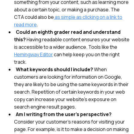
something from your content, such as learning more
about a certain topic, or making a purchase. The
CTA could also be
as simple as
clicking on a link to
read more
.
Could an eighth grader read and understand
this?
Having readable content ensures your website
is accessible to a wider audience. Tools like the
Hemingway Editor
can help keep you on the right
track.
What keywords should I include?
When
customers are looking for information on Google,
they are likely to be using the same keywords in their
search. Repetition of certain keywords in your web
copy can increase your website’s exposure on
search engine result pages.
Am I writing from the user’s perspective?
Consider your customer’s reasons for visiting your
page. For example, is it to make a decision on making