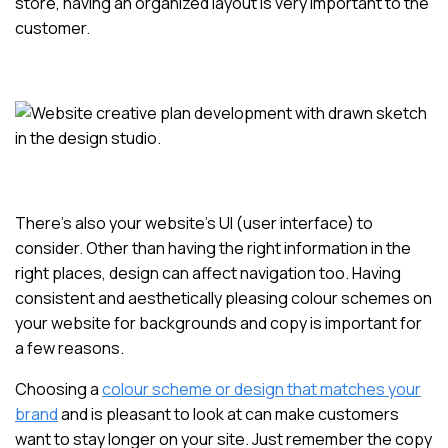
store, having an organized layout is very important to the
customer.
There’s also your website’s UI (user interface) to
consider. Other than having the right information in the
right places, design can affect navigation too. Having
consistent and aesthetically pleasing colour schemes on
your website for backgrounds and copy is important for
a few reasons.
Choosing a
colour scheme or design that matches your
brand
and is pleasant to look at can make customers
want to stay longer on your site. Just remember the copy