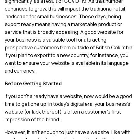
significantly, as a result of COVID-19. As that number
continues to grow, this will impact the traditional retail
landscape for small businesses. These days, being
export ready means having a marketable product or
service that is broadly appealing. A good website for
your business is a valuable tool for attracting
prospective customers from outside of British Columbia.
If you plan to export to a new country, for instance, you
want to ensure your website is available in its language
and currency.
Before Getting Started
If you don’t already have a website, now would be a good
time to get one up. In today’s digital era, your business’s
website (or lack thereof) is often a customer’s first
impression of the brand.
However, it isn’t enough to just have a website. Like with