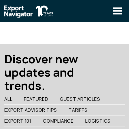
Skip
to
content
The Program
CLIENT RESOURCES
Technical Specialist Pilot
COURSE ACCESS
Discover new
Our Team
updates and
Education
trends.
Success Stories
info@exportnavigator.ca
ALL
FEATURED
GUEST ARTICLES
Blog
EXPORT ADVISOR TIPS
TARIFFS
Find An Advisor
EXPORT 101
COMPLIANCE
LOGISTICS