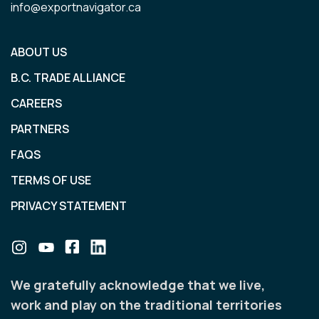
info@exportnavigator.ca
ABOUT US
B.C. TRADE ALLIANCE
CAREERS
PARTNERS
FAQS
TERMS OF USE
PRIVACY STATEMENT
We gratefully acknowledge that we live,
work and play on the traditional territories