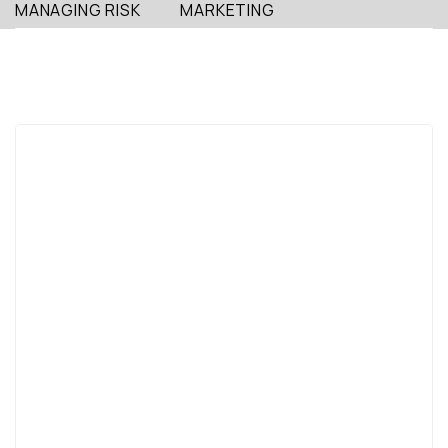
MANAGING RISK
MARKETING