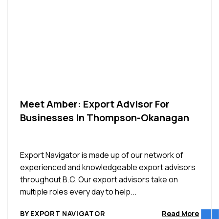
Meet Amber: Export Advisor For
Businesses In Thompson-Okanagan
Export Navigator is made up of our network of
experienced and knowledgeable export advisors
throughout B.C. Our export advisors take on
multiple roles every day to help...
BY EXPORT NAVIGATOR
Read More