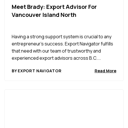
Meet Brady: Export Advisor For
Vancouver Island North
Having a strong support system is crucial to any
entrepreneur’s success. Export Navigator fulfills
that need with our team of trustworthy and
experienced export advisors across B.C....
BY EXPORT NAVIGATOR
Read More