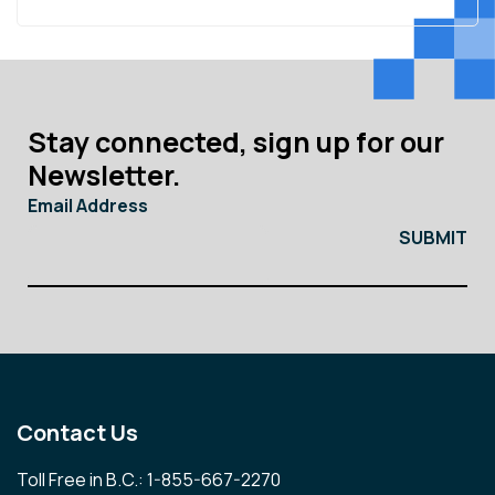
Stay connected, sign up for our
Newsletter.
Email Address
Contact Us
Toll Free in B.C.: 1-855-667-2270