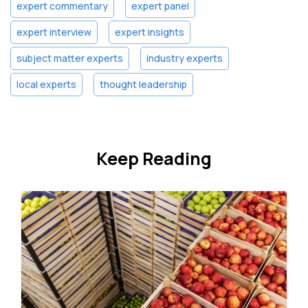
expert commentary
expert panel
expert interview
expert insights
subject matter experts
industry experts
local experts
thought leadership
Keep Reading