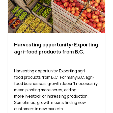
Harvesting opportunity: Exporting
agri-food products from B.C.
Harvesting opportunity: Exporting agri-
food products from B.C. For many B.C. agri-
food businesses, growth doesn’t necessarily
mean planting more acres, adding
more livestock or increasing production.
Sometimes, growth means finding new
customers in new markets.