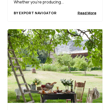
Whether you’re producing...
BY EXPORT NAVIGATOR
Read More