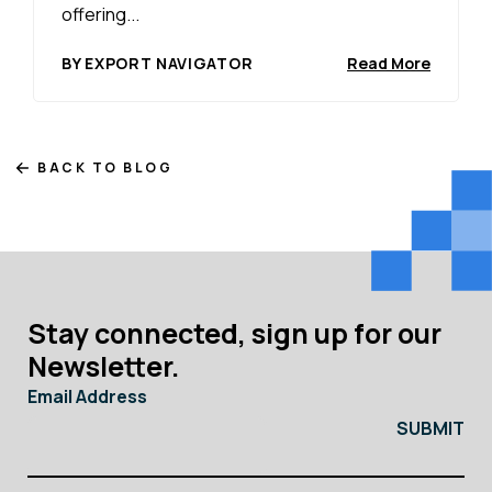
offering...
BY EXPORT NAVIGATOR
Read More
BACK TO BLOG
Stay connected, sign up for our
Newsletter.
Email Address