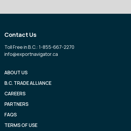
Contact Us
Toll Free in B.C.: 1-855-667-2270
info@exportnavigator.ca
ABOUT US
B.C. TRADE ALLIANCE
CAREERS
PARTNERS
FAQS
TERMS OF USE