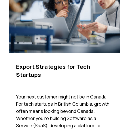
Export Strategies for Tech
Startups
Your next customer might not be in Canada
For tech startups in British Columbia, growth
often means looking beyond Canada.
Whether you’re building Software as a
Service (SaaS), developing a platform or