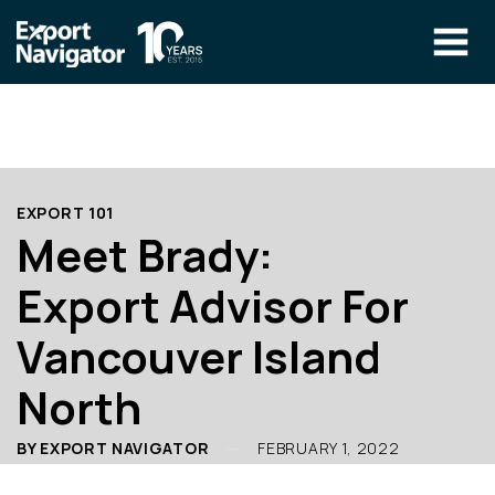
Skip
to
content
The Program
CLIENT RESOURCES
Technical Specialist Pilot
COURSE ACCESS
EXPORT 101
Our Team
Meet Brady:
Education
Export Advisor For
Success Stories
Vancouver Island
info@exportnavigator.ca
North
Blog
Find An Advisor
BY EXPORT NAVIGATOR
FEBRUARY 1, 2022