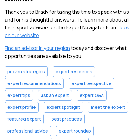
Thank you to Brady for taking the time to speak with us
and for his thoughtful answers. To learn more about all
the export advisors on the Export Navigator team,
look
on our website
.
Find an advisor in your region
today and discover what
opportunities are available to you.
proven strategies
expert resources
expert recommendations
expert perspective
expert tips
ask an expert
expert Q&A
expert profile
expert spotlight
meet the expert
featured expert
best practices
professional advice
expert roundup