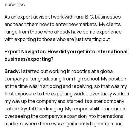
business.
As an export advisor, I work with rural B.C. businesses
and teach them how to enter new markets. My clients
range from those who already have some experience
with exporting to those who are just starting out.
Export Navigator: How did you get into international
business/exporting?
Brady:
I started out working in robotics at a global
company after graduating from high school. My position
at the time was in shipping and receiving, so that was my
first exposure to the exporting world. I eventually worked
my way up the company and started its sister company
called Crystal Cam Imaging. My responsibilities included
overseeing the company’s expansion into international
markets, where there was significantly higher demand.