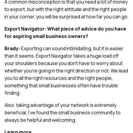
A common misconception is that you need a lot of money
to export, but with the right attitude and the right people
in your corner, you will be surprised at how far you can go.
Export Navigator: What piece of advice do you have
for aspiring small business owners?
Brady:
Exporting can sound intimidating, but it is easier
than it seems. Export Navigator takes a huge load off
your shoulders because you don’t have to worry about
whether you’re going in the right direction or not. We lead
you to all the right resources and the right people,
something that small businesses often have trouble
finding.
Also, taking advantage of your network is extremely
beneficial. I’ve found the small business community to
always be helpful and welcoming.
Learn more