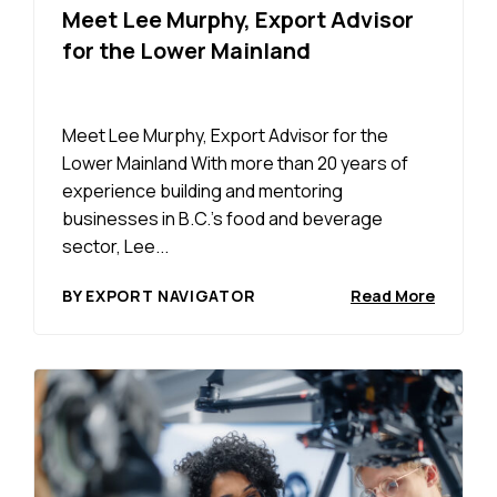
Meet Lee Murphy, Export Advisor
for the Lower Mainland
Meet Lee Murphy, Export Advisor for the
Lower Mainland With more than 20 years of
experience building and mentoring
businesses in B.C.’s food and beverage
sector, Lee...
BY EXPORT NAVIGATOR
Read More