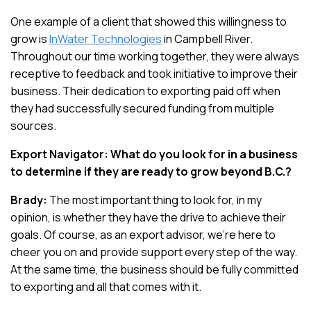
One example of a client that showed this willingness to
grow is
InWater Technologies
in Campbell River.
Throughout our time working together, they were always
receptive to feedback and took initiative to improve their
business. Their dedication to exporting paid off when
they had successfully secured funding from multiple
sources.
Export Navigator: What do you look for in a business
to determine if they are ready to grow beyond B.C.?
Brady:
The most important thing to look for, in my
opinion, is whether they have the drive to achieve their
goals. Of course, as an export advisor, we’re here to
cheer you on and provide support every step of the way.
At the same time, the business should be fully committed
to exporting and all that comes with it.