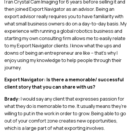
I ran Crystal Cam Imaging for 6 years before selling it and
then joined Export Navigator as an advisor. Being an
export advisor really requires you to have familiarity with
what small business owners do on a day-to-day basis. My
experience with running a global robotics business and
starting my own consulting firm allows me to easily relate
to my Export Navigator clients. I know what the ups and
downs of being an entrepreneur are like – that’s why I
enjoy using my knowledge to help people through their
journey.
Export Navigator: Is there a memorable/ successful
client story that you can share with us?
Brady:
I would say any client that expresses passion for
what they do is memorable to me. It usually means they’re
willing to put in the work in order to grow. Being able to go
out of your comfort zone creates new opportunities,
which is a large part of what exporting involves.