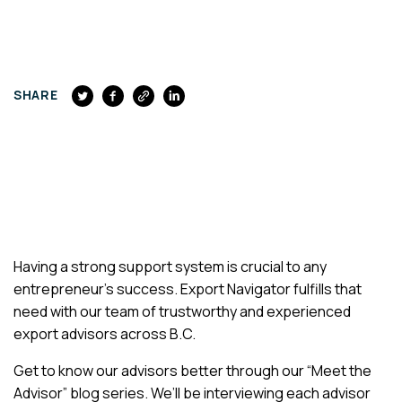
FACEBOOK
SHARE
Having a strong support system is crucial to any
entrepreneur’s success. Export Navigator fulfills that
need with our team of trustworthy and experienced
export advisors across B.C.
Get to know our advisors better through our “Meet the
Advisor” blog series. We’ll be interviewing each advisor