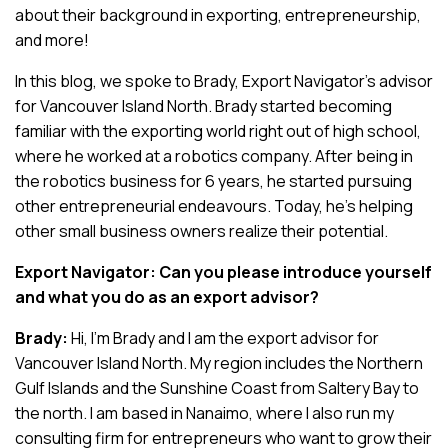
about their background in exporting, entrepreneurship,
and more!
In this blog, we spoke to Brady, Export Navigator’s advisor
for Vancouver Island North. Brady started becoming
familiar with the exporting world right out of high school,
where he worked at a robotics company. After being in
the robotics business for 6 years, he started pursuing
other entrepreneurial endeavours. Today, he’s helping
other small business owners realize their potential.
Export Navigator: Can you please introduce yourself
and what you do as an export advisor?
Brady:
Hi, I’m Brady and I am the export advisor for
Vancouver Island North. My region includes the Northern
Gulf Islands and the Sunshine Coast from Saltery Bay to
the north. I am based in Nanaimo, where I also run my
consulting firm for entrepreneurs who want to grow their