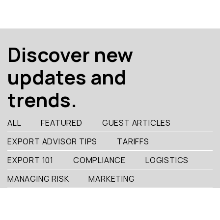
Discover new
updates and
trends.
ALL
FEATURED
GUEST ARTICLES
EXPORT ADVISOR TIPS
TARIFFS
EXPORT 101
COMPLIANCE
LOGISTICS
MANAGING RISK
MARKETING