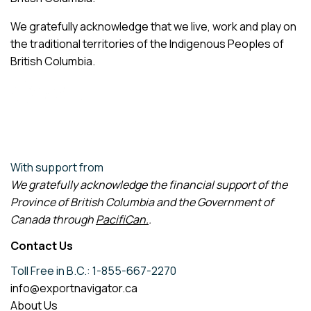
We gratefully acknowledge that we live, work and play on
the traditional territories of the Indigenous Peoples of
British Columbia.
With support from
We gratefully acknowledge the financial support of the
Province of British Columbia and the Government of
Canada through
PacifiCan
.
.
Contact Us
Toll Free in B.C.: 1-855-667-2270
info@exportnavigator.ca
About Us