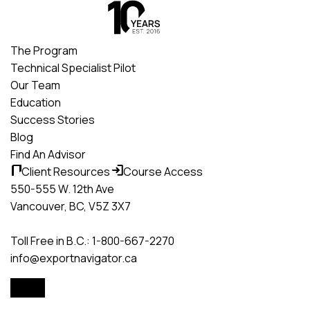
Skip
to
content
The Program
Technical Specialist Pilot
Our Team
Education
Success Stories
Blog
Find An Advisor
Client Resources
Course Access
550-555 W. 12th Ave
Vancouver, BC, V5Z 3X7
Toll Free in B.C.: 1-800-667-2270
info@exportnavigator.ca