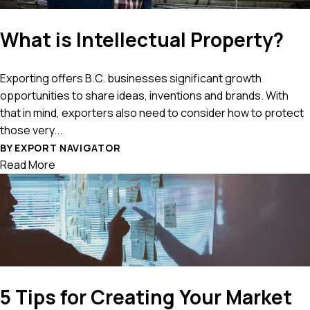
What is Intellectual Property?
Exporting offers B.C. businesses significant growth
opportunities to share ideas, inventions and brands. With
that in mind, exporters also need to consider how to protect
those very...
BY EXPORT NAVIGATOR
Read More
5 Tips for Creating Your Market