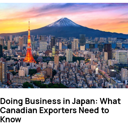
Doing Business in Japan: What
Canadian Exporters Need to
Know