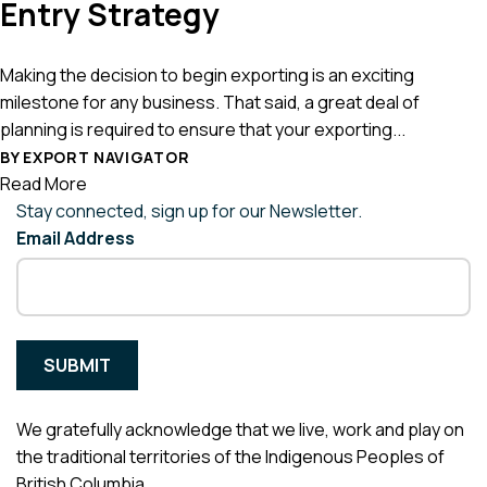
Entry Strategy
Making the decision to begin exporting is an exciting
milestone for any business. That said, a great deal of
planning is required to ensure that your exporting...
BY EXPORT NAVIGATOR
Read More
Stay connected, sign up for our Newsletter.
Email Address
We gratefully acknowledge that we live, work and play on
the traditional territories of the Indigenous Peoples of
British Columbia.