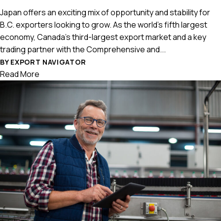
Japan offers an exciting mix of opportunity and stability for
B.C. exporters looking to grow. As the world’s fifth largest
economy, Canada’s third-largest export market and a key
trading partner with the Comprehensive and...
BY EXPORT NAVIGATOR
Read More