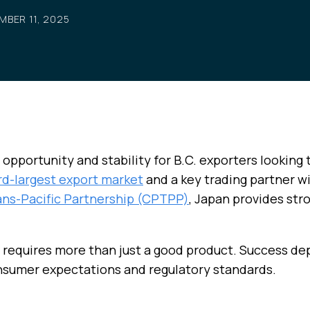
MBER 11, 2025
 opportunity and stability for B.C. exporters looking t
rd-largest export market
and a key trading partner w
ans-Pacific Partnership (CPTPP)
, Japan provides str
 requires more than just a good product. Success d
onsumer expectations and regulatory standards.