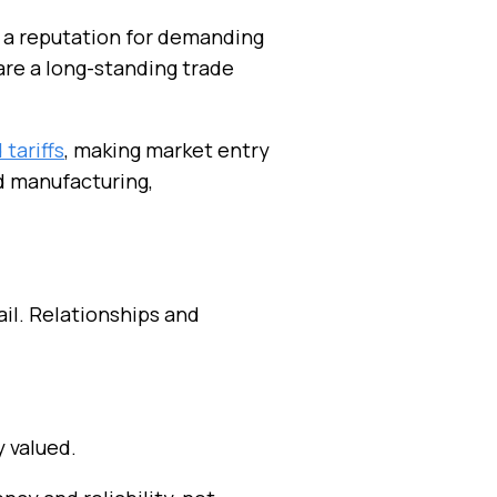
d a reputation for demanding
hare a long-standing trade
tariffs
, making market entry
ed manufacturing,
il. Relationships and
y valued.