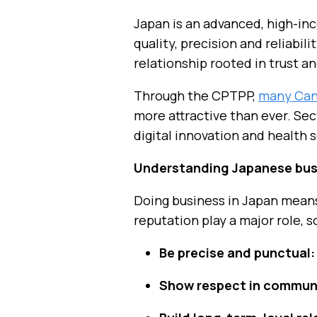
Japan is an advanced, high-in
quality, precision and reliabi
relationship rooted in trust a
Through the CPTPP,
many Cana
more attractive than ever. Sec
digital innovation and health 
Understanding Japanese bus
Doing business in Japan means
reputation play a major role, s
Be precise and punctual:
Show respect in commun