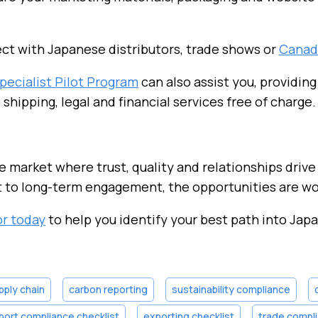
t with Japanese distributors, trade shows or
Canad
pecialist Pilot Program
can also assist you, providing
, shipping, legal and financial services free of charge.
le market where trust, quality and relationships drive
 to long-term engagement, the opportunities are wor
or today
to help you identify your best path into Japa
pply chain
carbon reporting
sustainability compliance
port compliance checklist
exporting checklist
trade compli