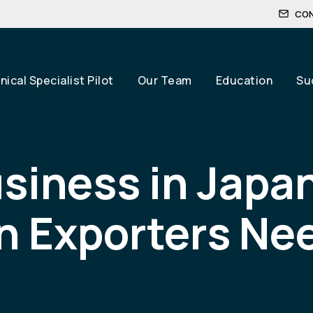
CO
ical Specialist Pilot
Our Team
Education
Su
siness in Japa
 Exporters Nee