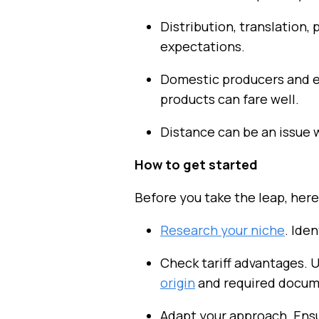
Distribution, translation
expectations.
Domestic producers and e
products can fare well.
Distance can be an issue 
How to get started
Before you take the leap, her
Research your niche
. Ide
Check tariff advantages. 
origin
and required docum
Adapt your approach. Ens