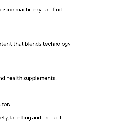
cision machinery can find
ontent that blends technology
and health supplements.
 for:
ety, labelling and product