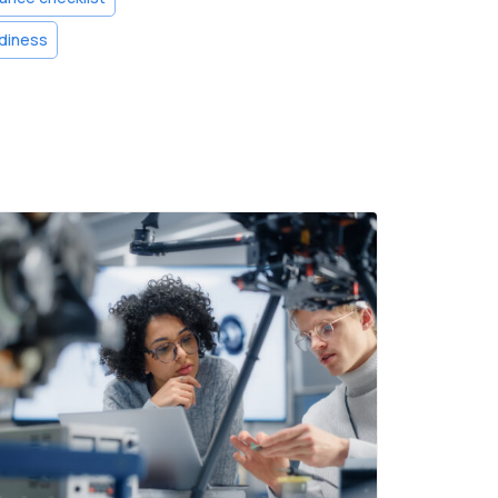
diness