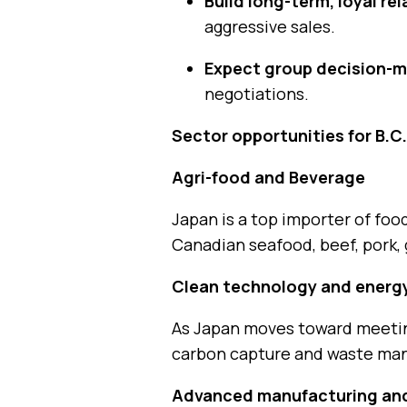
Build long-term, loyal re
aggressive sales.
Expect group decision-m
negotiations.
Sector opportunities for B.C
Agri-food and Beverage
Japan is a top importer of fo
Canadian seafood, beef, pork, 
Clean technology and energ
As Japan moves toward meeting
carbon capture and waste ma
Advanced manufacturing and