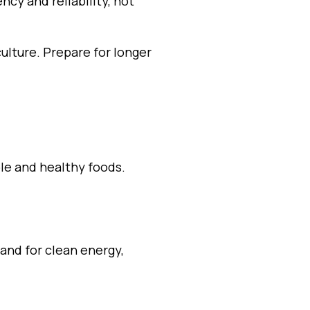
cy and reliability, not
ulture. Prepare for longer
le and healthy foods.
and for clean energy,