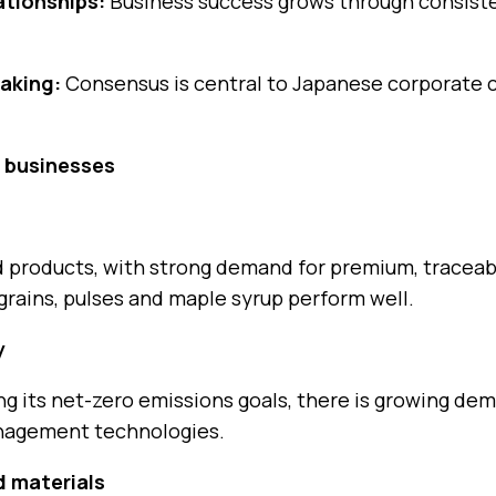
lationships:
Business success grows through consisten
aking:
Consensus is central to Japanese corporate c
. businesses
od products, with strong demand for premium, traceab
grains, pulses and maple syrup perform well.
y
 its net-zero emissions goals, there is growing dem
nagement technologies.
 materials