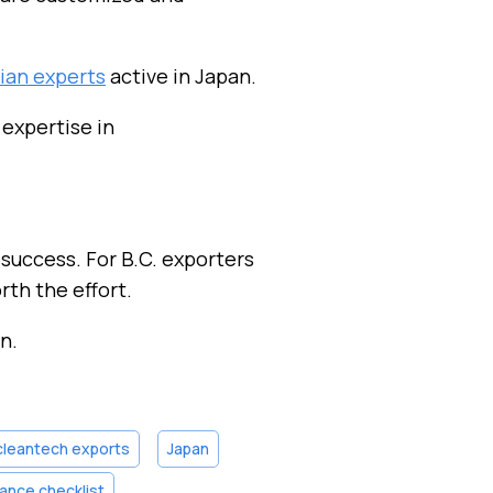
ian experts
active in Japan.
 expertise in
 success. For B.C. exporters
th the effort.
n.
cleantech exports
Japan
ance checklist