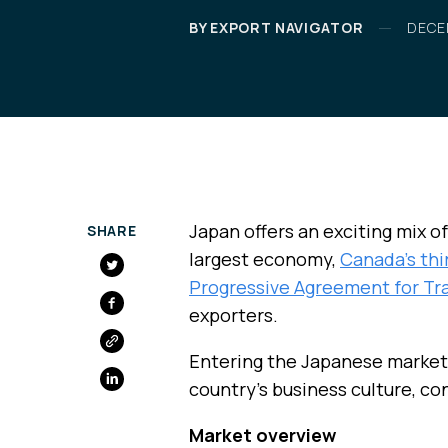
BY EXPORT NAVIGATOR
DECE
Japan offers an exciting mix of
SHARE
largest economy,
Canada’s thi
Progressive Agreement for Tr
FACEBOOK
exporters.
Entering the Japanese market
country’s business culture, c
Market overview