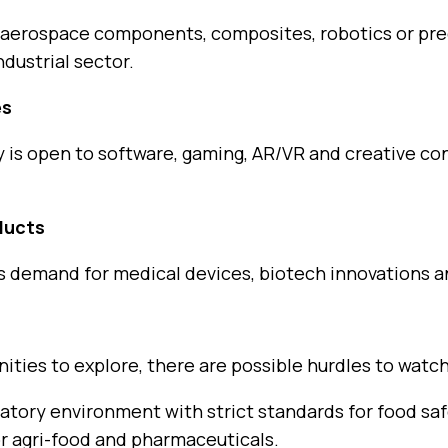
 aerospace components, composites, robotics or pre
dustrial sector.
es
y is open to software, gaming, AR/VR and creative c
ducts
es demand for medical devices, biotech innovations 
ties to explore, there are possible hurdles to watch
atory environment with strict standards for food saf
for agri-food and pharmaceuticals.