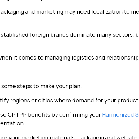
, packaging and marketing may need localization to
stablished foreign brands dominate many sectors, 
when it comes to managing logistics and relationship
e some steps to make your plan:
ntify regions or cities where demand for your product 
Use CPTPP benefits by confirming your
Harmonized
S
entation.
ure your marketing materials, packaging and website