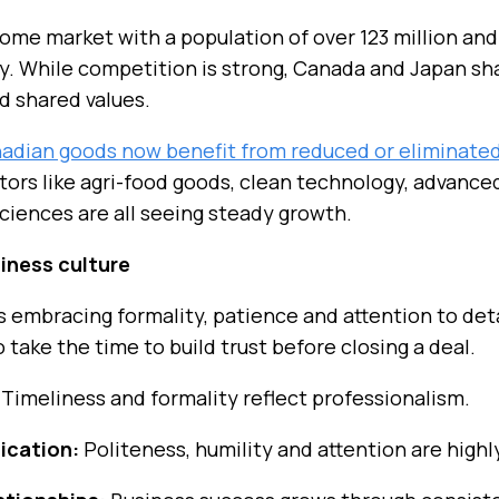
come market with a population of over 123 million an
lity. While competition is strong, Canada and Japan s
nd shared values.
dian goods now benefit from reduced or eliminated 
tors like agri-food goods, clean technology, advanc
sciences are all seeing steady growth.
iness culture
 embracing formality, patience and attention to deta
o take the time to build trust before closing a deal.
Timeliness and formality reflect professionalism.
ication:
Politeness, humility and attention are highl