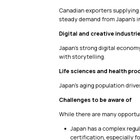
Canadian exporters supplying
steady demand from Japan’s in
Digital and creative industri
Japan’s strong digital econom
with storytelling.
Life sciences and health pro
Japan’s aging population driv
Challenges to be aware of
While there are many opportuni
Japan has a complex regul
certification, especially 