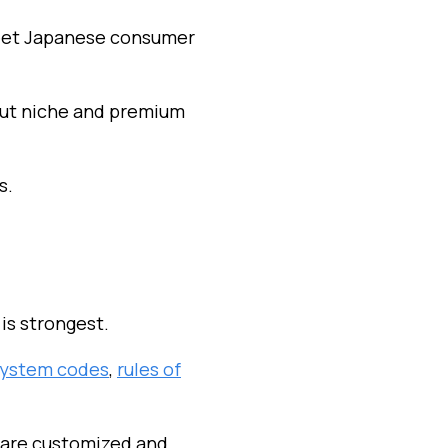
 meet Japanese consumer
but niche and premium
s.
is strongest.
ystem codes
,
rules of
 are customized and