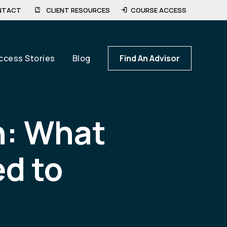
NTACT
CLIENT RESOURCES
COURSE ACCESS
ccess Stories
Blog
Find An Advisor
n: What
d to