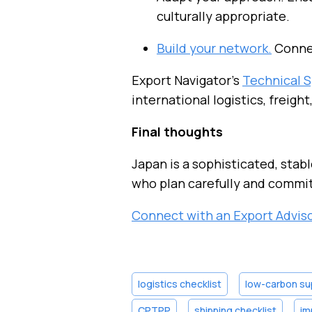
culturally appropriate.
Build your network.
Connec
Export Navigator’s
Technical S
international logistics, freight
Final thoughts
Japan is a sophisticated, stab
who plan carefully and commit
Connect with an Export Advis
logistics checklist
low-carbon su
CPTPP
shipping checklist
im