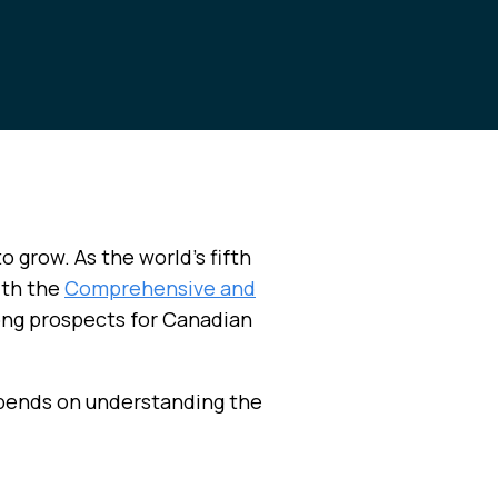
o grow. As the world’s fifth
ith the
Comprehensive and
ong prospects for Canadian
epends on understanding the