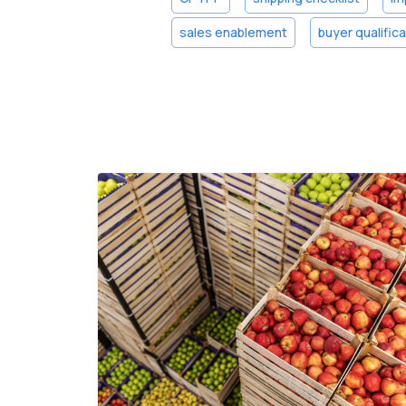
sales enablement
buyer qualific