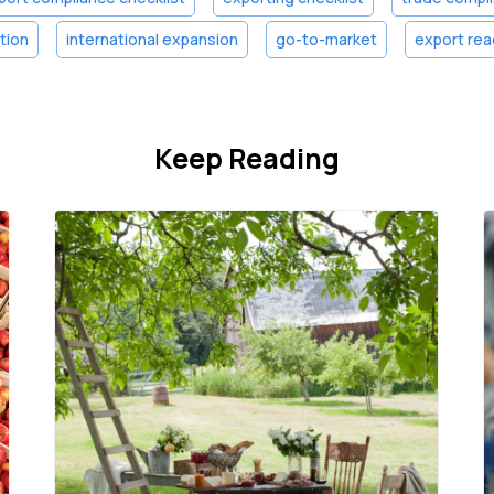
ation
international expansion
go-to-market
export rea
Keep Reading