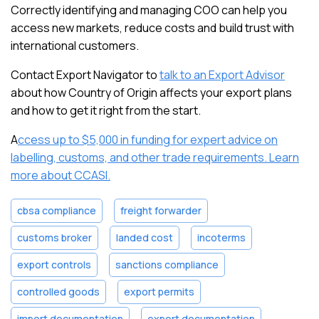
Correctly identifying and managing COO can help you
access new markets, reduce costs and build trust with
international customers.
Contact Export Navigator to
talk to an Export Advisor
about how Country of Origin affects your export plans
and how to get it right from the start.
A
ccess up to $5,000 in funding for expert advice on
labelling, customs, and other trade requirements. Learn
more about CCASI.
cbsa compliance
freight forwarder
customs broker
landed cost
incoterms
export controls
sanctions compliance
controlled goods
export permits
import documentation
export documentation