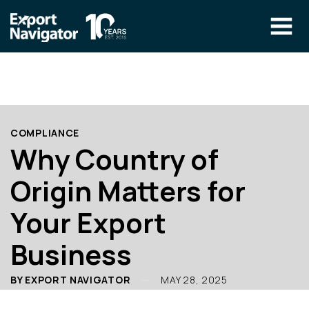
Skip
to
content
The Program
CLIENT RESOURCES
Technical Specialist Pilot
COURSE ACCESS
COMPLIANCE
Our Team
Why Country of
Education
Origin Matters for
Success Stories
Your Export
info@exportnavigator.ca
Business
Blog
Find An Advisor
BY EXPORT NAVIGATOR
MAY 28, 2025