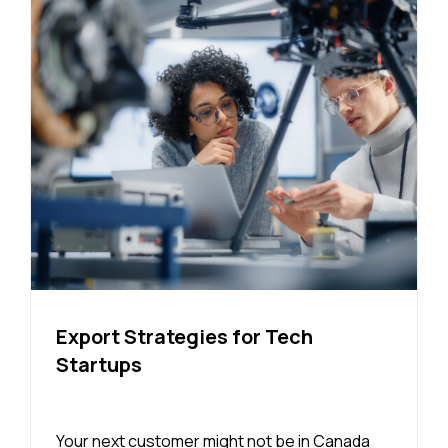
Export Strategies for Tech
Startups
Your next customer might not be in Canada