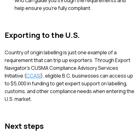
who can guide you through the requirements and
help ensure you’re fully compliant.
Exporting to the U.S.
Country of origin labelling is just one example of a
requirement that can trip up exporters. Through Export
Navigator’s CUSMA Compliance Advisory Services
Initiative (
CCASI
), eligible B.C. businesses can access up
to $5,000 in funding to get expert support on labelling,
customs, and other compliance needs when entering the
U.S. market.
Next steps