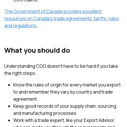
The Government of Canada provides excellent
resources on Canada’s trade agreements, tariffs, rules
and regulations.
What you should do
Understanding COO doesn’t have to be hard if you take
the right steps.
Know the rules of origin for every market you export
to and remember they vary by country and trade
agreement.
Keep good records of your supply chain, sourcing
and manufacturing processes.
Work with a trade expert, like your Export Advisor,