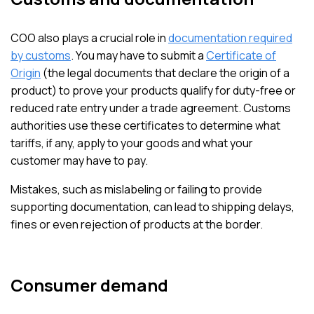
COO also plays a crucial role in
documentation required
by customs
. You may have to submit a
Certificate of
Origin
(the legal documents that declare the origin of a
product) to prove your products qualify for duty-free or
reduced rate entry under a trade agreement. Customs
authorities use these certificates to determine what
tariffs, if any, apply to your goods and what your
customer may have to pay.
Mistakes, such as mislabeling or failing to provide
supporting documentation, can lead to shipping delays,
fines or even rejection of products at the border.
Consumer demand