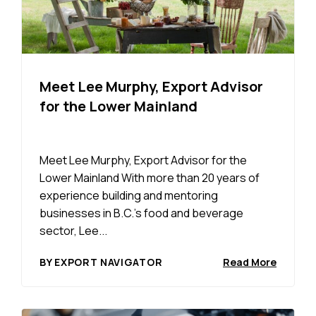
Meet Lee Murphy, Export Advisor
for the Lower Mainland
Meet Lee Murphy, Export Advisor for the
Lower Mainland With more than 20 years of
experience building and mentoring
businesses in B.C.’s food and beverage
sector, Lee...
BY EXPORT NAVIGATOR
Read More