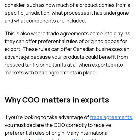
consider, such as how much of a product comes from a
specific jurisdiction, what processes it has undergone
and what components are included.
This is also where trade agreements come into play, as
they can offer preferential rules of origin to goods for
export. These rules can offer Canadian businesses an
advantage because your products could benefit from
reduced tariffs or no tariffs at all when exported into
markets with trade agreements in place.
Why COO matters in exports
If you’re looking to take advantage of
trade agreements
,
you must declare the COO correctly to receive
preferential rules of origin. Many international