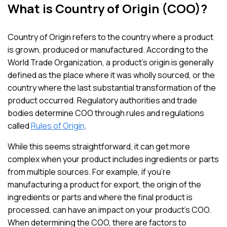
What is Country of Origin (COO)?
Country of Origin refers to the country where a product
is grown, produced or manufactured. According to the
World Trade Organization, a product’s origin is generally
defined as the place where it was wholly sourced, or the
country where the last substantial transformation of the
product occurred. Regulatory authorities and trade
bodies determine COO through rules and regulations
called
Rules of Origin
.
While this seems straightforward, it can get more
complex when your product includes ingredients or parts
from multiple sources. For example, if you’re
manufacturing a product for export, the origin of the
ingredients or parts and where the final product is
processed, can have an impact on your product’s COO.
When determining the COO, there are factors to