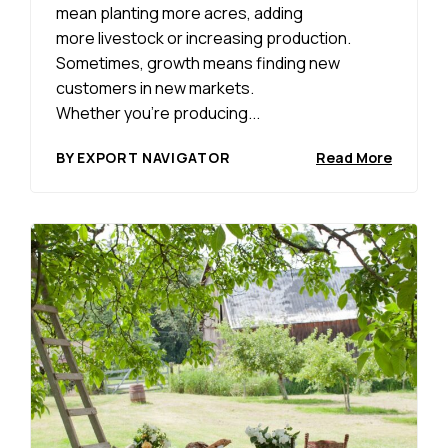
mean planting more acres, adding
more livestock or increasing production.
Sometimes, growth means finding new
customers in new markets.
Whether you’re producing...
BY EXPORT NAVIGATOR
Read More