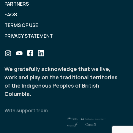
PARTNERS
FAQS
TERMS OF USE
PRIVACY STATEMENT
We gratefully acknowledge that we live,
work and play on the traditional territories
of the Indigenous Peoples of British
Columbia.
With support from