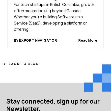
For tech startups in British Columbia, growth
often means looking beyond Canada.
Whether you’re building Software as a
Service (SaaS), developing a platform or
offering...
BY EXPORT NAVIGATOR
Read More
BACK TO BLOG
Stay connected, sign up for our
Newsletter.