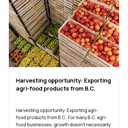
Harvesting opportunity: Exporting
agri-food products from B.C.
Harvesting opportunity: Exporting agri-
food products from B.C. For many B.C. agri-
food businesses, growth doesn’t necessarily