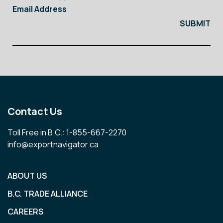
Email Address
Contact Us
Toll Free in B.C.: 1-855-667-2270
info@exportnavigator.ca
ABOUT US
B.C. TRADE ALLIANCE
CAREERS