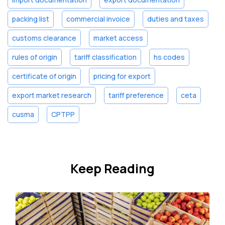
packing list
commercial invoice
duties and taxes
customs clearance
market access
rules of origin
tariff classification
hs codes
certificate of origin
pricing for export
export market research
tariff preference
ceta
cusma
CPTPP
Keep Reading