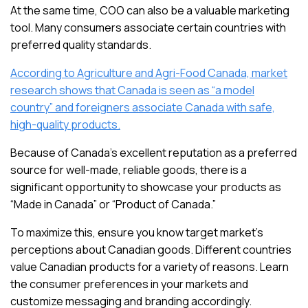
At the same time, COO can also be a valuable marketing
tool. Many consumers associate certain countries with
preferred quality standards.
According to Agriculture and Agri-Food Canada, market
research shows that Canada is seen as “a model
country” and foreigners associate Canada with safe,
high-quality products.
Because of Canada’s excellent reputation as a preferred
source for well-made, reliable goods, there is a
significant opportunity to showcase your products as
“Made in Canada” or “Product of Canada.”
To maximize this, ensure you know target market’s
perceptions about Canadian goods. Different countries
value Canadian products for a variety of reasons. Learn
the consumer preferences in your markets and
customize messaging and branding accordingly.