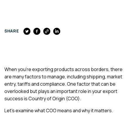
FACEBOOK
SHARE
When you’re exporting products across borders, there
are many factors to manage, including shipping, market
entry, tariffs and compliance. One factor that can be
overlooked but plays an important role in your export
success is Country of Origin (COO).
Let’s examine what COO means and why it matters.