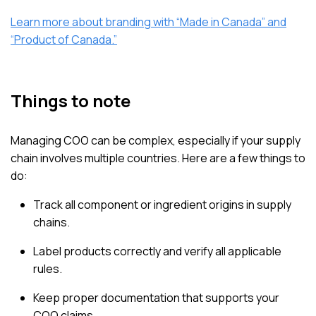
Learn more about branding with “Made in Canada” and
“Product of Canada.”
Things to note
Managing COO can be complex, especially if your supply
chain involves multiple countries. Here are a few things to
do:
Track all component or ingredient origins in supply
chains.
Label products correctly and verify all applicable
rules.
Keep proper documentation that supports your
COO claims.