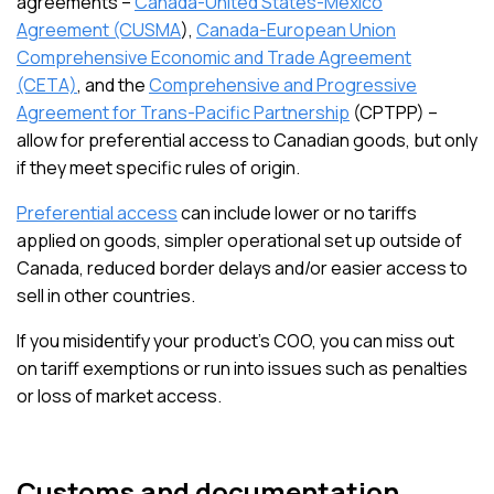
agreements –
Canada-United States-Mexico
Agreement (CUSMA
),
Canada-European Union
Comprehensive Economic and Trade Agreement
(CETA)
, and the
Comprehensive and Progressive
Agreement for Trans-Pacific Partnership
(CPTPP) –
allow for preferential access to Canadian goods, but only
if they meet specific rules of origin.
Preferential access
can include lower or no tariffs
applied on goods, simpler operational set up outside of
Canada, reduced border delays and/or easier access to
sell in other countries.
If you misidentify your product’s COO, you can miss out
on tariff exemptions or run into issues such as penalties
or loss of market access.
Customs and documentation