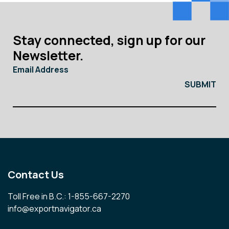
Stay connected, sign up for our
Newsletter.
Email Address
Contact Us
Toll Free in B.C.: 1-855-667-2270
info@exportnavigator.ca