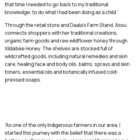
that time I needed to go back to my traditional
knowledge, to do what I had been doing as a child.”
Through the retail store and Daala’s Farm Stand, Assu
connects shoppers with her traditional creations,
organic farm goods and raw wildflower honey through
Xildabee Honey. The shelves are stocked full of
wildcrafted goods, including natural remedies and skin
care, healing face and body oils, balms, sprays and skin
toners, essential oils and botanically infused cold-
pressed soaps.
“As one of the only Indigenous farmers in our area, I
started this journey with the belief that there was a