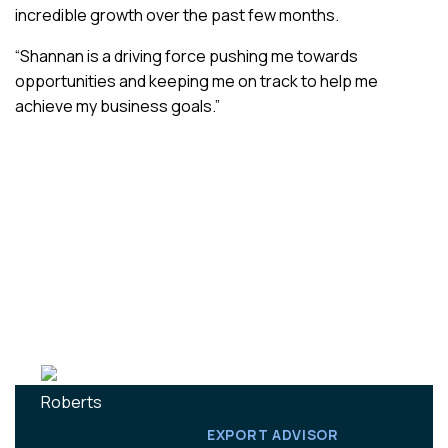
incredible growth over the past few months.
“Shannan is a driving force pushing me towards
opportunities and keeping me on track to help me
achieve my business goals.”
EXPORT ADVISOR