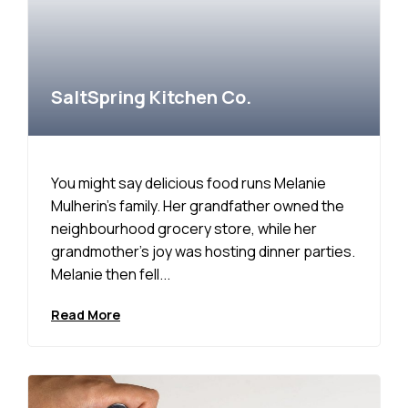
SaltSpring Kitchen Co.
You might say delicious food runs Melanie
Mulherin’s family. Her grandfather owned the
neighbourhood grocery store, while her
grandmother’s joy was hosting dinner parties.
Melanie then fell...
Read More