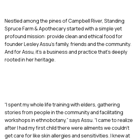
Nestled among the pines of Campbell River, Standing
Spruce Farm & Apothecary started with a simple yet
profound mission: provide clean and ethical food for
founder Lesley Assu’s family, friends and the community.
And for Assu, it’s a business and practice that’s deeply
rooted in her heritage.
“I spent my whole life training with elders, gathering
stories from people in the community and facilitating
workshops in ethnobotany,” says Assu. “I came to realize
after I had my first child there were ailments we couldn’t
get care for like skin allergies and sensitivities. I knew at