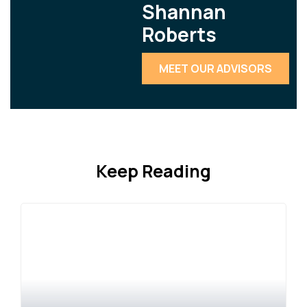
Shannan
Roberts
MEET OUR ADVISORS
Keep Reading