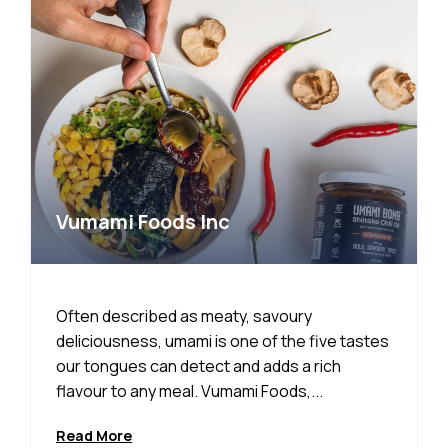
Vumami Foods Inc
Often described as meaty, savoury
deliciousness, umami is one of the five tastes
our tongues can detect and adds a rich
flavour to any meal. Vumami Foods,...
Read More