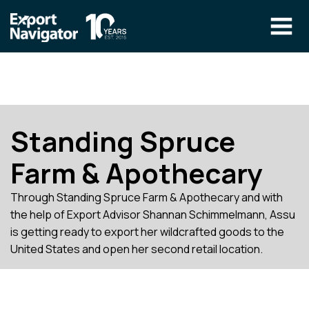
Skip
to
content
The Program
CLIENT RESOURCES
Technical Specialist Pilot
COURSE ACCESS
Standing Spruce
Our Team
Farm & Apothecary
Education
Through Standing Spruce Farm & Apothecary and with
Success Stories
the help of Export Advisor Shannan Schimmelmann, Assu
info@exportnavigator.ca
is getting ready to export her wildcrafted goods to the
Blog
United States and open her second retail location.
Find An Advisor