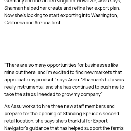
Germany and the United Kingdom. However, Assu says,
Shannan helped her create and refine her export plan.
Now she’s looking to start exporting into Washington,
California and Arizona first.
“There are so many opportunities for businesses like
mine out there, and I’m excited to find new markets that
appreciate my product,” says Assu. “Shannan’s help was
really instrumental, and she has continued to push me to
take the steps I needed to grow my company.”
As Assu works to hire three new staff members and
prepare for the opening of Standing Spruce’s second
retail location, she says she’s thankful for Export
Navigator’s guidance that has helped support the farm’s