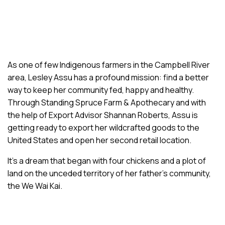
As one of few Indigenous farmers in the Campbell River
area, Lesley Assu has a profound mission: find a better
way to keep her community fed, happy and healthy.
Through Standing Spruce Farm & Apothecary and with
the help of Export Advisor Shannan Roberts, Assu is
getting ready to export her wildcrafted goods to the
United States and open her second retail location.
It’s a dream that began with four chickens and a plot of
land on the unceded territory of her father’s community,
the We Wai Kai.