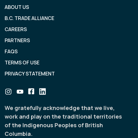
ABOUT US
B.C. TRADE ALLIANCE
CAREERS
PARTNERS
FAQS
TERMS OF USE
PRIVACY STATEMENT
We gratefully acknowledge that we live,
work and play on the traditional territories
of the Indigenous Peoples of British
Columbia.