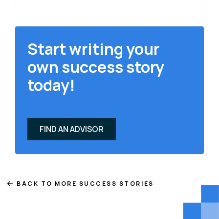
Start writing your
own success story
today!
FIND AN ADVISOR
BACK TO MORE SUCCESS STORIES