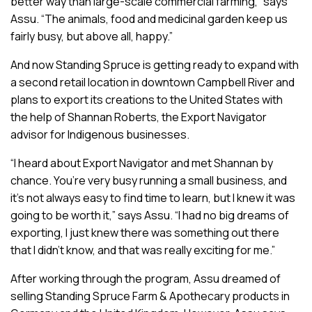
better way than large-scale commercial farming,” says
Assu. “The animals, food and medicinal garden keep us
fairly busy, but above all, happy.”
And now Standing Spruce is getting ready to expand with
a second retail location in downtown Campbell River and
plans to export its creations to the United States with
the help of Shannan Roberts, the Export Navigator
advisor for Indigenous businesses.
“I heard about Export Navigator and met Shannan by
chance. You’re very busy running a small business, and
it’s not always easy to find time to learn, but I knew it was
going to be worth it,” says Assu. “I had no big dreams of
exporting, I just knew there was something out there
that I didn’t know, and that was really exciting for me.”
After working through the program, Assu dreamed of
selling Standing Spruce Farm & Apothecary products in