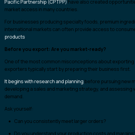
Pacific Partnership (CPTPP)
have also created opportuniti
market access in many countries.
For businesses producing specialty foods, premium ingredi
international markets can often provide access to consume
products
.
Before you export: Are you market-ready?
One of the most common misconceptions about exporting is 
exporters typically start by preparing their business first.
It begins with research and planning
before pursuing new ma
developing a sales and marketing strategy, and assessing 
demand.
Ask yourself:
Can you consistently meet larger orders?
Do you understand your production costs and margins