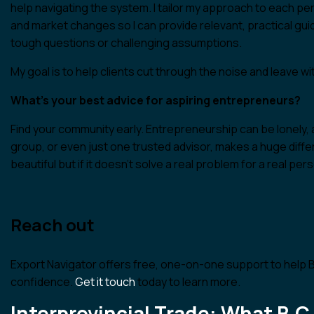
help navigating the system. I tailor my approach to each per
and market changes so I can provide relevant, practical gu
tough questions or challenging assumptions.
My goal is to help clients cut through the noise and leave with
What’s your best advice for aspiring entrepreneurs?
Find your community early. Entrepreneurship can be lonely, 
group, or even just one trusted advisor, makes a huge dif
beautiful but if it doesn’t solve a real problem for a real perso
Reach out
Export Navigator offers free, one-on-one support to help
confidence.
Get it touch
today to learn more.
Interprovincial Trade: What B.