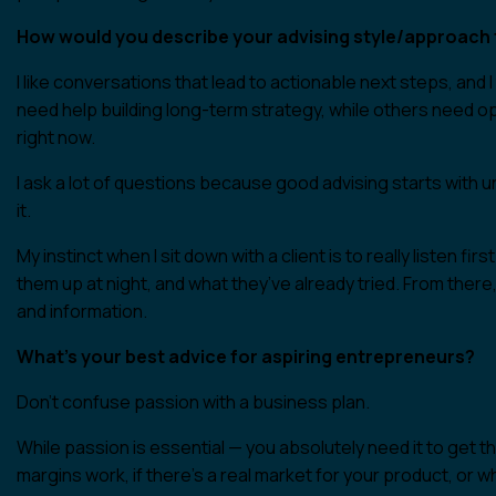
How would you describe your advising style/approach t
I like conversations that lead to actionable next steps, an
need help building long-term strategy, while others need op
right now.
I ask a lot of questions because good advising starts with un
it.
My instinct when I sit down with a client is to really listen f
them up at night, and what they’ve already tried. From there
and information.
What’s your best advice for aspiring entrepreneurs?
Don’t confuse passion with a business plan.
While passion is essential — you absolutely need it to get t
margins work, if there’s a real market for your product, or 