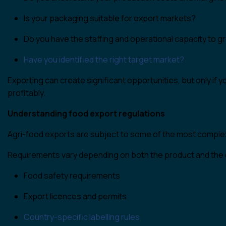
Is your packaging suitable for export markets?
Do you have the staffing and operational capacity to 
Have you identified the right target market?
Exporting can create significant opportunities, but only if 
profitably.
Understanding food export regulations
Agri-food exports are subject to some of the most complex 
Requirements vary depending on both the product and the 
Food safety requirements
Export licences and permits
Country-specific labelling rules