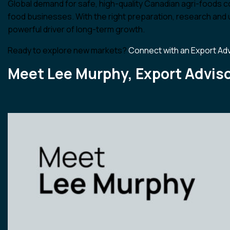
Global demand for safe, high-quality Canadian agri-foods co
food businesses. With the right preparation, research and
powerful driver of long-term growth.
Ready to explore new markets?
Connect with an Export Ad
Meet Lee Murphy, Export Adviso