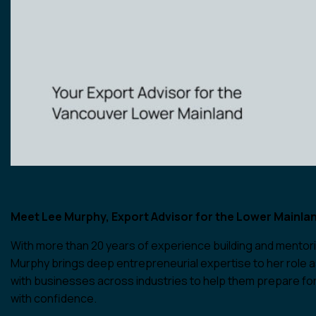
Meet Lee Murphy, Export Advisor for the Lower Mainla
With more than 20 years of experience building and mentor
Murphy brings deep entrepreneurial expertise to her role a
with businesses across industries to help them prepare for
with confidence.