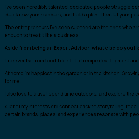
I’ve seen incredibly talented, dedicated people struggle be
idea, know your numbers, and build a plan. Then let your pas
The entrepreneurs I’ve seen succeed are the ones who are d
enough to treat it like a business.
Aside from being an Export Advisor, what else do you lik
I’m never far from food. I do a lot of recipe development and
At home I’m happiest in the garden or in the kitchen. Growin
for me.
I also love to travel, spend time outdoors, and explore the 
A lot of my interests still connect back to storytelling, foo
certain brands, places, and experiences resonate with peopl