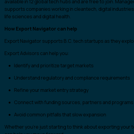
available in 12 global tech hubs and are free to join. Manag
supports companies working in cleantech, digital industrie
life sciences and digital health.
How Export Navigator can help
Export Navigator supports B.C. tech startups as they expl
Export Advisors can help you:
Identify and prioritize target markets
Understand regulatory and compliance requirements
Refine your market entry strategy
Connect with funding sources, partners and programs
Avoid common pitfalls that slow expansion
Whether you’re just starting to think about exporting your t