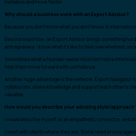
mistakes and move faster.
Why should a business work with an Export Advisor?
Because you don’t know what you don’t know. In internation
Beyond expertise, an Export Advisor brings something harder
entrepreneur. I know what it’s like to feel overwhelmed, unc
Sometimes what a founder needs most isn’t more informatio
help them move forward with confidence.
Another huge advantage is the network. Export Navigator h
collaborate, share knowledge and support each other’s clien
valuable.
How would you describe your advising style/approach t
I would describe myself as an empathetic connector, and abov
I meet with clients where they are. Some need encouragemen