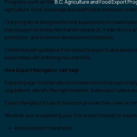
Programs such as the
B.C. Agriculture and Food Export Pr
agriculture, food, beverage and seafood businesses under
The program is designed to help businesses increase sales,
may support activities like market research, trade shows an
promotion, and business development initiatives.
Combined with guidance from industry experts and advisors
associated with entering new markets.
How Export Navigator can help
Exporting agri-food products involves more than just simp
regulations, identify the right markets, build export plans 
Export Navigator’s Export Advisors provide free, one-on-
Whether you’re exploring your first export market or expand
Assess export readiness