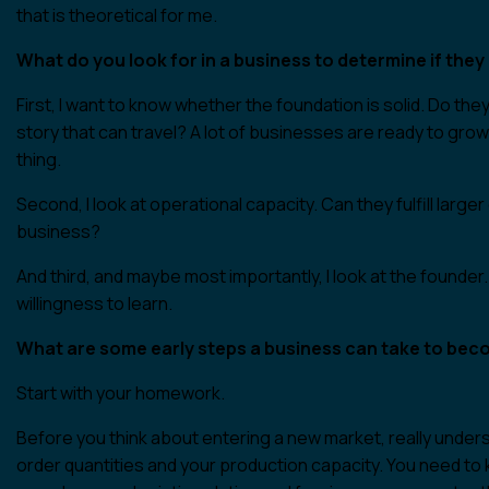
that is theoretical for me.
What do you look for in a business to determine if the
First, I want to know whether the foundation is solid. Do the
story that can travel? A lot of businesses are ready to gro
thing.
Second, I look at operational capacity. Can they fulfill lar
business?
And third, and maybe most importantly, I look at the founder.
willingness to learn.
What are some early steps a business can take to bec
Start with your homework.
Before you think about entering a new market, really unde
order quantities and your production capacity. You need