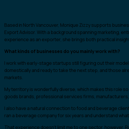
Based in North Vancouver, Monique Zizzy supports business
Export Advisor. With a background spanning marketing, ent
experience as an exporter, she brings both practical insigh
What kinds of businesses do you mainly work with?
I work with early-stage startups still figuring out their mo
domestically and ready to take the next step, and those alr
markets.
My territory is wonderfully diverse, which makes this role
goods brands, professional services firms, manufacturers
I also have a natural connection to food and beverage clien
ran a beverage company for six years and understand what it
That experience doesn’t limit me to one sector, however. R