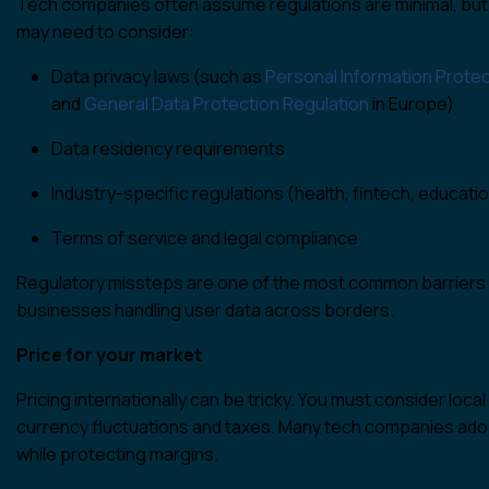
Tech companies often assume regulations are minimal, but 
may need to consider:
Data privacy laws (such as
Personal Information Prote
and
General Data Protection Regulation
in Europe)
Data residency requirements
Industry-specific regulations (health, fintech, educati
Terms of service and legal compliance
Regulatory missteps are one of the most common barriers to
businesses handling user data across borders.
Price for your market
Pricing internationally can be tricky. You must consider loc
currency fluctuations and taxes. Many tech companies ado
while protecting margins.