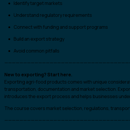
Identify target markets
Understand regulatory requirements
Connect with funding and support programs
Build an export strategy
Avoid common pitfalls
—————————————————————————————————
New to exporting? Start here.
Exporting agri-food products comes with unique considerati
transportation, documentation and market selection. Expor
introduces the export process and helps businesses under
The course covers market selection, regulations, transpor
—————————————————————————————————