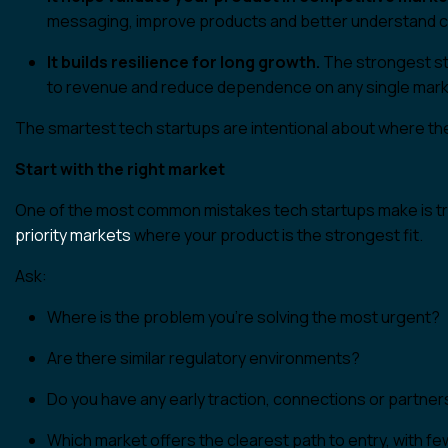
messaging, improve products and better understand 
It builds resilience for long growth.
The strongest sta
to revenue and reduce dependence on any single mark
The smartest tech startups are intentional about where the
Start with the right market
One of the most common mistakes tech startups make is tr
priority markets
where your product is the strongest fit.
Ask:
Where is the problem you’re solving the most urgent?
Are there similar regulatory environments?
Do you have any early traction, connections or partner
Which market offers the clearest path to entry, with 