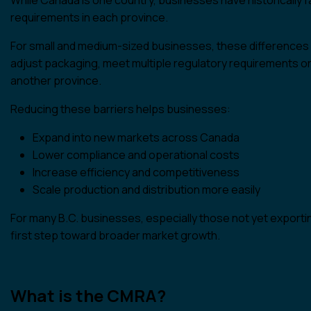
requirements in each province.
For small and medium-sized businesses, these differences 
adjust packaging, meet multiple regulatory requirements or 
another province.
Reducing these barriers helps businesses:
Expand into new markets across Canada
Lower compliance and operational costs
Increase efficiency and competitiveness
Scale production and distribution more easily
For many B.C. businesses, especially those not yet exporting
first step toward broader market growth.
What is the CMRA?