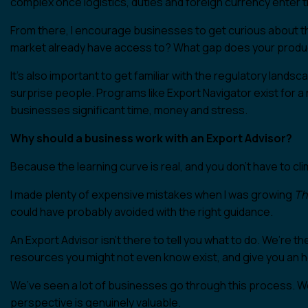
complex once logistics, duties and foreign currency enter t
From there, I encourage businesses to get curious about t
market already have access to? What gap does your product 
It’s also important to get familiar with the regulatory land
surprise people. Programs like Export Navigator exist for a
businesses significant time, money and stress.
Why should a business work with an Export Advisor?
Because the learning curve is real, and you don’t have to clim
I made plenty of expensive mistakes when I was growing
Th
could have probably avoided with the right guidance.
An Export Advisor isn’t there to tell you what to do. We’re t
resources you might not even know exist, and give you an 
We’ve seen a lot of businesses go through this process. W
perspective is genuinely valuable.