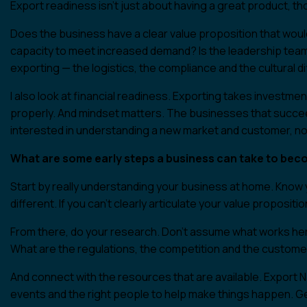
Export readiness isn’t just about having a great product, tho
Does the business have a clear value proposition that woul
capacity to meet increased demand? Is the leadership team
exporting — the logistics, the compliance and the cultural 
I also look at financial readiness. Exporting takes investme
properly. And mindset matters. The businesses that succeed
interested in understanding a new market and customer, not 
What are some early steps a business can take to bec
Start by really understanding your business at home. Kn
different. If you can’t clearly articulate your value propositi
From there, do your research. Don’t assume what works here
What are the regulations, the competition and the custom
And connect with the resources that are available. Export 
events and the right people to help make things happen. Get