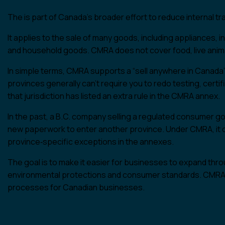
The is part of Canada’s broader effort to reduce internal 
It applies to the sale of many goods, including appliances, in
and household goods. CMRA does not cover food, live anima
In simple terms, CMRA supports a “sell anywhere in Canada” a
provinces generally can’t require you to redo testing, certi
that jurisdiction has listed an extra rule in the CMRA annex.
In the past, a B.C. company selling a regulated consumer g
new paperwork to enter another province. Under CMRA, it can
province‑specific exceptions in the annexes.
The goal is to make it easier for businesses to expand thro
environmental protections and consumer standards. CMRA r
processes for Canadian businesses.