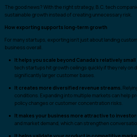
The good news? With the right strategy, B.C. tech companie
sustainable growth instead of creating unnecessary risk.
How exporting supports long-term growth
For many startups, exporting isn’t just about landing custom
business overall.
It helps you scale beyond Canada’s relatively small
tech startups hit growth ceilings quickly if they rely 
significantly larger customer bases.
It creates more diversified revenue streams.
Relyin
conditions. Expanding into multiple markets can help 
policy changes or customer concentration risks.
It makes your business more attractive to investor
and market demand, which can strengthen conversations
It helps validate your product in competitive marke