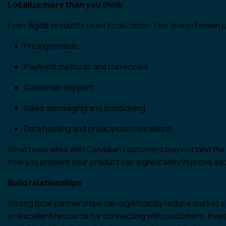
Localize more than you think
Even digital products need localization. This doesn’t mean ju
Pricing models
Payment methods and currencies
Customer support
Sales messaging and positioning
Data hosting and privacy considerations
What resonates with Canadian customers may not land the 
how you present your product can significantly improve ad
Build relationships
Strong local partnerships can significantly reduce market 
an excellent resource for connecting with customers, inve