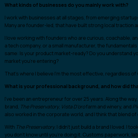
What kinds of businesses do you mainly work with?
I work with businesses at all stages, from emerging startup
Many are founder-led, that have built strong local traction 
I love working with founders who are curious, coachable, an
a tech company, or a small manufacturer, the fundamentals 
same: Is your product market-ready? Do you understand y
market you’re entering?
That’s where I believe I’m the most effective, regardless of 
What is your professional background, and how did tha
I’ve been an entrepreneur for over 25 years. Along the way,
brand,
The Preservatory
,
Vista D’oro
farm and winery, and
Pl
also worked in the corporate world, and I think that blend 
With
The Preservatory
, I didn’t just build a brand I loved. I
you don’t know until you’re doing it. Customs paperwork, la