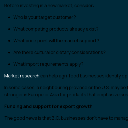
Before investing in a new market, consider:
Who is your target customer?
What competing products already exist?
What price point will the market support?
Are there cultural or dietary considerations?
What import requirements apply?
Market research
can help agri-food businesses identify opp
In some cases, a neighbouring province or the U.S. may be t
stronger in Europe or Asia for products that emphasize susta
Funding and support for export growth
The good news is that B.C. businesses don’t have to manag