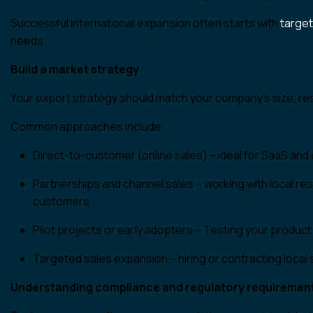
Successful international expansion often starts with
target
needs.
Build a market strategy
Your export strategy should match your company’s size, r
Common approaches include:
Direct-to-customer (online sales) – ideal for SaaS and 
Partnerships and channel sales – working with local rese
customers.
Pilot projects or early adopters – Testing your produc
Targeted sales expansion – hiring or contracting loca
Understanding compliance and regulatory requiremen