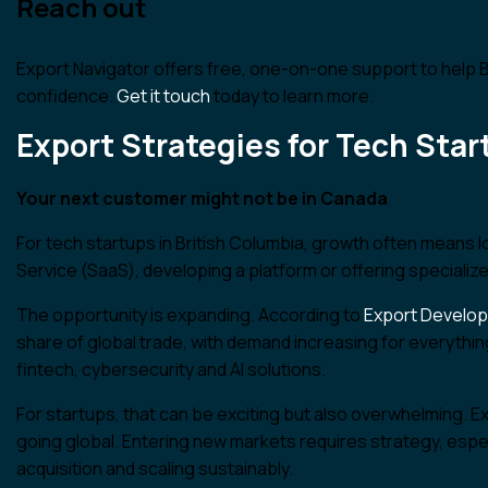
Reach out
Export Navigator offers free, one-on-one support to help
confidence.
Get it touch
today to learn more.
Export Strategies for Tech Sta
Your next customer might not be in Canada
For tech startups in British Columbia, growth often means
Service (SaaS), developing a platform or offering specialized
The opportunity is expanding. According to
Export Develo
share of global trade, with demand increasing for everyth
fintech, cybersecurity and AI solutions.
For startups, that can be exciting but also overwhelming. Ex
going global. Entering new markets requires strategy, espe
acquisition and scaling sustainably.