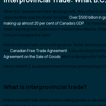
When B.C. businesses think about growth, they often look i
opportunities may be closer to home.
Over $500 billion in
making up almost 20 per cent of Canada’s GDP.
For manufact
mean reaching new customers in markets like Alberta, Onta
how you navigate the rules.
Interprovincial trade is becoming easier, faster and more p
the
Canadian Free Trade Agreement
. A key development is
Agreement on the Sale of Goods
which is designed to furt
Here’s what B.C. businesses need to know and how Export N
What is interprovincial trade?
Interprovincial trade simply means selling goods or services
While Canada is one country, businesses have historically fa