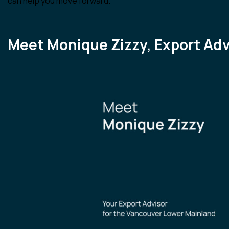
can help you move forward.
Meet Monique Zizzy, Export Adv