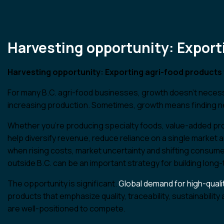
Find An Advisor
Harvesting opportunity: Export
Harvesting opportunity: Exporting agri-food products 
For many B.C. agri-food businesses, growth doesn’t necess
increasing production. Sometimes, growth means finding 
Whether you’re producing specialty foods, value-added pro
help diversify revenue, reduce reliance on a single market 
when rising costs, market uncertainty and shifting consu
outside B.C. can be an important strategy for building long-
The opportunity is significant.
Global demand for high-quali
products that emphasize quality, traceability, sustainabili
are well-positioned to compete.