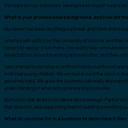
translate across industries. Having lived it myself means my 
What is your professional background, and how did tha
My career has been anything but linear, and I think that’s ex
I started with a BA from the University of Victoria, and then
nonprofit sector. From there, I moved to telecommunicatio
expectations around branding and execution, and then ont
I also trained to become a certified holistic nutritionist 
both had young children. We worked around the clock to bui
genuinely hard. We grew the business nationally and exporte
understanding of what entrepreneurship looks like.
Burnout is real, and it’s not talked about enough. Part of m
that direction, and supporting them in building something su
What do you look for in a business to determine if the