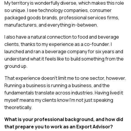
My territory is wonderfully diverse, which makes this role
so unique. I see technology companies, consumer
packaged goods brands, professional services firms,
manufacturers, and everything in-between.
I also have a natural connection to food and beverage
clients, thanks to my experience as a co-founder. I
launched and ran a beverage company for six years and
understand what it feels like to build something from the
ground up.
That experience doesn’t limit me to one sector, however.
Running a business is running a business, and the
fundamentals translate across industries. Having lived it
myself means my clients know I’m not just speaking
theoretically.
What is your professional background, and how did
that prepare you to work as an Export Advisor?