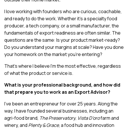
I love working with founders who are curious, coachable,
and ready to do the work. Whether it’s a specialty food
producer, a tech company, or a small manufacturer, the
fundamentals of export readiness are often similar. The
questions are the same: Is your product market-ready?
Do you understand your margins at scale? Have you done
your homework on the market you’re entering?
That’s where I believe I’m the most effective, regardless
of what the product or service is.
What is your professional background, and how did
that prepare you to work as an Export Advisor?
I’ve been an entrepreneur for over 25 years. Along the
way, I have founded several businesses, including an
agri-food brand,
The Preservatory
,
Vista D’oro
farm and
winery, and
Plenty & Grace
, a food hub and innovation