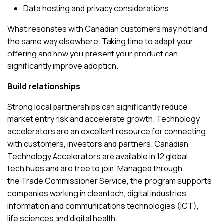
Data hosting and privacy considerations
What resonates with Canadian customers may not land
the same way elsewhere. Taking time to adapt your
offering and how you present your product can
significantly improve adoption.
Build relationships
Strong local partnerships can significantly reduce
market entry risk and accelerate growth. Technology
accelerators are an excellent resource for connecting
with customers, investors and partners.
Canadian
Technology Accelerators
are available in 12 global
tech hubs and are free to join. Managed through
the
Trade Commissioner Service
, the program supports
companies working in cleantech, digital industries,
information and communications technologies (ICT),
life sciences and digital health.