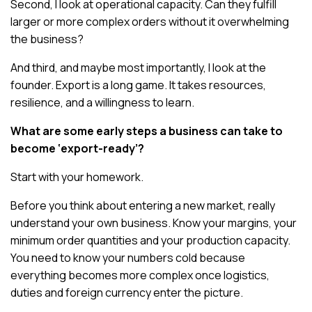
Second, I look at operational capacity. Can they fulfill
larger or more complex orders without it overwhelming
the business?
And third, and maybe most importantly, I look at the
founder. Export is a long game. It takes resources,
resilience, and a willingness to learn.
What are some early steps a business can take to
become ‘export-ready’?
Start with your homework.
Before you think about entering a new market, really
understand your own business. Know your margins, your
minimum order quantities and your production capacity.
You need to know your numbers cold because
everything becomes more complex once logistics,
duties and foreign currency enter the picture.