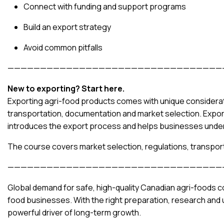
Connect with funding and support programs
Build an export strategy
Avoid common pitfalls
—————————————————————————————————
New to exporting? Start here.
Exporting agri-food products comes with unique considerati
transportation, documentation and market selection. Expor
introduces the export process and helps businesses under
The course covers market selection, regulations, transpor
—————————————————————————————————
Global demand for safe, high-quality Canadian agri-foods co
food businesses. With the right preparation, research and
powerful driver of long-term growth.