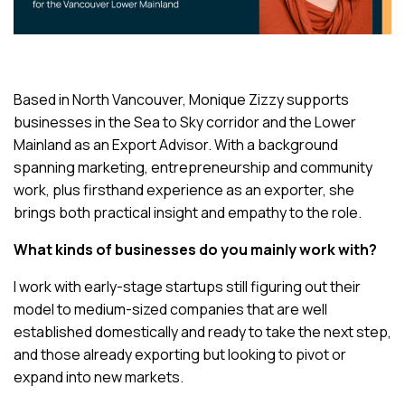
Based in North Vancouver, Monique Zizzy supports
businesses in the Sea to Sky corridor and the Lower
Mainland as an Export Advisor. With a background
spanning marketing, entrepreneurship and community
work, plus firsthand experience as an exporter, she
brings both practical insight and empathy to the role.
What kinds of businesses do you mainly work with?
I work with early-stage startups still figuring out their
model to medium-sized companies that are well
established domestically and ready to take the next step,
and those already exporting but looking to pivot or
expand into new markets.