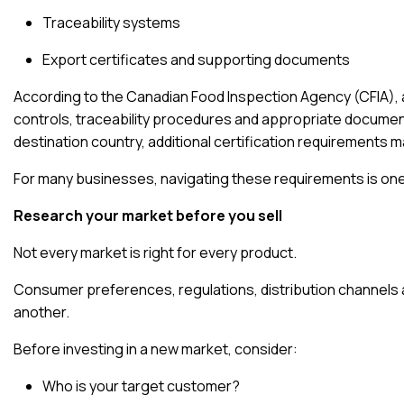
Traceability systems
Export certificates and supporting documents
According to the
Canadian Food Inspection Agency (CFIA)
,
controls, traceability procedures and appropriate docume
destination country, additional certification requirements m
For many businesses, navigating these requirements is one
Research your market before you sell
Not every market is right for every product.
Consumer preferences, regulations, distribution channels a
another.
Before investing in a new market, consider:
Who is your target customer?