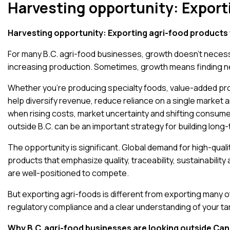
Harvesting opportunity: Export
Harvesting opportunity: Exporting agri-food products 
For many B.C. agri-food businesses, growth doesn’t necess
increasing production. Sometimes, growth means finding 
Whether you’re producing specialty foods, value-added pro
help diversify revenue, reduce reliance on a single market 
when rising costs, market uncertainty and shifting consu
outside B.C. can be an important strategy for building long-
The opportunity is significant.
Global demand for high-quali
products that emphasize quality, traceability, sustainabili
are well-positioned to compete.
But exporting agri-foods is different from exporting many 
regulatory compliance and a clear understanding of your ta
Why B.C. agri-food businesses are looking outside Ca