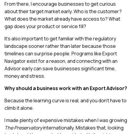
From there, I encourage businesses to get curious
about their target market early. Who is the customer?
What does the market already have access to? What
gap does your product or service fill?
It’s also important to get familiar with the regulatory
landscape sooner rather than later because those
timelines can surprise people. Programs like Export
Navigator exist for a reason, and connecting with an
Advisor early can save businesses significant time,
money and stress.
Why should a business work with an Export Advisor?
Because the learning curve is real, and you don’t have to
climb it alone.
I made plenty of expensive mistakes when I was growing
The Preservatory
internationally. Mistakes that, looking