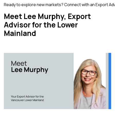
Ready to explore new markets?
Connect with an Export Ad
Meet Lee Murphy, Export
Advisor for the Lower
Mainland