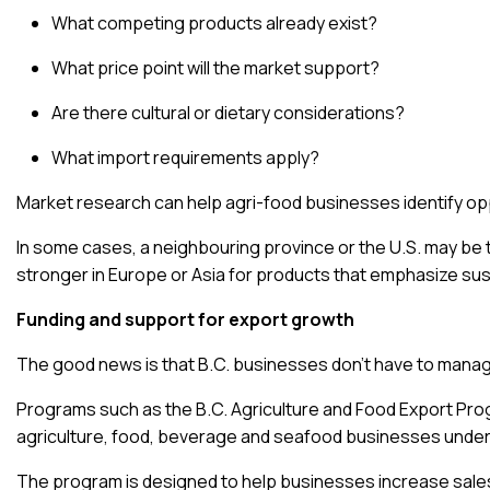
What competing products already exist?
What price point will the market support?
Are there cultural or dietary considerations?
What import requirements apply?
Market research
can help agri-food businesses identify opp
In some cases, a neighbouring province or the U.S. may be t
stronger in Europe or Asia for products that emphasize susta
Funding and support for export growth
The good news is that B.C. businesses don’t have to manag
Programs such as the
B.C. Agriculture and Food Export Pr
agriculture, food, beverage and seafood businesses under
The program is designed to help businesses increase sales,