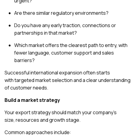
urgent?
Are there similar regulatory environments?
Do you have any early traction, connections or
partnerships in that market?
Which market offers the clearest path to entry, with
fewer language, customer support and sales
barriers?
Successful international expansion often starts
with
targeted market selection
and a clear understanding
of customer needs.
Build a market strategy
Your export strategy should match your company’s
size, resources and growth stage.
Common approaches include: