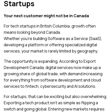
Startups
Your next customer might not be in Canada
For tech startups in British Columbia, growth often
means looking beyond Canada.
Whether you’re building Software as a Service (SaaS),
developing a platform or offering specialized digital
services, your market is rarely limited by geography.
The opportunity is expanding. According to
Export
Development Canada
, digital services now make up a
growing share of global trade, with demand increasing
for everything from software development and cloud
services to fintech, cybersecurity and AI solutions.
For startups, that can be exciting but also overwhelming.
Exporting a tech product isn’t as simple as flipping a
switch and going global. Entering new markets requires