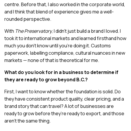
centre. Before that, I also worked in the corporate world,
and I think that blend of experience gives me a well-
rounded perspective.
With
The Preservatory
, I didn’t just build a brand I loved. I
took it to international markets and learned firsthand how
much you don’t know until you’re doing it. Customs
paperwork, labelling compliance, cultural nuances in new
markets — none of that is theoretical for me.
What do you look for in a business to determine if
they are ready to grow beyond B.C.?
First, I want to know whether the foundation is solid. Do
they have consistent product quality, clear pricing, and a
brand story that can travel? A lot of businesses are
ready to grow before they’re ready to export, and those
aren’t the same thing.