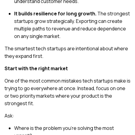
understand customer needs.
It builds resilience for long growth.
The strongest
startups grow strategically. Exporting can create
multiple paths to revenue and reduce dependence
on any single market.
The smartest tech startups are intentional about where
they expand first.
Start with the right market
One of the most common mistakes tech startups make is
trying to go everywhere at once. Instead, focus on
one
or two priority markets
where your product is the
strongest fit.
Ask:
Where is the problem you’re solving the most