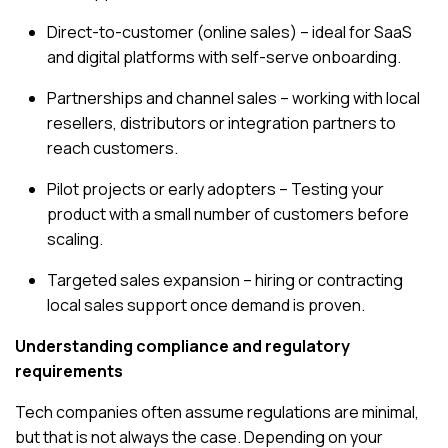
Direct-to-customer (online sales) – ideal for SaaS
and digital platforms with self-serve onboarding.
Partnerships and channel sales – working with local
resellers, distributors or integration partners to
reach customers.
Pilot projects or early adopters – Testing your
product with a small number of customers before
scaling.
Targeted sales expansion – hiring or contracting
local sales support once demand is proven.
Understanding compliance and regulatory
requirements
Tech companies often assume regulations are minimal,
but that is not always the case. Depending on your