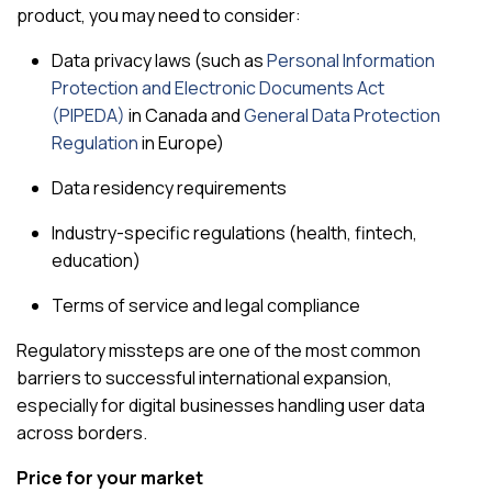
product, you may need to consider:
Data privacy laws (such as
Personal Information
Protection and Electronic Documents Act
(PIPEDA)
in Canada and
General Data Protection
Regulation
in Europe)
Data residency requirements
Industry-specific regulations (health, fintech,
education)
Terms of service and legal compliance
Regulatory missteps are one of the most common
barriers to successful international expansion,
especially for digital businesses handling user data
across borders.
Price for your market