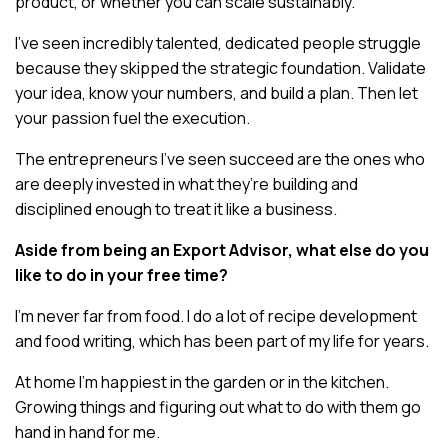
product, or whether you can scale sustainably.
I’ve seen incredibly talented, dedicated people struggle
because they skipped the strategic foundation. Validate
your idea, know your numbers, and build a plan. Then let
your passion fuel the execution.
The entrepreneurs I’ve seen succeed are the ones who
are deeply invested in what they’re building and
disciplined enough to treat it like a business.
Aside from being an Export Advisor, what else do you
like to do in your free time?
I’m never far from food. I do a lot of recipe development
and food writing, which has been part of my life for years.
At home I’m happiest in the garden or in the kitchen.
Growing things and figuring out what to do with them go
hand in hand for me.