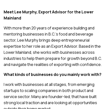
Meet Lee Murphy, Export Advisor for the Lower
Mainland
With more than 20 years of experience building and
mentoring businesses in B.C.’s food and beverage
sector, Lee Murphy brings deep entrepreneurial
expertise to her role as an Export Advisor. Based in the
Lower Mainland, she works with businesses across
industries to help them prepare for growth beyond B.C.
and navigate the realities of exporting with confidence.
What kinds of businesses do you mainly work with?
I work with businesses at all stages, from emerging
startups to scaling companies in both product and
service sector. Many are founder-led, that have built
strong local traction and are looking at opportunities
outside their home market.