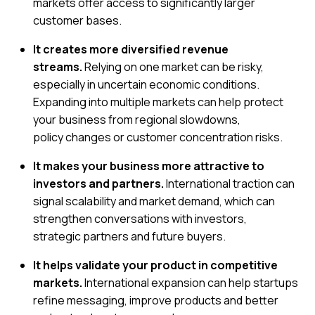
markets offer access to significantly larger
customer bases.
It creates more diversified revenue
streams.
Relying on one market can be risky,
especially in uncertain economic conditions.
Expanding into multiple markets can help protect
your business from regional slowdowns,
policy changes or customer concentration risks.
It makes your business more attractive to
investors and partners.
International traction can
signal scalability and market demand, which can
strengthen conversations with investors,
strategic partners and future buyers.
It helps validate your product in competitive
markets.
International expansion can help startups
refine messaging, improve products and better