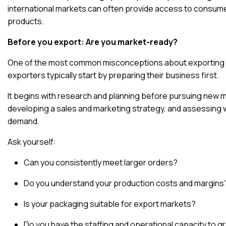
international markets can often provide access to consume
products
.
Before you export: Are you market-ready?
One of the most common misconceptions about exporting is 
exporters typically start by preparing their business first.
It begins with research and planning
before pursuing new ma
developing a sales and marketing strategy, and assessing 
demand.
Ask yourself:
Can you consistently meet larger orders?
Do you understand your production costs and margins
Is your packaging suitable for export markets?
Do you have the staffing and operational capacity to 