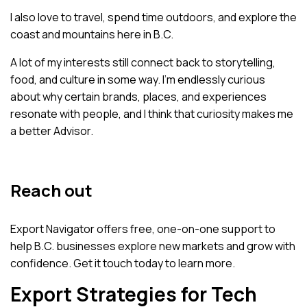
I also love to travel, spend time outdoors, and explore the
coast and mountains here in B.C.
A lot of my interests still connect back to storytelling,
food, and culture in some way. I’m endlessly curious
about why certain brands, places, and experiences
resonate with people, and I think that curiosity makes me
a better Advisor.
Reach out
Export Navigator offers free, one-on-one support to
help B.C. businesses explore new markets and grow with
confidence.
Get it touch
today to learn more.
Export Strategies for Tech