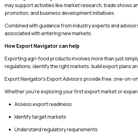
may support activities like market research, trade shows an
promotion, and business development initiatives.
Combined with guidance from industry experts and advisors
associated with entering new markets.
How Export Navigator can help
Exporting agri-food products involves more than just simp
regulations, identify the right markets, build export plans 
Export Navigator’s Export Advisors provide free, one-on-
Whether you’re exploring your first export market or expand
Assess export readiness
Identify target markets
Understand regulatory requirements