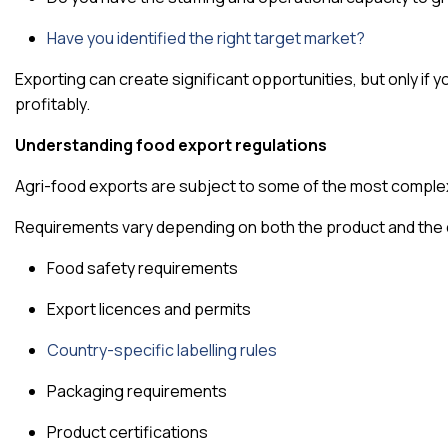
Have you identified the right target market?
Exporting can create significant opportunities, but only if 
profitably.
Understanding food export regulations
Agri-food exports are subject to some of the most complex 
Requirements vary depending on both the product and the 
Food safety requirements
Export licences and permits
Country-specific labelling rules
Packaging requirements
Product certifications