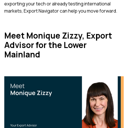
exporting your tech or already testing international
markets, Export Navigator can help you move forward.
Meet Monique Zizzy, Export
Advisor for the Lower
Mainland