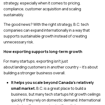
strategy, especially when it comes to pricing,
compliance, customer acquisition and scaling
sustainably.
The good news? With the right strategy, B.C. tech
companies can expand internationally in a way that
supports sustainable growth instead of creating
unnecessary risk.
How exporting supports long-term growth
For many startups, exporting isn’t just
about landing customers in another country – it’s about
building a stronger business overall.
It helps you scale beyond Canada’s relatively
small market.
B.C. is a great place to build a
business, but many tech startups hit growth ceilings
quickly if they rely on domestic demand. International