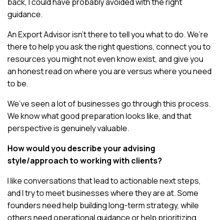
back, I could have probably avoided with the right
guidance.
An Export Advisor isn’t there to tell you what to do. We’re
there to help you ask the right questions, connect you to
resources you might not even know exist, and give you
an honest read on where you are versus where you need
to be.
We’ve seen a lot of businesses go through this process.
We know what good preparation looks like, and that
perspective is genuinely valuable.
How would you describe your advising
style/approach to working with clients?
I like conversations that lead to actionable next steps,
and I try to meet businesses where they are at. Some
founders need help building long-term strategy, while
others need operational guidance or help prioritizing