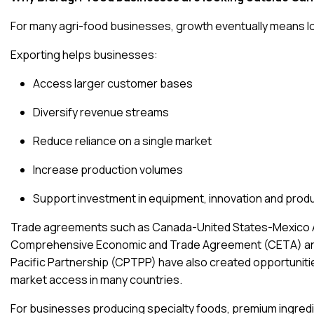
For many agri-food businesses, growth eventually means loo
Exporting helps businesses:
Access larger customer bases
Diversify revenue streams
Reduce reliance on a single market
Increase production volumes
Support investment in equipment, innovation and pro
Trade agreements such as
Canada-United States-Mexico
Comprehensive Economic and Trade Agreement (CETA)
a
Pacific Partnership (CPTPP)
have also created opportuniti
market access in many countries.
For businesses producing specialty foods, premium ingredi