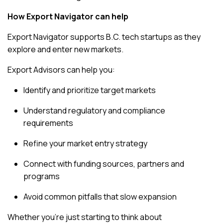
How Export Navigator can help
Export Navigator supports B.C. tech startups as they
explore and enter new markets.
Export Advisors can help you:
Identify and prioritize target markets
Understand regulatory and compliance
requirements
Refine your market entry strategy
Connect with funding sources, partners and
programs
Avoid common pitfalls that slow expansion
Whether you’re just starting to think about