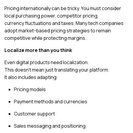
Pricing internationally can be tricky. You must consider
local purchasing power, competitor pricing,
currency fluctuations and taxes. Many tech companies
adopt market-based pricing strategies to remain
competitive while protecting margins.
Localize more than you think
Even digital products need localization.
This doesn’t mean just translating your platform.
It also includes adapting:
Pricing models
Payment methods and currencies
Customer support
Sales messaging and positioning