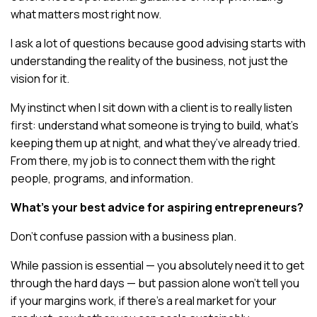
what matters most right now.
I ask a lot of questions because good advising starts with
understanding the reality of the business, not just the
vision for it.
My instinct when I sit down with a client is to really listen
first: understand what someone is trying to build, what’s
keeping them up at night, and what they’ve already tried.
From there, my job is to connect them with the right
people, programs, and information.
What’s your best advice for aspiring entrepreneurs?
Don’t confuse passion with a business plan.
While passion is essential — you absolutely need it to get
through the hard days — but passion alone won’t tell you
if your margins work, if there’s a real market for your