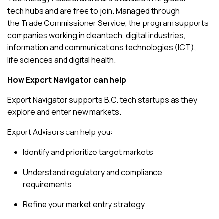
tech hubs and are free to join. Managed through
the
Trade Commissioner Service
, the program supports
companies working in cleantech, digital industries,
information and communications technologies (ICT),
life sciences and digital health.
How Export Navigator can help
Export Navigator supports B.C. tech startups as they
explore and enter new markets.
Export Advisors can help you:
Identify and prioritize target markets
Understand regulatory and compliance
requirements
Refine your market entry strategy