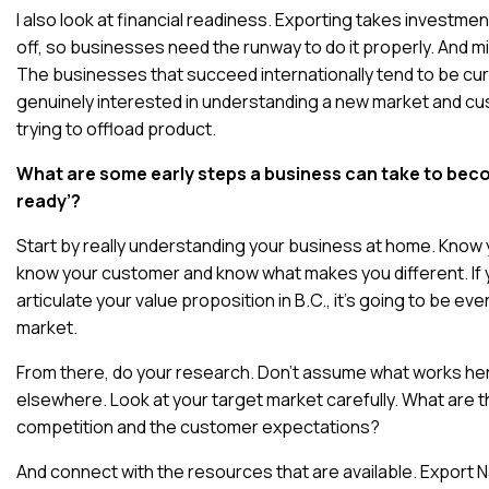
I also look at financial readiness. Exporting takes investmen
off, so businesses need the runway to do it properly. And m
The businesses that succeed internationally tend to be cur
genuinely interested in understanding a new market and cu
trying to offload product.
What are some early steps a business can take to bec
ready’?
Start by really understanding your business at home. Know
know your customer and know what makes you different. If y
articulate your value proposition in B.C., it’s going to be ev
market.
From there, do your research. Don’t assume what works her
elsewhere. Look at your target market carefully. What are t
competition and the customer expectations?
And connect with the resources that are available. Export N