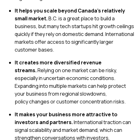
It helps you scale beyond Canada’s relatively
small market.
B.C. is a great place to build a
business, but many tech startups hit growth ceilings
quickly if they rely on domestic demand. International
markets offer access to significantly larger
customer bases.
It creates more diversified revenue
streams.
Relying on one market can be risky,
especially in uncertain economic conditions.
Expanding into multiple markets can help protect
your business from regional slowdowns,
policy changes or customer concentration risks.
It makes your business more attractive to
investors and partners.
International traction can
signal scalability and market demand, which can
strengthen conversations with investors,