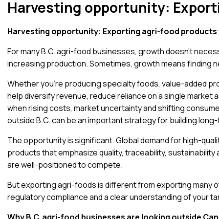
Harvesting opportunity: Export
Harvesting opportunity: Exporting agri-food products 
For many B.C. agri-food businesses, growth doesn’t necess
increasing production. Sometimes, growth means finding 
Whether you’re producing specialty foods, value-added pro
help diversify revenue, reduce reliance on a single market 
when rising costs, market uncertainty and shifting consu
outside B.C. can be an important strategy for building long-
The opportunity is significant.
Global demand for high-quali
products that emphasize quality, traceability, sustainabili
are well-positioned to compete.
But exporting agri-foods is different from exporting many 
regulatory compliance and a clear understanding of your ta
Why B.C. agri-food businesses are looking outside Ca