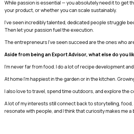
While passion is essential — you absolutely need it to get th
your product, or whether you can scale sustainably.
I’ve seen incredibly talented, dedicated people struggle be
Then let your passion fuel the execution.
The entrepreneurs I’ve seen succeed are the ones who are de
Aside from being an Export Advisor, what else do you lik
I’m never far from food. I do a lot of recipe development and
At home I’m happiest in the garden or in the kitchen. Growin
I also love to travel, spend time outdoors, and explore the 
A lot of my interests still connect back to storytelling, fo
resonate with people, and I think that curiosity makes me a 