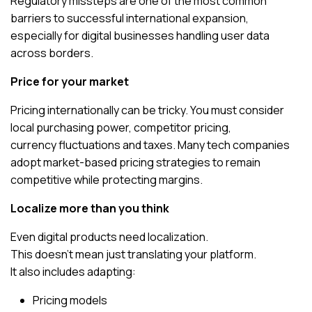
Regulatory missteps are one of the most common
barriers to successful international expansion,
especially for digital businesses handling user data
across borders.
Price for your market
Pricing internationally can be tricky. You must consider
local purchasing power, competitor pricing,
currency fluctuations and taxes. Many tech companies
adopt market-based pricing strategies to remain
competitive while protecting margins.
Localize more than you think
Even digital products need localization.
This doesn’t mean just translating your platform.
It also includes adapting:
Pricing models