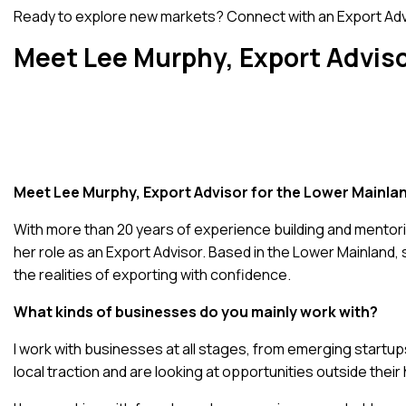
Ready to explore new markets?
Connect with an Export Ad
Meet Lee Murphy, Export Adviso
Meet Lee Murphy, Export Advisor for the Lower Mainla
With more than 20 years of experience building and mentor
her role as an Export Advisor. Based in the Lower Mainland
the realities of exporting with confidence.
What kinds of businesses do you mainly work with?
I work with businesses at all stages, from emerging startup
local traction and are looking at opportunities outside thei