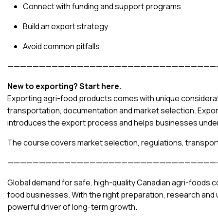
Connect with funding and support programs
Build an export strategy
Avoid common pitfalls
—————————————————————————————————
New to exporting? Start here.
Exporting agri-food products comes with unique considerati
transportation, documentation and market selection. Expor
introduces the export process and helps businesses under
The course covers market selection, regulations, transpor
—————————————————————————————————
Global demand for safe, high-quality Canadian agri-foods co
food businesses. With the right preparation, research and
powerful driver of long-term growth.