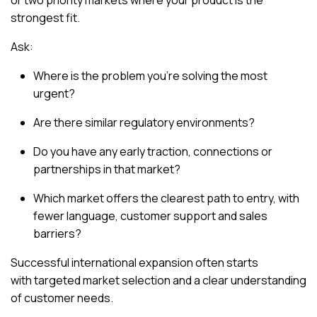
or two priority markets
where your product is the
strongest fit.
Ask:
Where is the problem you’re solving the most
urgent?
Are there similar regulatory environments?
Do you have any early traction, connections or
partnerships in that market?
Which market offers the clearest path to entry, with
fewer language, customer support and sales
barriers?
Successful international expansion often starts
with
targeted market selection
and a clear understanding
of customer needs.