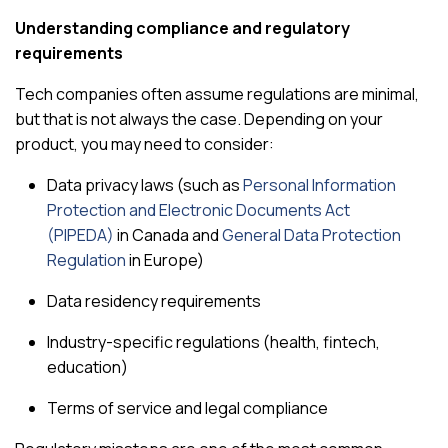
Understanding compliance and regulatory
requirements
Tech companies often assume regulations are minimal,
but that is not always the case. Depending on your
product, you may need to consider:
Data privacy laws (such as
Personal Information
Protection and Electronic Documents Act
(PIPEDA)
in Canada and
General Data Protection
Regulation
in Europe)
Data residency requirements
Industry-specific regulations (health, fintech,
education)
Terms of service and legal compliance