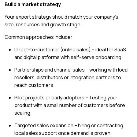
Build a market strategy
Your export strategy should match your company’s
size, resources and growth stage.
Common approaches include:
Direct-to-customer (online sales) – ideal for SaaS
and digital platforms with self-serve onboarding.
Partnerships and channel sales – working with local
resellers, distributors or integration partners to
reach customers.
Pilot projects or early adopters – Testing your
product with a small number of customers before
scaling.
Targeted sales expansion – hiring or contracting
local sales support once demand is proven.