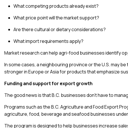
What competing products already exist?
What price point will the market support?
Are there cultural or dietary considerations?
What import requirements apply?
Market research
can help agri-food businesses identify opp
In some cases, a neighbouring province or the U.S. may be t
stronger in Europe or Asia for products that emphasize susta
Funding and support for export growth
The good news is that B.C. businesses don’t have to manag
Programs such as the
B.C. Agriculture and Food Export Pr
agriculture, food, beverage and seafood businesses under
The program is designed to help businesses increase sales,