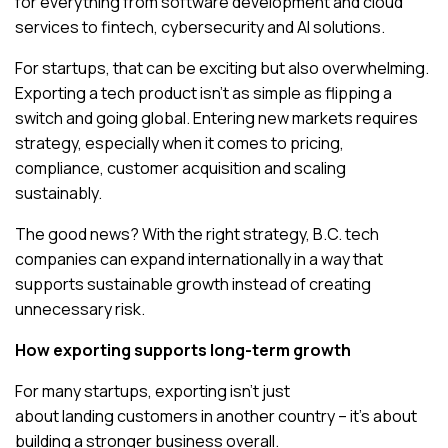
for everything from software development and cloud
services to fintech, cybersecurity and AI solutions.
For startups, that can be exciting but also overwhelming.
Exporting a tech product isn’t as simple as flipping a
switch and going global. Entering new markets requires
strategy, especially when it comes to pricing,
compliance, customer acquisition and scaling
sustainably.
The good news? With the right strategy, B.C. tech
companies can expand internationally in a way that
supports sustainable growth instead of creating
unnecessary risk.
How exporting supports long-term growth
For many startups, exporting isn’t just
about landing customers in another country – it’s about
building a stronger business overall.