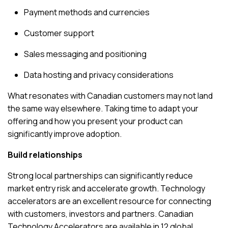
Payment methods and currencies
Customer support
Sales messaging and positioning
Data hosting and privacy considerations
What resonates with Canadian customers may not land
the same way elsewhere. Taking time to adapt your
offering and how you present your product can
significantly improve adoption.
Build relationships
Strong local partnerships can significantly reduce
market entry risk and accelerate growth. Technology
accelerators are an excellent resource for connecting
with customers, investors and partners.
Canadian
Technology Accelerators
are available in 12 global