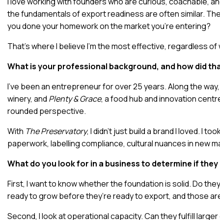
I love working with founders who are curious, coachable, an
the fundamentals of export readiness are often similar. T
you done your homework on the market you’re entering?
That’s where I believe I’m the most effective, regardless of 
What is your professional background, and how did tha
I’ve been an entrepreneur for over 25 years. Along the way,
winery, and
Plenty & Grace
, a food hub and innovation centre
rounded perspective.
With
The Preservatory
, I didn’t just build a brand I loved. 
paperwork, labelling compliance, cultural nuances in new ma
What do you look for in a business to determine if the
First, I want to know whether the foundation is solid. Do the
ready to grow before they’re ready to export, and those are
Second, I look at operational capacity. Can they fulfill lar