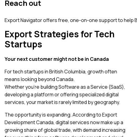
Reach out
Export Navigator offers free, one-on-one support to help
Export Strategies for Tech
Startups
Your next customer might not be in Canada
For tech startups in British Columbia, growth often
means looking beyond Canada.
Whether you’re building Software as a Service (SaaS),
developing a platform or offering specialized digital
services, your market is rarely limited by geography.
The opportunity is expanding. According to
Export
Development Canada
, digital services now make up a
growing share of global trade, with demand increasing