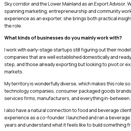
Sky corridor and the Lower Mainland as an Export Advisor. 
spanning marketing, entrepreneurship and community work,
experience as an exporter, she brings both practical insig
the role.
What kinds of businesses do you mainly work with?
I work with early-stage startups still figuring out their mod
companies that are well established domestically and ready
step, and those already exporting but looking to pivot or e
markets.
My territory is wonderfully diverse, which makes this role so
technology companies, consumer packaged goods brands,
services firms, manufacturers, and everything in-between.
I also have a natural connection to food and beverage clien
experience as a co-founder. I launched and ran a beverage
years and understand what it feels like to build something 