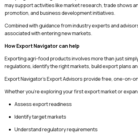
may support activities like market research, trade shows an
promotion, and business development initiatives.
Combined with guidance from industry experts and advisors
associated with entering new markets.
How Export Navigator can help
Exporting agri-food products involves more than just simp
regulations, identify the right markets, build export plans 
Export Navigator’s Export Advisors provide free, one-on-
Whether you’re exploring your first export market or expand
Assess export readiness
Identify target markets
Understand regulatory requirements