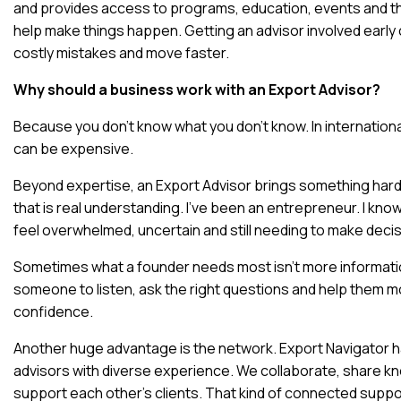
and provides access to programs, education, events and th
help make things happen. Getting an advisor involved early 
costly mistakes and move faster.
Why should a business work with an Export Advisor?
Because you don’t know what you don’t know. In internationa
can be expensive.
Beyond expertise, an Export Advisor brings something harde
that is real understanding. I’ve been an entrepreneur. I know 
feel overwhelmed, uncertain and still needing to make decis
Sometimes what a founder needs most isn’t more informat
someone to listen, ask the right questions and help them m
confidence.
Another huge advantage is the network. Export Navigator h
advisors with diverse experience. We collaborate, share 
support each other’s clients. That kind of connected suppor