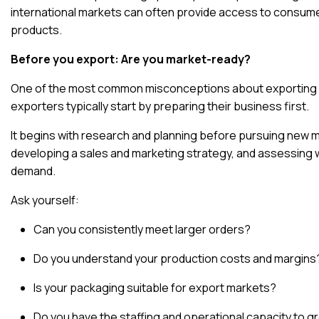
international markets can often provide access to consume
products
.
Before you export: Are you market-ready?
One of the most common misconceptions about exporting is 
exporters typically start by preparing their business first.
It begins with research and planning
before pursuing new ma
developing a sales and marketing strategy, and assessing 
demand.
Ask yourself:
Can you consistently meet larger orders?
Do you understand your production costs and margins
Is your packaging suitable for export markets?
Do you have the staffing and operational capacity to 