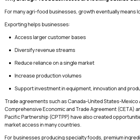
For many agri-food businesses, growth eventually means loo
Exporting helps businesses:
Access larger customer bases
Diversify revenue streams
Reduce reliance on a single market
Increase production volumes
Support investment in equipment, innovation and pro
Trade agreements such as
Canada-United States-Mexico
Comprehensive Economic and Trade Agreement (CETA)
a
Pacific Partnership (CPTPP)
have also created opportuniti
market access in many countries.
For businesses producing specialty foods, premium ingredi