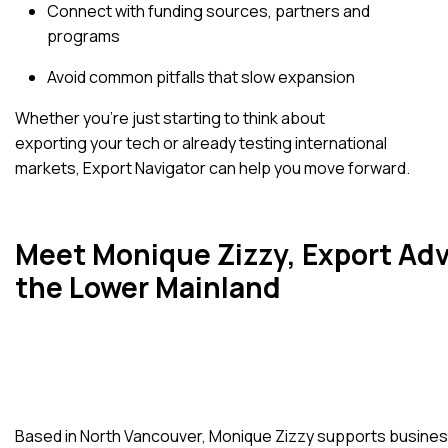
Connect with funding sources, partners and
programs
Avoid common pitfalls that slow expansion
Whether you’re just starting to think about
exporting your tech or already testing international
markets, Export Navigator can help you move forward.
Meet Monique Zizzy, Export Adv
the Lower Mainland
Based in North Vancouver, Monique Zizzy supports busines