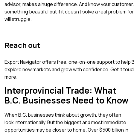
advisor, makes a huge difference. And know your customer. 
something beautiful but if it doesn’t solve a real problem for 
will struggle.
Reach out
Export Navigator offers free, one-on-one support to help 
explore new markets and grow with confidence.
Get it touc
more.
Interprovincial Trade: What
B.C. Businesses Need to Know
When B.C. businesses think about growth, they often
look internationally. But the biggest and most immediate
opportunities may be closer to home.
Over $500 billion in