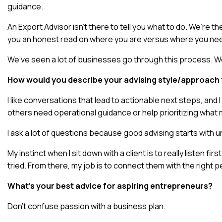
guidance.
An Export Advisor isn’t there to tell you what to do. We’re 
you an honest read on where you are versus where you nee
We’ve seen a lot of businesses go through this process. We
How would you describe your advising style/approach t
I like conversations that lead to actionable next steps, an
others need operational guidance or help prioritizing what 
I ask a lot of questions because good advising starts with und
My instinct when I sit down with a client is to really listen 
tried. From there, my job is to connect them with the right 
What’s your best advice for aspiring entrepreneurs?
Don’t confuse passion with a business plan.