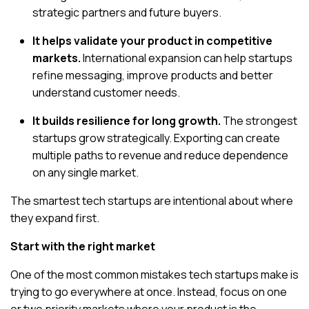
strategic partners and future buyers.
It helps validate your product in competitive
markets.
International expansion can help startups
refine messaging, improve products and better
understand customer needs.
It builds resilience for long growth.
The strongest
startups grow strategically. Exporting can create
multiple paths to revenue and reduce dependence
on any single market.
The smartest tech startups are intentional about where
they expand first.
Start with the right market
One of the most common mistakes tech startups make is
trying to go everywhere at once. Instead, focus on
one