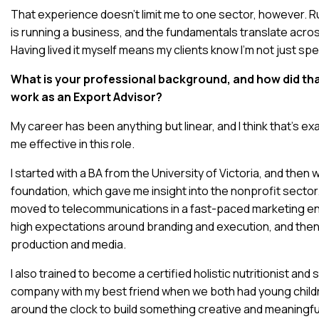
That experience doesn’t limit me to one sector, however. 
is running a business, and the fundamentals translate acros
Having lived it myself means my clients know I’m not just spe
What is your professional background, and how did th
work as an Export Advisor?
My career has been anything but linear, and I think that’s e
me effective in this role.
I started with a BA from the University of Victoria, and then
foundation, which gave me insight into the nonprofit sector.
moved to telecommunications in a fast-paced marketing e
high expectations around branding and execution, and the
production and media.
I also trained to become a certified holistic nutritionist an
company with my best friend when we both had young chil
around the clock to build something creative and meaningful