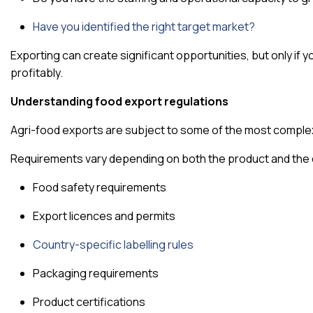
Have you identified the right target market?
Exporting can create significant opportunities, but only if 
profitably.
Understanding food export regulations
Agri-food exports are subject to some of the most complex 
Requirements vary depending on both the product and the 
Food safety requirements
Export licences and permits
Country-specific labelling rules
Packaging requirements
Product certifications