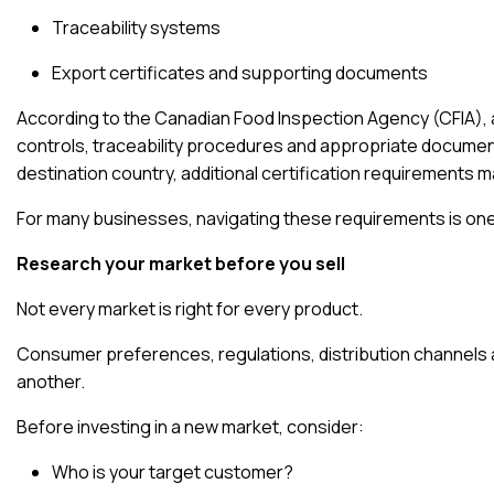
Traceability systems
Export certificates and supporting documents
According to the
Canadian Food Inspection Agency (CFIA)
,
controls, traceability procedures and appropriate docume
destination country, additional certification requirements m
For many businesses, navigating these requirements is one
Research your market before you sell
Not every market is right for every product.
Consumer preferences, regulations, distribution channels a
another.
Before investing in a new market, consider:
Who is your target customer?