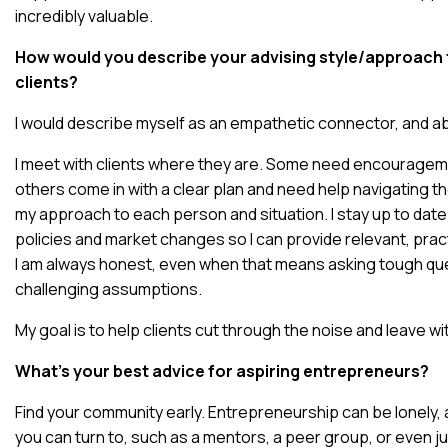
incredibly valuable.
How would you describe your advising style/approach 
clients?
I would describe myself as an empathetic connector, and abov
I meet with clients where they are. Some need encourageme
others come in with a clear plan and need help navigating the
my approach to each person and situation. I stay up to dat
policies and market changes so I can provide relevant, prac
I am always honest, even when that means asking tough qu
challenging assumptions.
My goal is to help clients cut through the noise and leave with
What’s your best advice for aspiring entrepreneurs?
Find your community early. Entrepreneurship can be lonely,
you can turn to, such as a mentors, a peer group, or even j