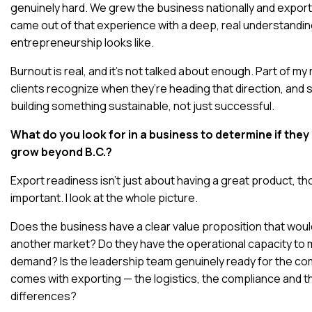
genuinely hard. We grew the business nationally and exporte
came out of that experience with a deep, real understandin
entrepreneurship looks like.
Burnout is real, and it’s not talked about enough. Part of my 
clients recognize when they’re heading that direction, and 
building something sustainable, not just successful.
What do you look for in a business to determine if they
grow beyond B.C.?
Export readiness isn’t just about having a great product, th
important. I look at the whole picture.
Does the business have a clear value proposition that would
another market? Do they have the operational capacity to
demand? Is the leadership team genuinely ready for the com
comes with exporting — the logistics, the compliance and th
differences?