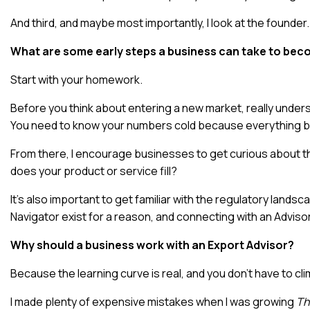
And third, and maybe most importantly, I look at the founder. 
What are some early steps a business can take to bec
Start with your homework.
Before you think about entering a new market, really under
You need to know your numbers cold because everything be
From there, I encourage businesses to get curious about t
does your product or service fill?
It’s also important to get familiar with the regulatory lan
Navigator exist for a reason, and connecting with an Adviso
Why should a business work with an Export Advisor?
Because the learning curve is real, and you don’t have to clim
I made plenty of expensive mistakes when I was growing
Th